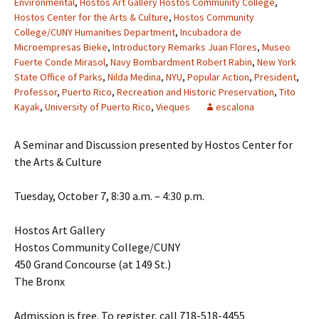
Environmental
,
Hostos Art Gallery Hostos Community College
,
Hostos Center for the Arts & Culture
,
Hostos Community
College/CUNY Humanities Department
,
Incubadora de
Microempresas Bieke
,
Introductory Remarks Juan Flores
,
Museo
Fuerte Conde Mirasol
,
Navy Bombardment Robert Rabin
,
New York
State Office of Parks
,
Nilda Medina
,
NYU
,
Popular Action
,
President
,
Professor
,
Puerto Rico
,
Recreation and Historic Preservation
,
Tito
Kayak
,
University of Puerto Rico
,
Vieques
escalona
A Seminar and Discussion presented by Hostos Center for
the Arts & Culture
Tuesday, October 7, 8:30 a.m. – 4:30 p.m.
Hostos Art Gallery
Hostos Community College/CUNY
450 Grand Concourse (at 149 St.)
The Bronx
Admission is free. To register, call 718-518-4455