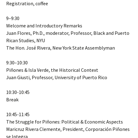
Registration, coffee
9–9:30
Welcome and Introductory Remarks
Juan Flores, Ph.D., moderator, Professor, Black and Puerto
Rican Studies, NYU
The Hon. José Rivera, New York State Assemblyman
9:30–10:30
Piñones & Isla Verde, the Historical Context
Juan Giusti, Professor, University of Puerto Rico
10:30-10:45
Break
10:45-11:45
The Struggle for Piñones: Political & Economic Aspects
Maricruz Rivera Clemente, President, Corporación Piñones
se Integra