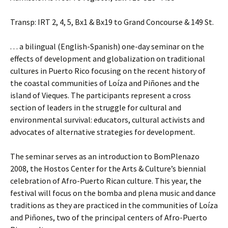
Transp: IRT 2, 4, 5, Bx1 & Bx19 to Grand Concourse & 149 St.
. . . a bilingual (English-Spanish) one-day seminar on the
effects of development and globalization on traditional
cultures in Puerto Rico focusing on the recent history of
the coastal communities of Loíza and Piñones and the
island of Vieques. The participants represent a cross
section of leaders in the struggle for cultural and
environmental survival: educators, cultural activists and
advocates of alternative strategies for development.
The seminar serves as an introduction to BomPlenazo
2008, the Hostos Center for the Arts & Culture’s biennial
celebration of Afro-Puerto Rican culture. This year, the
festival will focus on the bomba and plena music and dance
traditions as they are practiced in the communities of Loíza
and Piñones, two of the principal centers of Afro-Puerto