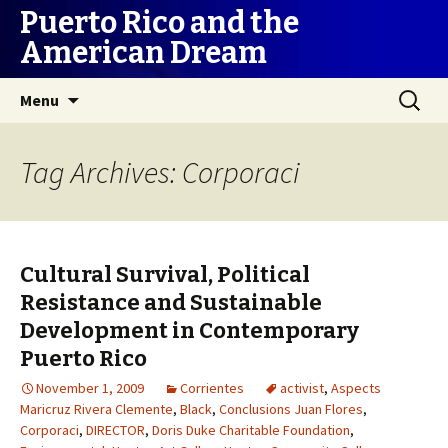
Puerto Rico and the
American Dream
Skip
Search
Menu
to
for:
content
Tag Archives: Corporaci
Cultural Survival, Political
Resistance and Sustainable
Development in Contemporary
Puerto Rico
November 1, 2009
Corrientes
activist
,
Aspects
Maricruz Rivera Clemente
,
Black
,
Conclusions Juan Flores
,
Corporaci
,
DIRECTOR
,
Doris Duke Charitable Foundation
,