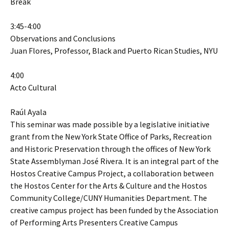
Break
3:45-4:00
Observations and Conclusions
Juan Flores, Professor, Black and Puerto Rican Studies, NYU
4:00
Acto Cultural
Raúl Ayala
This seminar was made possible by a legislative initiative
grant from the New York State Office of Parks, Recreation
and Historic Preservation through the offices of New York
State Assemblyman José Rivera. It is an integral part of the
Hostos Creative Campus Project, a collaboration between
the Hostos Center for the Arts & Culture and the Hostos
Community College/CUNY Humanities Department. The
creative campus project has been funded by the Association
of Performing Arts Presenters Creative Campus