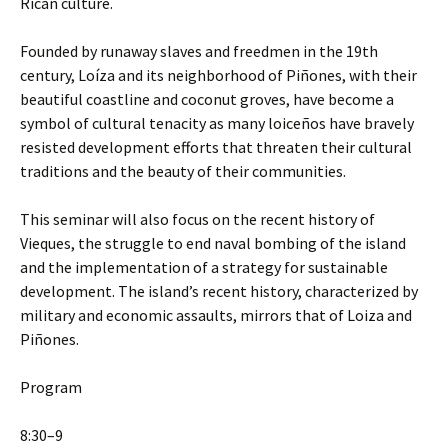
Rican culture.
Founded by runaway slaves and freedmen in the 19th
century, Loíza and its neighborhood of Piñones, with their
beautiful coastline and coconut groves, have become a
symbol of cultural tenacity as many loiceños have bravely
resisted development efforts that threaten their cultural
traditions and the beauty of their communities.
This seminar will also focus on the recent history of
Vieques, the struggle to end naval bombing of the island
and the implementation of a strategy for sustainable
development. The island’s recent history, characterized by
military and economic assaults, mirrors that of Loiza and
Piñones.
Program
8:30–9