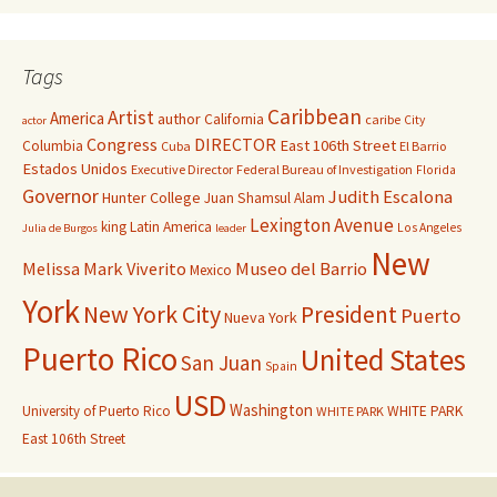
Tags
Caribbean
Artist
America
author
California
caribe
City
actor
Congress
DIRECTOR
East 106th Street
Columbia
Cuba
El Barrio
Estados Unidos
Executive Director
Federal Bureau of Investigation
Florida
Governor
Judith Escalona
Hunter College
Juan Shamsul Alam
Lexington Avenue
king
Latin America
Los Angeles
Julia de Burgos
leader
New
Melissa Mark Viverito
Museo del Barrio
Mexico
York
New York City
President
Puerto
Nueva York
Puerto Rico
United States
San Juan
Spain
USD
Washington
University of Puerto Rico
WHITE PARK
WHITE PARK
East 106th Street