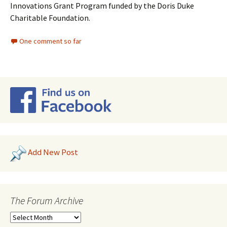
Innovations Grant Program funded by the Doris Duke
Charitable Foundation.
One comment so far
Add New Post
The Forum Archive