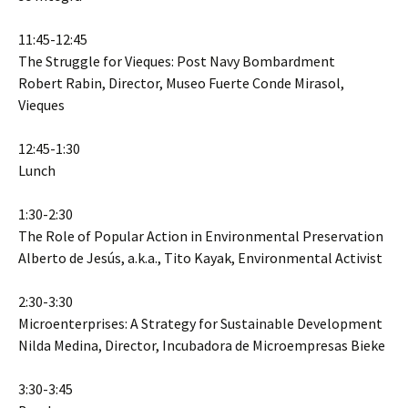
11:45-12:45
The Struggle for Vieques: Post Navy Bombardment
Robert Rabin, Director, Museo Fuerte Conde Mirasol,
Vieques
12:45-1:30
Lunch
1:30-2:30
The Role of Popular Action in Environmental Preservation
Alberto de Jesús, a.k.a., Tito Kayak, Environmental Activist
2:30-3:30
Microenterprises: A Strategy for Sustainable Development
Nilda Medina, Director, Incubadora de Microempresas Bieke
3:30-3:45