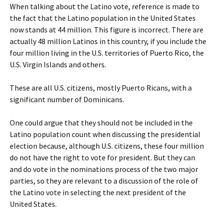
When talking about the Latino vote, reference is made to
the fact that the Latino population in the United States
now stands at 44 million. This figure is incorrect. There are
actually 48 million Latinos in this country, if you include the
four million living in the U.S. territories of Puerto Rico, the
U.S. Virgin Islands and others.
These are all U.S. citizens, mostly Puerto Ricans, with a
significant number of Dominicans.
One could argue that they should not be included in the
Latino population count when discussing the presidential
election because, although U.S. citizens, these four million
do not have the right to vote for president. But they can
and do vote in the nominations process of the two major
parties, so they are relevant to a discussion of the role of
the Latino vote in selecting the next president of the
United States.