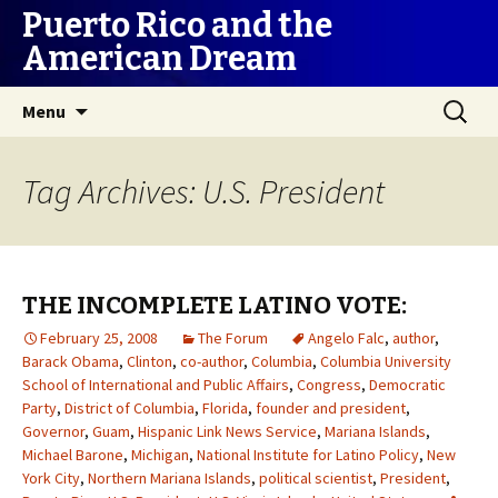
Puerto Rico and the
American Dream
Skip
Search
Menu
to
for:
content
Tag Archives: U.S. President
THE INCOMPLETE LATINO VOTE:
February 25, 2008
The Forum
Angelo Falc
,
author
,
Barack Obama
,
Clinton
,
co-author
,
Columbia
,
Columbia University
School of International and Public Affairs
,
Congress
,
Democratic
Party
,
District of Columbia
,
Florida
,
founder and president
,
Governor
,
Guam
,
Hispanic Link News Service
,
Mariana Islands
,
Michael Barone
,
Michigan
,
National Institute for Latino Policy
,
New
York City
,
Northern Mariana Islands
,
political scientist
,
President
,