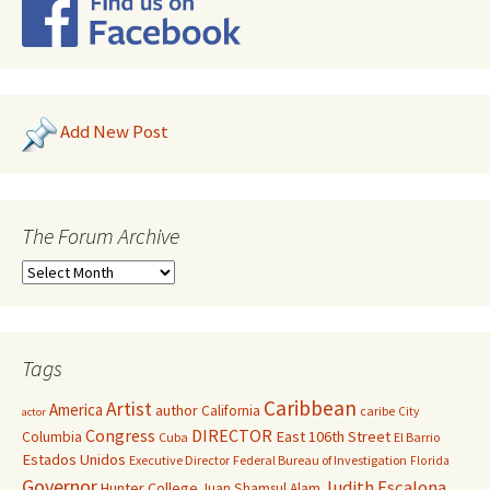
Add New Post
The Forum Archive
Tags
Caribbean
Artist
America
author
California
caribe
City
actor
Congress
DIRECTOR
East 106th Street
Columbia
Cuba
El Barrio
Estados Unidos
Executive Director
Federal Bureau of Investigation
Florida
Governor
Judith Escalona
Hunter College
Juan Shamsul Alam