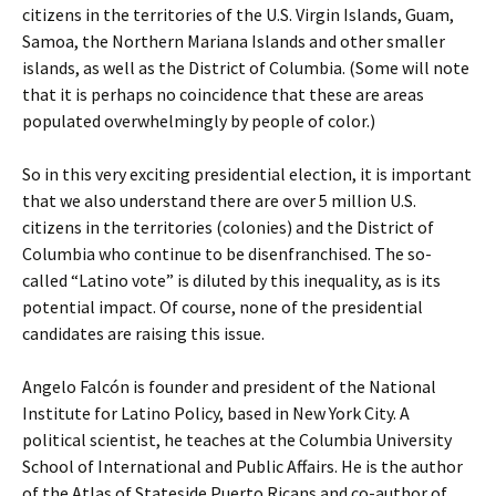
citizens in the territories of the U.S. Virgin Islands, Guam,
Samoa, the Northern Mariana Islands and other smaller
islands, as well as the District of Columbia. (Some will note
that it is perhaps no coincidence that these are areas
populated overwhelmingly by people of color.)
So in this very exciting presidential election, it is important
that we also understand there are over 5 million U.S.
citizens in the territories (colonies) and the District of
Columbia who continue to be disenfranchised. The so-
called “Latino vote” is diluted by this inequality, as is its
potential impact. Of course, none of the presidential
candidates are raising this issue.
Angelo Falcón is founder and president of the National
Institute for Latino Policy, based in New York City. A
political scientist, he teaches at the Columbia University
School of International and Public Affairs. He is the author
of the Atlas of Stateside Puerto Ricans and co-author of