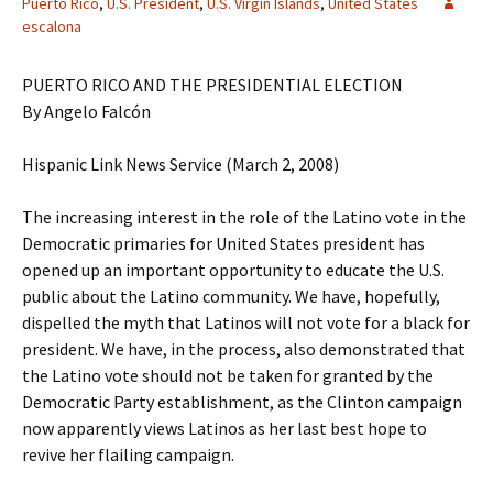
Puerto Rico
,
U.S. President
,
U.S. Virgin Islands
,
United States
escalona
PUERTO RICO AND THE PRESIDENTIAL ELECTION
By Angelo Falcón
Hispanic Link News Service (March 2, 2008)
The increasing interest in the role of the Latino vote in the
Democratic primaries for United States president has
opened up an important opportunity to educate the U.S.
public about the Latino community. We have, hopefully,
dispelled the myth that Latinos will not vote for a black for
president. We have, in the process, also demonstrated that
the Latino vote should not be taken for granted by the
Democratic Party establishment, as the Clinton campaign
now apparently views Latinos as her last best hope to
revive her flailing campaign.