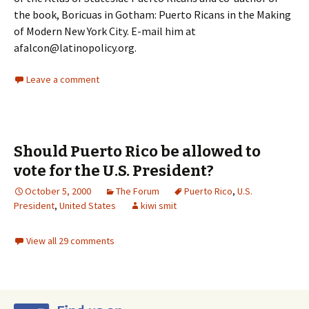
the book, Boricuas in Gotham: Puerto Ricans in the Making
of Modern New York City. E-mail him at
afalcon@latinopolicy.org.
Leave a comment
Should Puerto Rico be allowed to
vote for the U.S. President?
October 5, 2000
The Forum
Puerto Rico
,
U.S.
President
,
United States
kiwi smit
View all 29 comments