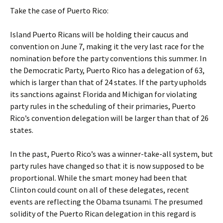
Take the case of Puerto Rico:
Island Puerto Ricans will be holding their caucus and
convention on June 7, making it the very last race for the
nomination before the party conventions this summer. In
the Democratic Party, Puerto Rico has a delegation of 63,
which is larger than that of 24 states. If the party upholds
its sanctions against Florida and Michigan for violating
party rules in the scheduling of their primaries, Puerto
Rico’s convention delegation will be larger than that of 26
states.
In the past, Puerto Rico’s was a winner-take-all system, but
party rules have changed so that it is now supposed to be
proportional. While the smart money had been that
Clinton could count on all of these delegates, recent
events are reflecting the Obama tsunami. The presumed
solidity of the Puerto Rican delegation in this regard is