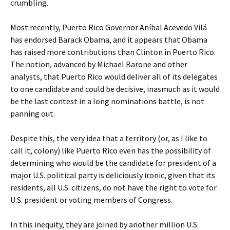
crumbling.
Most recently, Puerto Rico Governor Aníbal Acevedo Vilá
has endorsed Barack Obama, and it appears that Obama
has raised more contributions than Clinton in Puerto Rico.
The notion, advanced by Michael Barone and other
analysts, that Puerto Rico would deliver all of its delegates
to one candidate and could be decisive, inasmuch as it would
be the last contest in a long nominations battle, is not
panning out.
Despite this, the very idea that a territory (or, as I like to
call it, colony) like Puerto Rico even has the possibility of
determining who would be the candidate for president of a
major U.S. political party is deliciously ironic, given that its
residents, all U.S. citizens, do not have the right to vote for
U.S. president or voting members of Congress.
In this inequity, they are joined by another million U.S.