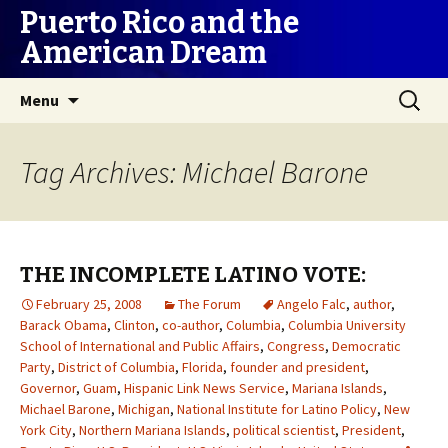
Puerto Rico and the
American Dream
Skip
Search
Menu
to
for:
content
Tag Archives: Michael Barone
THE INCOMPLETE LATINO VOTE:
February 25, 2008
The Forum
Angelo Falc
,
author
,
Barack Obama
,
Clinton
,
co-author
,
Columbia
,
Columbia University
School of International and Public Affairs
,
Congress
,
Democratic
Party
,
District of Columbia
,
Florida
,
founder and president
,
Governor
,
Guam
,
Hispanic Link News Service
,
Mariana Islands
,
Michael Barone
,
Michigan
,
National Institute for Latino Policy
,
New
York City
,
Northern Mariana Islands
,
political scientist
,
President
,