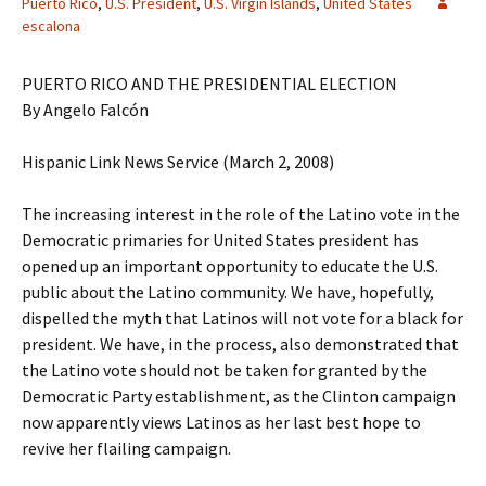
Puerto Rico
,
U.S. President
,
U.S. Virgin Islands
,
United States
escalona
PUERTO RICO AND THE PRESIDENTIAL ELECTION
By Angelo Falcón
Hispanic Link News Service (March 2, 2008)
The increasing interest in the role of the Latino vote in the
Democratic primaries for United States president has
opened up an important opportunity to educate the U.S.
public about the Latino community. We have, hopefully,
dispelled the myth that Latinos will not vote for a black for
president. We have, in the process, also demonstrated that
the Latino vote should not be taken for granted by the
Democratic Party establishment, as the Clinton campaign
now apparently views Latinos as her last best hope to
revive her flailing campaign.