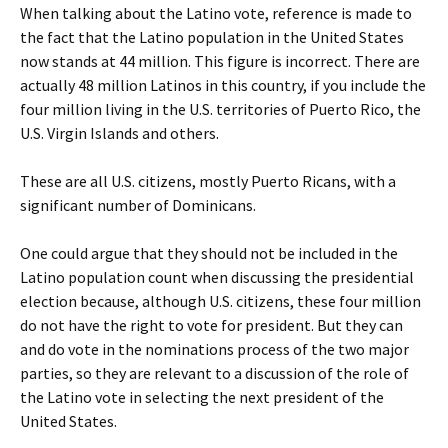
When talking about the Latino vote, reference is made to
the fact that the Latino population in the United States
now stands at 44 million. This figure is incorrect. There are
actually 48 million Latinos in this country, if you include the
four million living in the U.S. territories of Puerto Rico, the
U.S. Virgin Islands and others.
These are all U.S. citizens, mostly Puerto Ricans, with a
significant number of Dominicans.
One could argue that they should not be included in the
Latino population count when discussing the presidential
election because, although U.S. citizens, these four million
do not have the right to vote for president. But they can
and do vote in the nominations process of the two major
parties, so they are relevant to a discussion of the role of
the Latino vote in selecting the next president of the
United States.