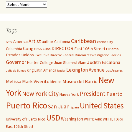
Tags
Caribbean
Artist
America
author
California
caribe
City
actor
Congress
DIRECTOR
East 106th Street
Columbia
Cuba
El Barrio
Estados Unidos
Executive Director
Federal Bureau of Investigation
Florida
Governor
Judith Escalona
Hunter College
Juan Shamsul Alam
Lexington Avenue
king
Latin America
Los Angeles
Julia de Burgos
leader
New
Melissa Mark Viverito
Museo del Barrio
Mexico
York
New York City
President
Puerto
Nueva York
Puerto Rico
United States
San Juan
Spain
USD
Washington
University of Puerto Rico
WHITE PARK
WHITE PARK
East 106th Street