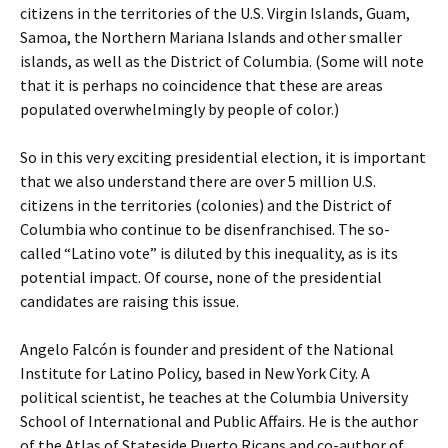
citizens in the territories of the U.S. Virgin Islands, Guam,
Samoa, the Northern Mariana Islands and other smaller
islands, as well as the District of Columbia. (Some will note
that it is perhaps no coincidence that these are areas
populated overwhelmingly by people of color.)
So in this very exciting presidential election, it is important
that we also understand there are over 5 million U.S.
citizens in the territories (colonies) and the District of
Columbia who continue to be disenfranchised. The so-
called “Latino vote” is diluted by this inequality, as is its
potential impact. Of course, none of the presidential
candidates are raising this issue.
Angelo Falcón is founder and president of the National
Institute for Latino Policy, based in New York City. A
political scientist, he teaches at the Columbia University
School of International and Public Affairs. He is the author
of the Atlas of Stateside Puerto Ricans and co-author of