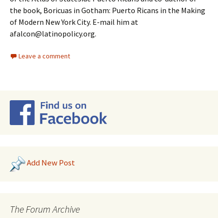
the book, Boricuas in Gotham: Puerto Ricans in the Making
of Modern New York City. E-mail him at
afalcon@latinopolicy.org.
Leave a comment
Add New Post
The Forum Archive