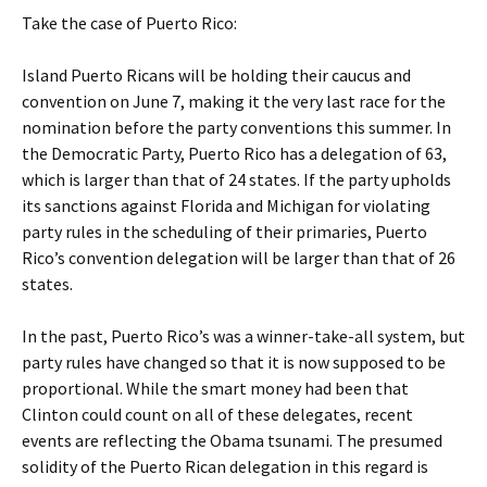
Take the case of Puerto Rico:
Island Puerto Ricans will be holding their caucus and
convention on June 7, making it the very last race for the
nomination before the party conventions this summer. In
the Democratic Party, Puerto Rico has a delegation of 63,
which is larger than that of 24 states. If the party upholds
its sanctions against Florida and Michigan for violating
party rules in the scheduling of their primaries, Puerto
Rico’s convention delegation will be larger than that of 26
states.
In the past, Puerto Rico’s was a winner-take-all system, but
party rules have changed so that it is now supposed to be
proportional. While the smart money had been that
Clinton could count on all of these delegates, recent
events are reflecting the Obama tsunami. The presumed
solidity of the Puerto Rican delegation in this regard is