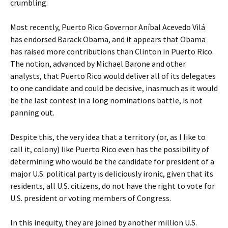
crumbling.
Most recently, Puerto Rico Governor Aníbal Acevedo Vilá
has endorsed Barack Obama, and it appears that Obama
has raised more contributions than Clinton in Puerto Rico.
The notion, advanced by Michael Barone and other
analysts, that Puerto Rico would deliver all of its delegates
to one candidate and could be decisive, inasmuch as it would
be the last contest in a long nominations battle, is not
panning out.
Despite this, the very idea that a territory (or, as I like to
call it, colony) like Puerto Rico even has the possibility of
determining who would be the candidate for president of a
major U.S. political party is deliciously ironic, given that its
residents, all U.S. citizens, do not have the right to vote for
U.S. president or voting members of Congress.
In this inequity, they are joined by another million U.S.