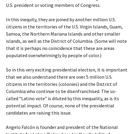
U.S. president or voting members of Congress.
In this inequity, they are joined by another million U.S.
citizens in the territories of the U.S. Virgin Islands, Guam,
Samoa, the Northern Mariana Islands and other smaller
islands, as well as the District of Columbia. (Some will note
that it is perhaps no coincidence that these are areas
populated overwhelmingly by people of color.)
So in this very exciting presidential election, it is important
that we also understand there are over 5 million U.S.
citizens in the territories (colonies) and the District of
Columbia who continue to be disenfranchised. The so-
called “Latino vote” is diluted by this inequality, as is its
potential impact. Of course, none of the presidential
candidates are raising this issue.
Angelo Falcón is founder and president of the National