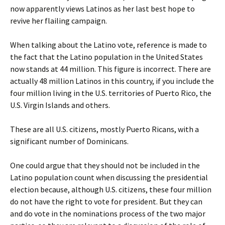
now apparently views Latinos as her last best hope to
revive her flailing campaign.
When talking about the Latino vote, reference is made to
the fact that the Latino population in the United States
now stands at 44 million. This figure is incorrect. There are
actually 48 million Latinos in this country, if you include the
four million living in the U.S. territories of Puerto Rico, the
U.S. Virgin Islands and others.
These are all U.S. citizens, mostly Puerto Ricans, with a
significant number of Dominicans.
One could argue that they should not be included in the
Latino population count when discussing the presidential
election because, although U.S. citizens, these four million
do not have the right to vote for president. But they can
and do vote in the nominations process of the two major