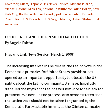
Governor
,
Guam
,
Hispanic Link News Service
,
Mariana Islands
,
Michael Barone
,
Michigan
,
National Institute for Latino Policy
,
New
York City
,
Northern Mariana Islands
,
political scientist
,
President
,
Puerto Rico
,
U.S. President
,
U.S. Virgin Islands
,
United States
escalona
PUERTO RICO AND THE PRESIDENTIAL ELECTION
By Angelo Falcón
Hispanic Link News Service (March 2, 2008)
The increasing interest in the role of the Latino vote in the
Democratic primaries for United States president has
opened up an important opportunity to educate the U.S.
public about the Latino community. We have, hopefully,
dispelled the myth that Latinos will not vote for a black for
president. We have, in the process, also demonstrated that
the Latino vote should not be taken for granted by the
Democratic Party establishment, as the Clinton campaign