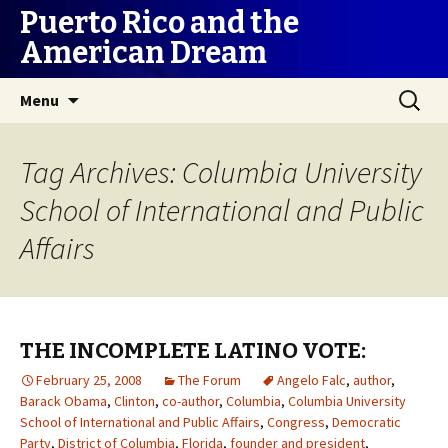
Puerto Rico and the
American Dream
Skip
Search
Menu
to
for:
content
Tag Archives: Columbia University
School of International and Public
Affairs
THE INCOMPLETE LATINO VOTE:
February 25, 2008
The Forum
Angelo Falc
,
author
,
Barack Obama
,
Clinton
,
co-author
,
Columbia
,
Columbia University
School of International and Public Affairs
,
Congress
,
Democratic
Party
,
District of Columbia
,
Florida
,
founder and president
,