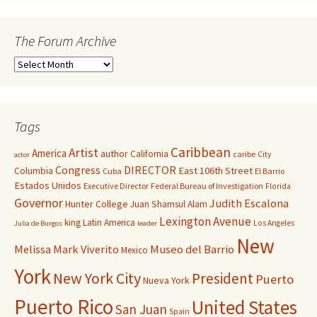
The Forum Archive
Tags
Caribbean
Artist
America
author
California
caribe
City
actor
Congress
DIRECTOR
East 106th Street
Columbia
Cuba
El Barrio
Estados Unidos
Executive Director
Federal Bureau of Investigation
Florida
Governor
Judith Escalona
Hunter College
Juan Shamsul Alam
Lexington Avenue
king
Latin America
Los Angeles
Julia de Burgos
leader
New
Melissa Mark Viverito
Museo del Barrio
Mexico
York
New York City
President
Puerto
Nueva York
Puerto Rico
United States
San Juan
Spain