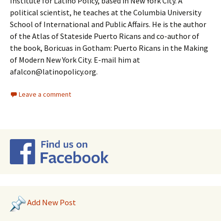
Institute for Latino Policy, based in New York City. A
political scientist, he teaches at the Columbia University
School of International and Public Affairs. He is the author
of the Atlas of Stateside Puerto Ricans and co-author of
the book, Boricuas in Gotham: Puerto Ricans in the Making
of Modern New York City. E-mail him at
afalcon@latinopolicy.org.
Leave a comment
Add New Post