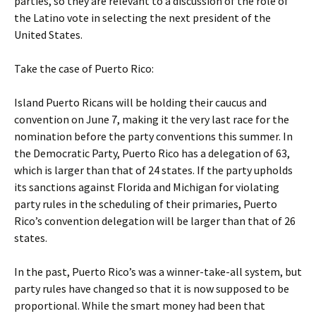
parties, so they are relevant to a discussion of the role of
the Latino vote in selecting the next president of the
United States.
Take the case of Puerto Rico:
Island Puerto Ricans will be holding their caucus and
convention on June 7, making it the very last race for the
nomination before the party conventions this summer. In
the Democratic Party, Puerto Rico has a delegation of 63,
which is larger than that of 24 states. If the party upholds
its sanctions against Florida and Michigan for violating
party rules in the scheduling of their primaries, Puerto
Rico’s convention delegation will be larger than that of 26
states.
In the past, Puerto Rico’s was a winner-take-all system, but
party rules have changed so that it is now supposed to be
proportional. While the smart money had been that