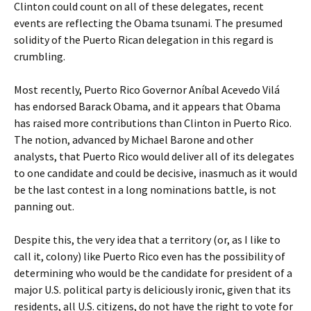
Clinton could count on all of these delegates, recent
events are reflecting the Obama tsunami. The presumed
solidity of the Puerto Rican delegation in this regard is
crumbling.
Most recently, Puerto Rico Governor Aníbal Acevedo Vilá
has endorsed Barack Obama, and it appears that Obama
has raised more contributions than Clinton in Puerto Rico.
The notion, advanced by Michael Barone and other
analysts, that Puerto Rico would deliver all of its delegates
to one candidate and could be decisive, inasmuch as it would
be the last contest in a long nominations battle, is not
panning out.
Despite this, the very idea that a territory (or, as I like to
call it, colony) like Puerto Rico even has the possibility of
determining who would be the candidate for president of a
major U.S. political party is deliciously ironic, given that its
residents, all U.S. citizens, do not have the right to vote for