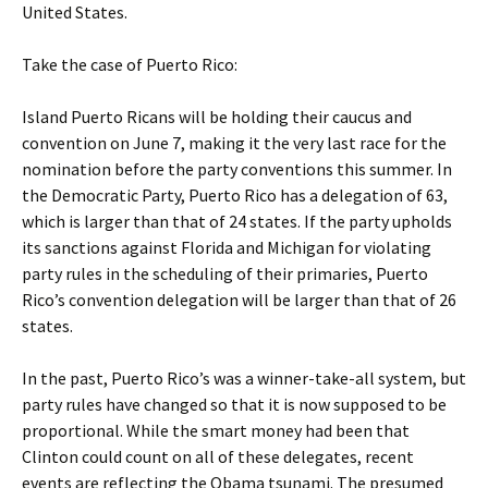
United States.
Take the case of Puerto Rico:
Island Puerto Ricans will be holding their caucus and
convention on June 7, making it the very last race for the
nomination before the party conventions this summer. In
the Democratic Party, Puerto Rico has a delegation of 63,
which is larger than that of 24 states. If the party upholds
its sanctions against Florida and Michigan for violating
party rules in the scheduling of their primaries, Puerto
Rico’s convention delegation will be larger than that of 26
states.
In the past, Puerto Rico’s was a winner-take-all system, but
party rules have changed so that it is now supposed to be
proportional. While the smart money had been that
Clinton could count on all of these delegates, recent
events are reflecting the Obama tsunami. The presumed