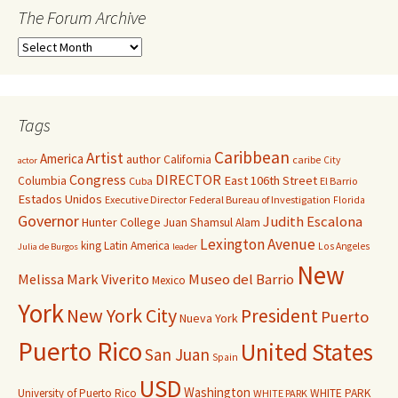
The Forum Archive
Tags
Caribbean
Artist
America
author
California
caribe
City
actor
Congress
DIRECTOR
East 106th Street
Columbia
Cuba
El Barrio
Estados Unidos
Executive Director
Federal Bureau of Investigation
Florida
Governor
Judith Escalona
Hunter College
Juan Shamsul Alam
Lexington Avenue
king
Latin America
Los Angeles
Julia de Burgos
leader
New
Melissa Mark Viverito
Museo del Barrio
Mexico
York
New York City
President
Puerto
Nueva York
Puerto Rico
United States
San Juan
Spain
USD
Washington
University of Puerto Rico
WHITE PARK
WHITE PARK