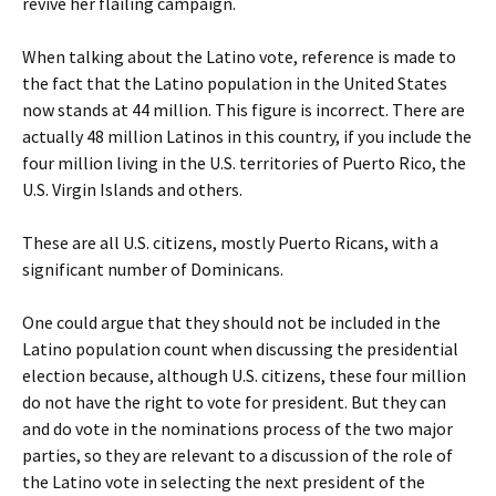
revive her flailing campaign.
When talking about the Latino vote, reference is made to
the fact that the Latino population in the United States
now stands at 44 million. This figure is incorrect. There are
actually 48 million Latinos in this country, if you include the
four million living in the U.S. territories of Puerto Rico, the
U.S. Virgin Islands and others.
These are all U.S. citizens, mostly Puerto Ricans, with a
significant number of Dominicans.
One could argue that they should not be included in the
Latino population count when discussing the presidential
election because, although U.S. citizens, these four million
do not have the right to vote for president. But they can
and do vote in the nominations process of the two major
parties, so they are relevant to a discussion of the role of
the Latino vote in selecting the next president of the