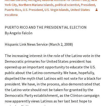
York City
,
Northern Mariana Islands
,
political scientist
,
President
,
Puerto Rico
,
U.S. President
,
U.S. Virgin Islands
,
United States
escalona
PUERTO RICO AND THE PRESIDENTIAL ELECTION
By Angelo Falcón
Hispanic Link News Service (March 2, 2008)
The increasing interest in the role of the Latino vote in the
Democratic primaries for United States president has
opened up an important opportunity to educate the U.S.
public about the Latino community. We have, hopefully,
dispelled the myth that Latinos will not vote for a black for
president. We have, in the process, also demonstrated that
the Latino vote should not be taken for granted by the
Democratic Party establishment, as the Clinton campaign
now apparently views Latinos as her last best hope to