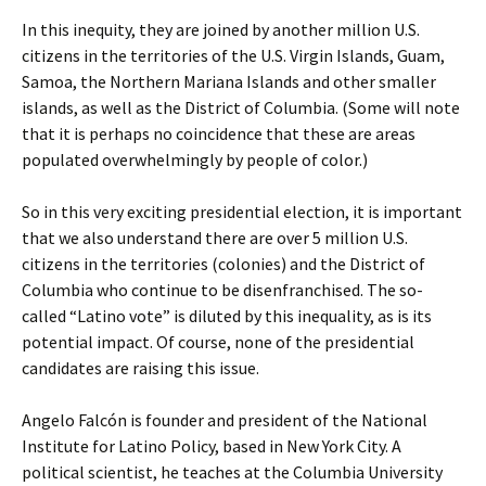
In this inequity, they are joined by another million U.S.
citizens in the territories of the U.S. Virgin Islands, Guam,
Samoa, the Northern Mariana Islands and other smaller
islands, as well as the District of Columbia. (Some will note
that it is perhaps no coincidence that these are areas
populated overwhelmingly by people of color.)
So in this very exciting presidential election, it is important
that we also understand there are over 5 million U.S.
citizens in the territories (colonies) and the District of
Columbia who continue to be disenfranchised. The so-
called “Latino vote” is diluted by this inequality, as is its
potential impact. Of course, none of the presidential
candidates are raising this issue.
Angelo Falcón is founder and president of the National
Institute for Latino Policy, based in New York City. A
political scientist, he teaches at the Columbia University