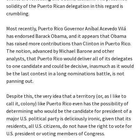
solidity of the Puerto Rican delegation in this regard is
crumbling.
Most recently, Puerto Rico Governor Aníbal Acevedo Vilá
has endorsed Barack Obama, and it appears that Obama
has raised more contributions than Clinton in Puerto Rico.
The notion, advanced by Michael Barone and other
analysts, that Puerto Rico would deliver all of its delegates
to one candidate and could be decisive, inasmuch as it would
be the last contest in a long nominations battle, is not
panning out.
Despite this, the very idea that a territory (or, as I like to
call it, colony) like Puerto Rico even has the possibility of
determining who would be the candidate for president of a
major U.S. political party is deliciously ironic, given that its
residents, all U.S. citizens, do not have the right to vote for
U.S. president or voting members of Congress.