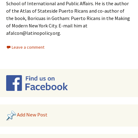
School of International and Public Affairs. He is the author
of the Atlas of Stateside Puerto Ricans and co-author of
the book, Boricuas in Gotham: Puerto Ricans in the Making
of Modern New York City. E-mail him at
afalcon@latinopolicy.org.
Leave a comment
Add New Post