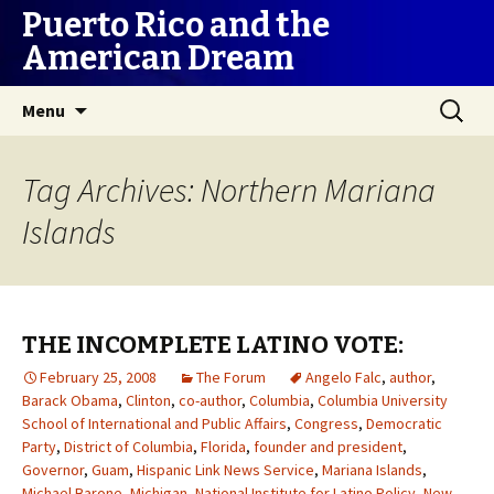
Puerto Rico and the
American Dream
Skip
Search
Menu
to
for:
content
Tag Archives: Northern Mariana
Islands
THE INCOMPLETE LATINO VOTE:
February 25, 2008
The Forum
Angelo Falc
,
author
,
Barack Obama
,
Clinton
,
co-author
,
Columbia
,
Columbia University
School of International and Public Affairs
,
Congress
,
Democratic
Party
,
District of Columbia
,
Florida
,
founder and president
,
Governor
,
Guam
,
Hispanic Link News Service
,
Mariana Islands
,
Michael Barone
,
Michigan
,
National Institute for Latino Policy
,
New