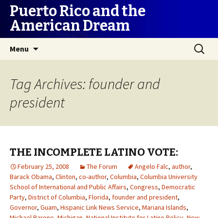
Puerto Rico and the
American Dream
Skip
Search
Menu
to
for:
content
Tag Archives: founder and
president
THE INCOMPLETE LATINO VOTE:
February 25, 2008
The Forum
Angelo Falc
,
author
,
Barack Obama
,
Clinton
,
co-author
,
Columbia
,
Columbia University
School of International and Public Affairs
,
Congress
,
Democratic
Party
,
District of Columbia
,
Florida
,
founder and president
,
Governor
,
Guam
,
Hispanic Link News Service
,
Mariana Islands
,
Michael Barone
,
Michigan
,
National Institute for Latino Policy
,
New