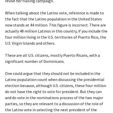
revive her flailing campaign.
When talking about the Latino vote, reference is made to
the fact that the Latino population in the United States
now stands at 44 million. This figure is incorrect. There are
actually 48 million Latinos in this country, if you include the
four million living in the U.S. territories of Puerto Rico, the
U.S. Virgin Islands and others.
These are all U.S. citizens, mostly Puerto Ricans, with a
significant number of Dominicans.
One could argue that they should not be included in the
Latino population count when discussing the presidential
election because, although U.S. citizens, these four million
do not have the right to vote for president. But they can
and do vote in the nominations process of the two major
parties, so they are relevant to a discussion of the role of
the Latino vote in selecting the next president of the