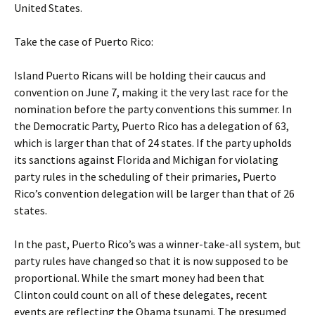
United States.
Take the case of Puerto Rico:
Island Puerto Ricans will be holding their caucus and
convention on June 7, making it the very last race for the
nomination before the party conventions this summer. In
the Democratic Party, Puerto Rico has a delegation of 63,
which is larger than that of 24 states. If the party upholds
its sanctions against Florida and Michigan for violating
party rules in the scheduling of their primaries, Puerto
Rico’s convention delegation will be larger than that of 26
states.
In the past, Puerto Rico’s was a winner-take-all system, but
party rules have changed so that it is now supposed to be
proportional. While the smart money had been that
Clinton could count on all of these delegates, recent
events are reflecting the Obama tsunami. The presumed