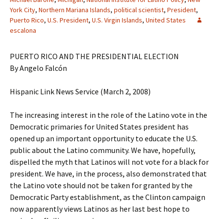
York City
,
Northern Mariana Islands
,
political scientist
,
President
,
Puerto Rico
,
U.S. President
,
U.S. Virgin Islands
,
United States
escalona
PUERTO RICO AND THE PRESIDENTIAL ELECTION
By Angelo Falcón
Hispanic Link News Service (March 2, 2008)
The increasing interest in the role of the Latino vote in the
Democratic primaries for United States president has
opened up an important opportunity to educate the U.S.
public about the Latino community. We have, hopefully,
dispelled the myth that Latinos will not vote for a black for
president. We have, in the process, also demonstrated that
the Latino vote should not be taken for granted by the
Democratic Party establishment, as the Clinton campaign
now apparently views Latinos as her last best hope to