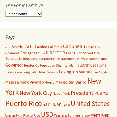
The Forum Archive
Tags
Caribbean
Artist
America
author
California
caribe
City
actor
Congress
DIRECTOR
East 106th Street
Columbia
Cuba
El Barrio
Estados Unidos
Executive Director
Federal Bureau of Investigation
Florida
Governor
Judith Escalona
Hunter College
Juan Shamsul Alam
Lexington Avenue
king
Latin America
Los Angeles
Julia de Burgos
leader
New
Melissa Mark Viverito
Museo del Barrio
Mexico
York
New York City
President
Puerto
Nueva York
Puerto Rico
United States
San Juan
Spain
USD
Washington
University of Puerto Rico
WHITE PARK
WHITE PARK