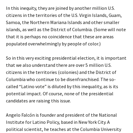
In this inequity, they are joined by another million U.S.
citizens in the territories of the U.S. Virgin Islands, Guam,
Samoa, the Northern Mariana Islands and other smaller
islands, as well as the District of Columbia. (Some will note
that it is perhaps no coincidence that these are areas
populated overwhelmingly by people of color.)
So in this very exciting presidential election, it is important
that we also understand there are over 5 million U.S.
citizens in the territories (colonies) and the District of
Columbia who continue to be disenfranchised. The so-
called “Latino vote” is diluted by this inequality, as is its
potential impact. Of course, none of the presidential
candidates are raising this issue.
Angelo Falcón is founder and president of the National
Institute for Latino Policy, based in New York City. A
political scientist, he teaches at the Columbia University