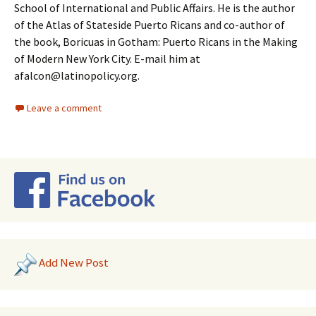
School of International and Public Affairs. He is the author
of the Atlas of Stateside Puerto Ricans and co-author of
the book, Boricuas in Gotham: Puerto Ricans in the Making
of Modern New York City. E-mail him at
afalcon@latinopolicy.org.
Leave a comment
Add New Post