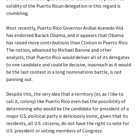
solidity of the Puerto Rican delegation in this regard is
crumbling.
Most recently, Puerto Rico Governor Aníbal Acevedo Vilá
has endorsed Barack Obama, and it appears that Obama
has raised more contributions than Clinton in Puerto Rico.
The notion, advanced by Michael Barone and other
analysts, that Puerto Rico would deliver all of its delegates
to one candidate and could be decisive, inasmuch as it would
be the last contest in a long nominations battle, is not
panning out.
Despite this, the very idea that a territory (or, as I like to
call it, colony) like Puerto Rico even has the possibility of
determining who would be the candidate for president of a
major U.S. political party is deliciously ironic, given that its
residents, all U.S. citizens, do not have the right to vote for
U.S. president or voting members of Congress.