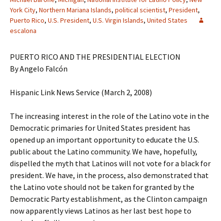
York City
,
Northern Mariana Islands
,
political scientist
,
President
,
Puerto Rico
,
U.S. President
,
U.S. Virgin Islands
,
United States
escalona
PUERTO RICO AND THE PRESIDENTIAL ELECTION
By Angelo Falcón
Hispanic Link News Service (March 2, 2008)
The increasing interest in the role of the Latino vote in the
Democratic primaries for United States president has
opened up an important opportunity to educate the U.S.
public about the Latino community. We have, hopefully,
dispelled the myth that Latinos will not vote for a black for
president. We have, in the process, also demonstrated that
the Latino vote should not be taken for granted by the
Democratic Party establishment, as the Clinton campaign
now apparently views Latinos as her last best hope to