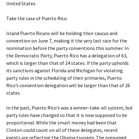
United States.
Take the case of Puerto Rico:
Island Puerto Ricans will be holding their caucus and
convention on June 7, making it the very last race for the
nomination before the party conventions this summer. In
the Democratic Party, Puerto Rico has a delegation of 63,
which is larger than that of 24 states. If the party upholds
its sanctions against Florida and Michigan for violating
party rules in the scheduling of their primaries, Puerto
Rico’s convention delegation will be larger than that of 26
states.
In the past, Puerto Rico’s was a winner-take-all system, but
party rules have changed so that it is now supposed to be
proportional. While the smart money had been that
Clinton could count on all of these delegates, recent
events are reflecting the Obama tsunami. The presumed