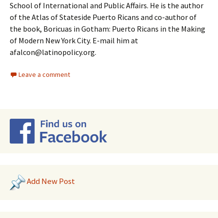
School of International and Public Affairs. He is the author
of the Atlas of Stateside Puerto Ricans and co-author of
the book, Boricuas in Gotham: Puerto Ricans in the Making
of Modern New York City. E-mail him at
afalcon@latinopolicy.org.
Leave a comment
Add New Post