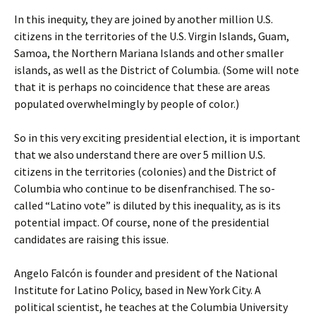
In this inequity, they are joined by another million U.S.
citizens in the territories of the U.S. Virgin Islands, Guam,
Samoa, the Northern Mariana Islands and other smaller
islands, as well as the District of Columbia. (Some will note
that it is perhaps no coincidence that these are areas
populated overwhelmingly by people of color.)
So in this very exciting presidential election, it is important
that we also understand there are over 5 million U.S.
citizens in the territories (colonies) and the District of
Columbia who continue to be disenfranchised. The so-
called “Latino vote” is diluted by this inequality, as is its
potential impact. Of course, none of the presidential
candidates are raising this issue.
Angelo Falcón is founder and president of the National
Institute for Latino Policy, based in New York City. A
political scientist, he teaches at the Columbia University