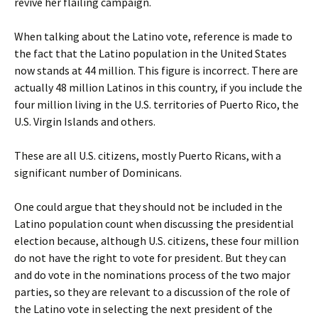
revive her flailing campaign.
When talking about the Latino vote, reference is made to
the fact that the Latino population in the United States
now stands at 44 million. This figure is incorrect. There are
actually 48 million Latinos in this country, if you include the
four million living in the U.S. territories of Puerto Rico, the
U.S. Virgin Islands and others.
These are all U.S. citizens, mostly Puerto Ricans, with a
significant number of Dominicans.
One could argue that they should not be included in the
Latino population count when discussing the presidential
election because, although U.S. citizens, these four million
do not have the right to vote for president. But they can
and do vote in the nominations process of the two major
parties, so they are relevant to a discussion of the role of
the Latino vote in selecting the next president of the