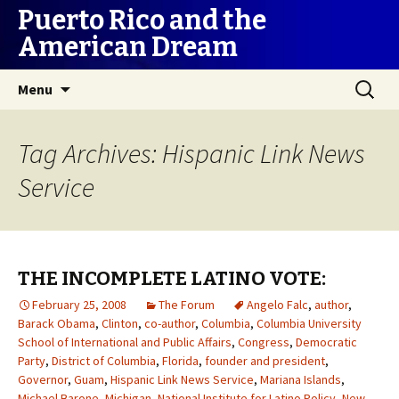
Puerto Rico and the
American Dream
Skip
Search
Menu
to
for:
content
Tag Archives: Hispanic Link News
Service
THE INCOMPLETE LATINO VOTE:
February 25, 2008
The Forum
Angelo Falc
,
author
,
Barack Obama
,
Clinton
,
co-author
,
Columbia
,
Columbia University
School of International and Public Affairs
,
Congress
,
Democratic
Party
,
District of Columbia
,
Florida
,
founder and president
,
Governor
,
Guam
,
Hispanic Link News Service
,
Mariana Islands
,
Michael Barone
,
Michigan
,
National Institute for Latino Policy
,
New