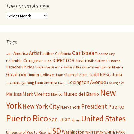
The Forum Archive
Tags
Caribbean
Artist
America
author
California
caribe
City
actor
Congress
DIRECTOR
East 106th Street
Columbia
Cuba
El Barrio
Estados Unidos
Executive Director
Federal Bureau of Investigation
Florida
Governor
Judith Escalona
Hunter College
Juan Shamsul Alam
Lexington Avenue
king
Latin America
Los Angeles
Julia de Burgos
leader
New
Melissa Mark Viverito
Museo del Barrio
Mexico
York
New York City
President
Puerto
Nueva York
Puerto Rico
United States
San Juan
Spain
USD
Washington
University of Puerto Rico
WHITE PARK
WHITE PARK