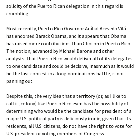
solidity of the Puerto Rican delegation in this regard is
crumbling.
Most recently, Puerto Rico Governor Aníbal Acevedo Vilá
has endorsed Barack Obama, and it appears that Obama
has raised more contributions than Clinton in Puerto Rico.
The notion, advanced by Michael Barone and other
analysts, that Puerto Rico would deliver all of its delegates
to one candidate and could be decisive, inasmuch as it would
be the last contest in a long nominations battle, is not
panning out.
Despite this, the very idea that a territory (or, as I like to
call it, colony) like Puerto Rico even has the possibility of
determining who would be the candidate for president of a
major U.S. political party is deliciously ironic, given that its
residents, all U.S. citizens, do not have the right to vote for
U.S. president or voting members of Congress.