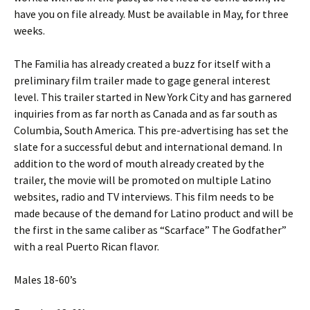
have you on file already. Must be available in May, for three
weeks.
The Familia has already created a buzz for itself with a
preliminary film trailer made to gage general interest
level. This trailer started in New York City and has garnered
inquiries from as far north as Canada and as far south as
Columbia, South America. This pre-advertising has set the
slate for a successful debut and international demand. In
addition to the word of mouth already created by the
trailer, the movie will be promoted on multiple Latino
websites, radio and TV interviews. This film needs to be
made because of the demand for Latino product and will be
the first in the same caliber as “Scarface” The Godfather”
with a real Puerto Rican flavor.
Males 18-60’s