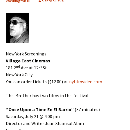
Washington DC
Santo Suave
New York Screenings
Village East Cinemas
nd
th
181 2
Ave at 12
St.
New York City
You can order tickets ($12.00) at
nyfilmvideo.com
.
This Brother has two films in this festival.
“Once Upon a Time En El Barrio”
(37 minutes)
Saturday, July 21 @ 4:00 pm
Director and Writer Juan Shamsul Alam