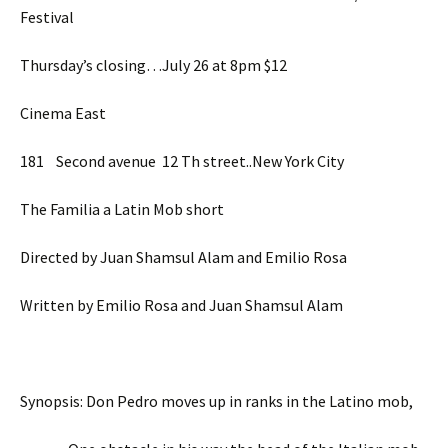
Festival
Thursday’s closing…July 26 at 8pm $12
Cinema East
181 Second avenue 12 Th street..New York City
The Familia a Latin Mob short
Directed by Juan Shamsul Alam and Emilio Rosa
Written by Emilio Rosa and Juan Shamsul Alam
Synopsis: Don Pedro moves up in ranks in the Latino mob,