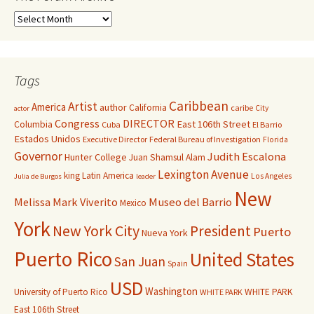
Tags
Caribbean
Artist
America
author
California
caribe
City
actor
Congress
DIRECTOR
East 106th Street
Columbia
Cuba
El Barrio
Estados Unidos
Executive Director
Federal Bureau of Investigation
Florida
Governor
Judith Escalona
Hunter College
Juan Shamsul Alam
Lexington Avenue
king
Latin America
Los Angeles
Julia de Burgos
leader
New
Melissa Mark Viverito
Museo del Barrio
Mexico
York
New York City
President
Puerto
Nueva York
Puerto Rico
United States
San Juan
Spain
USD
Washington
University of Puerto Rico
WHITE PARK
WHITE PARK
East 106th Street