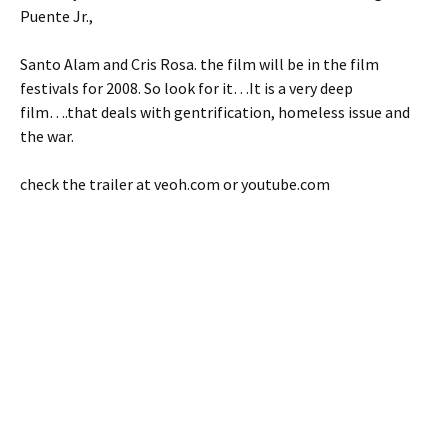
Puente Jr.,
Santo Alam and Cris Rosa. the film will be in the film
festivals for 2008. So look for it…It is a very deep
film….that deals with gentrification, homeless issue and
the war.
check the trailer at veoh.com or youtube.com