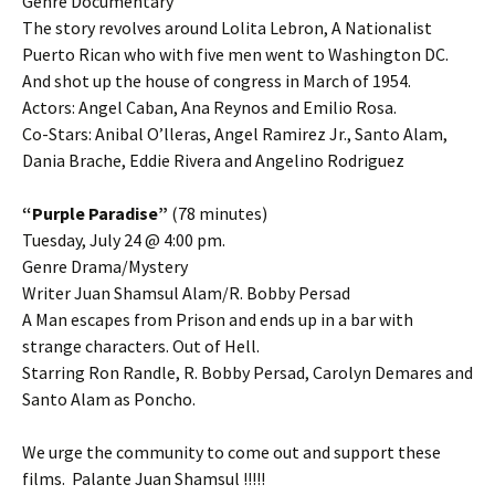
Genre Documentary
The story revolves around Lolita Lebron, A Nationalist
Puerto Rican who with five men went to Washington DC.
And shot up the house of congress in March of 1954.
Actors: Angel Caban, Ana Reynos and Emilio Rosa.
Co-Stars: Anibal O’lleras, Angel Ramirez Jr., Santo Alam,
Dania Brache, Eddie Rivera and Angelino Rodriguez
“Purple Paradise”
(78 minutes)
Tuesday, July 24 @ 4:00 pm.
Genre Drama/Mystery
Writer Juan Shamsul Alam/R. Bobby Persad
A Man escapes from Prison and ends up in a bar with
strange characters. Out of Hell.
Starring Ron Randle, R. Bobby Persad, Carolyn Demares and
Santo Alam as Poncho.
We urge the community to come out and support these
films. Palante Juan Shamsul !!!!!