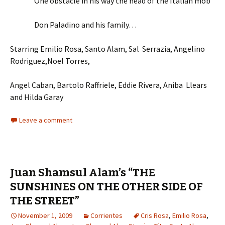
One obstacle in his way the head of the Italian mob
Don Paladino and his family…
Starring Emilio Rosa, Santo Alam, Sal Serrazia, Angelino
Rodriguez,Noel Torres,
Angel Caban, Bartolo Raffriele, Eddie Rivera, Aniba Llears
and Hilda Garay
Leave a comment
Juan Shamsul Alam’s “THE
SUNSHINES ON THE OTHER SIDE OF
THE STREET”
November 1, 2009
Corrientes
Cris Rosa
,
Emilio Rosa
,