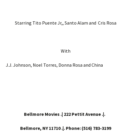
Starring Tito Puente Jr,, Santo Alam and Cris Rosa
With
J.J. Johnson, Noel Torres, Donna Rosa and China
Bellmore Movies .| 222 Pettit Avenue .|.
Bellmore, NY 11710 .|. Phone: (516) 783-3199