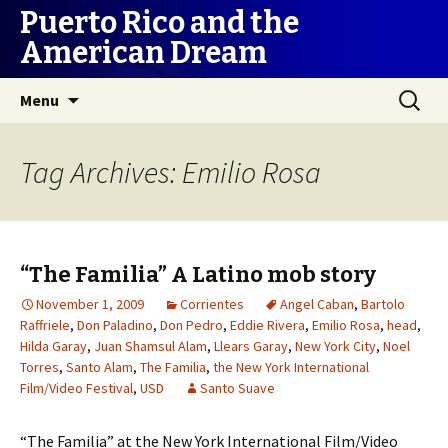
Puerto Rico and the
American Dream
Skip
Search
Menu
to
for:
content
Tag Archives: Emilio Rosa
“The Familia” A Latino mob story
November 1, 2009
Corrientes
Angel Caban
,
Bartolo
Raffriele
,
Don Paladino
,
Don Pedro
,
Eddie Rivera
,
Emilio Rosa
,
head
,
Hilda Garay
,
Juan Shamsul Alam
,
Llears Garay
,
New York City
,
Noel
Torres
,
Santo Alam
,
The Familia
,
the New York International
Film/Video Festival
,
USD
Santo Suave
“The Familia” at the New York International Film/Video