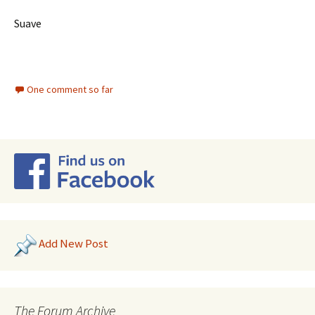
Suave
One comment so far
Add New Post
The Forum Archive