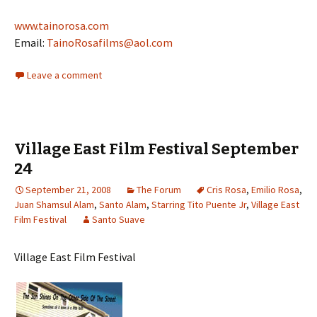
www.tainorosa.com
Email:
TainoRosafilms@aol.com
Leave a comment
Village East Film Festival September
24
September 21, 2008
The Forum
Cris Rosa
,
Emilio Rosa
,
Juan Shamsul Alam
,
Santo Alam
,
Starring Tito Puente Jr
,
Village East
Film Festival
Santo Suave
Village East Film Festival