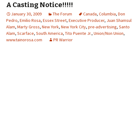
A Casting Notice!!!!!
January 30, 2009
The Forum
Canada
,
Columbia
,
Don
Pedro
,
Emilio Rosa
,
Essex Street
,
Executive Producer
,
Juan Shamsul
Alam
,
Marty Gross
,
New York
,
New York City
,
pre-advertising
,
Santo
Alam
,
Scarface
,
South America
,
Tito Puente Jr.
,
Union/Non Union
,
www.tainorosa.com
PR Warrior