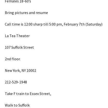
Females 18-60’s
Bring pictures and resume
Call time is 12:00 sharp till 5:00 pm, February 7th (Saturday)
La Tea Theater
107 Suffolk Street
2nd floor.
New York, NY 10002
212-529-1948
Take F train to Essex Street,
Walk to Suffolk