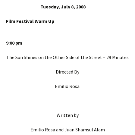
Tuesday, July 8, 2008
Film Festival Warm Up
9:00 pm
The Sun Shines on the Other Side of the Street – 29 Minutes
Directed By
Emilio Rosa
Written by
Emilio Rosa and Juan Shamsul Alam