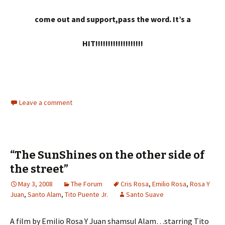
come out and support,pass the word. It’s a
HIT!!!!!!!!!!!!!!!!!!!
Leave a comment
“The SunShines on the other side of
the street”
May 3, 2008
The Forum
Cris Rosa
,
Emilio Rosa
,
Rosa Y
Juan
,
Santo Alam
,
Tito Puente Jr.
Santo Suave
A film by Emilio Rosa Y Juan shamsul Alam…starring Tito