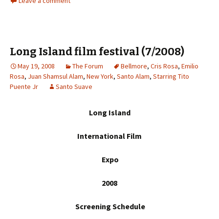
Leave a comment
Long Island film festival (7/2008)
May 19, 2008
The Forum
Bellmore
,
Cris Rosa
,
Emilio
Rosa
,
Juan Shamsul Alam
,
New York
,
Santo Alam
,
Starring Tito
Puente Jr
Santo Suave
Long Island
International Film
Expo
20
08
Screening Schedule