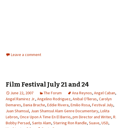
Leave a comment
Film Festival July 21 and 24
June 22, 2007
The Forum
Ana Reynos
,
Angel Caban
,
Angel Ramirez Jr.
,
Angelino Rodriguez
,
Anibal O'lleras
,
Carolyn
Demares
,
Dania Brache
,
Eddie Rivera
,
Emilio Rosa
,
Festival July
,
Juan Shamsul
,
Juan Shamsul Alam Genre Documentary
,
Lolita
Lebron
,
Once Upon A Time En El Barrio
,
pm Director and Writer
,
R.
Bobby Persad
,
Santo Alam
,
Starring Ron Randle
,
Suave
,
USD
,