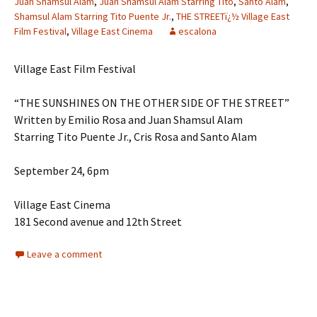
Juan Shamsul Alam
,
Juan Shamsul Alam Starring Tito
,
Santo Alam
,
Shamsul Alam Starring Tito Puente Jr.
,
THE STREETï¿½ Village East
Film Festival
,
Village East Cinema
escalona
Village East Film Festival
“THE SUNSHINES ON THE OTHER SIDE OF THE STREET”
Written by Emilio Rosa and Juan Shamsul Alam
Starring Tito Puente Jr., Cris Rosa and Santo Alam
September 24, 6pm
Village East Cinema
181 Second avenue and 12th Street
Leave a comment