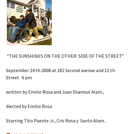
“THE SUNSHINES ON THE OTHER SIDE OF THE STREET.”
September 24 th 2008 at 181 Second avenue and 12 th
Street 6 pm
written by Emilio Rosa and Juan Shamsul Alam ,
diected by Emilio Rosa
Starring Tito Puente Jr., Cris Rosa y Santo Alam..