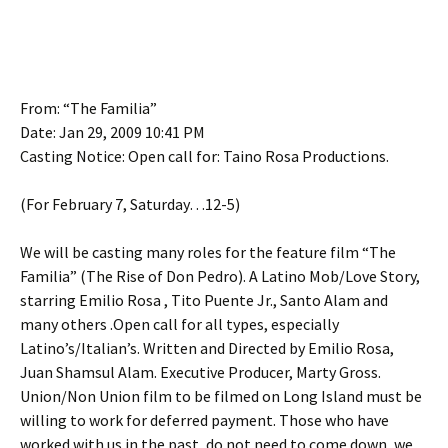
From: “The Familia”
Date: Jan 29, 2009 10:41 PM
Casting Notice: Open call for: Taino Rosa Productions.
(For February 7, Saturday…12-5)
We will be casting many roles for the feature film “The
Familia” (The Rise of Don Pedro). A Latino Mob/Love Story,
starring Emilio Rosa , Tito Puente Jr., Santo Alam and
many others .Open call for all types, especially
Latino’s/Italian’s. Written and Directed by Emilio Rosa,
Juan Shamsul Alam. Executive Producer, Marty Gross.
Union/Non Union film to be filmed on Long Island must be
willing to work for deferred payment. Those who have
worked with us in the past, do not need to come down, we