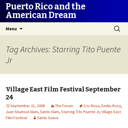
Puerto Rico and the
American Dream
Skip
Search
Menu
to
for:
content
Tag Archives: Starring Tito Puente
Jr
Village East Film Festival September
24
September 21, 2008
The Forum
Cris Rosa
,
Emilio Rosa
,
Juan Shamsul Alam
,
Santo Alam
,
Starring Tito Puente Jr
,
Village East
Film Festival
Santo Suave