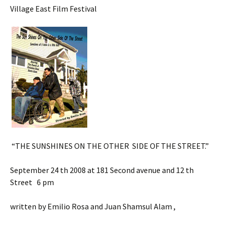
Village East Film Festival
“THE SUNSHINES ON THE OTHER SIDE OF THE STREET.”
September 24 th 2008 at 181 Second avenue and 12 th
Street 6 pm
written by Emilio Rosa and Juan Shamsul Alam ,