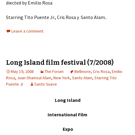
diected by Emilio Rosa
Starring Tito Puente Jr., Cris Rosa y Santo Alam..
Leave a comment
Long Island film festival (7/2008)
May 19, 2008
The Forum
Bellmore
,
Cris Rosa
,
Emilio
Rosa
,
Juan Shamsul Alam
,
New York
,
Santo Alam
,
Starring Tito
Puente Jr
Santo Suave
Long Island
International Film
Expo