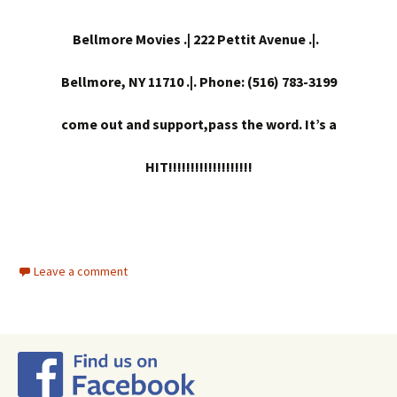
Bellmore Movies .| 222 Pettit Avenue .|.
Bellmore, NY 11710 .|. Phone: (516) 783-3199
come out and support,pass the word. It’s a
HIT!!!!!!!!!!!!!!!!!!!
Leave a comment