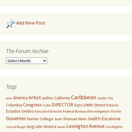
Add New Post
The Forum Archive
Tags
Caribbean
Artist
America
author
California
caribe
City
actor
Congress
DIRECTOR
East 106th Street
Columbia
Cuba
El Barrio
Estados Unidos
Executive Director
Federal Bureau of Investigation
Florida
Governor
Judith Escalona
Hunter College
Juan Shamsul Alam
Lexington Avenue
king
Latin America
Los Angeles
Julia de Burgos
leader