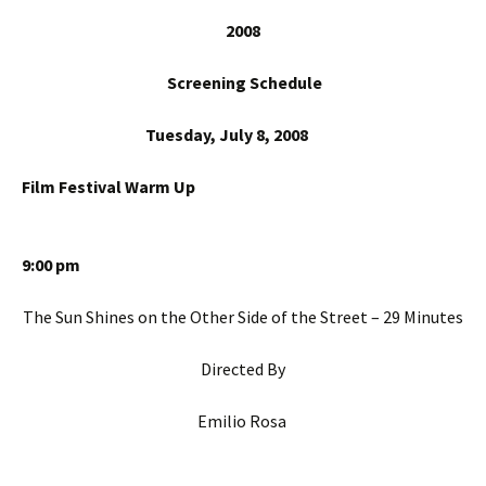
20
08
Screening Schedule
Tuesday, July 8, 2008
Film Festival Warm Up
9:00 pm
The Sun Shines on the Other Side of the Street – 29 Minutes
Directed By
Emilio Rosa