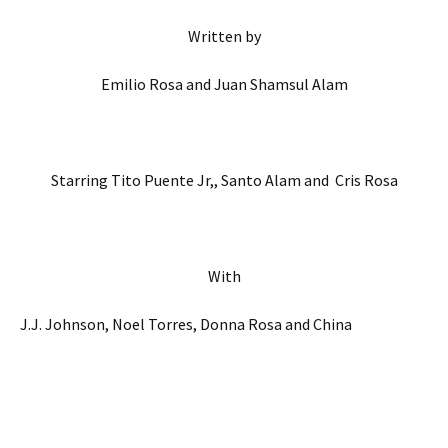
Written by
Emilio Rosa and Juan Shamsul Alam
Starring Tito Puente Jr,, Santo Alam and Cris Rosa
With
J.J. Johnson, Noel Torres, Donna Rosa and China