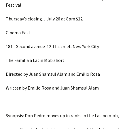
Festival
Thursday’s closing…July 26 at 8pm $12
Cinema East
181 Second avenue 12 Th street..New York City
The Familia a Latin Mob short
Directed by Juan Shamsul Alam and Emilio Rosa
Written by Emilio Rosa and Juan Shamsul Alam
Synopsis: Don Pedro moves up in ranks in the Latino mob,