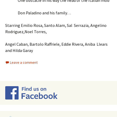
One obstacle in his way the head of the Italian mob
Don Paladino and his family…
Starring Emilio Rosa, Santo Alam, Sal Serrazia, Angelino
Rodriguez,Noel Torres,
Angel Caban, Bartolo Raffriele, Eddie Rivera, Aniba Llears
and Hilda Garay
Leave a comment