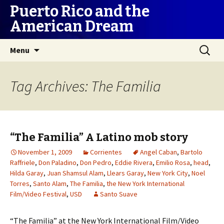
Puerto Rico and the
American Dream
Skip
Search
Menu
to
for:
content
Tag Archives: The Familia
“The Familia” A Latino mob story
November 1, 2009
Corrientes
Angel Caban
,
Bartolo
Raffriele
,
Don Paladino
,
Don Pedro
,
Eddie Rivera
,
Emilio Rosa
,
head
,
Hilda Garay
,
Juan Shamsul Alam
,
Llears Garay
,
New York City
,
Noel
Torres
,
Santo Alam
,
The Familia
,
the New York International
Film/Video Festival
,
USD
Santo Suave
“The Familia” at the New York International Film/Video