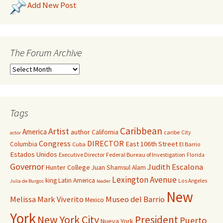
Add New Post
The Forum Archive
Tags
Caribbean
Artist
America
author
California
caribe
City
actor
Congress
DIRECTOR
East 106th Street
Columbia
Cuba
El Barrio
Estados Unidos
Executive Director
Federal Bureau of Investigation
Florida
Governor
Judith Escalona
Hunter College
Juan Shamsul Alam
Lexington Avenue
king
Latin America
Los Angeles
Julia de Burgos
leader
New
Melissa Mark Viverito
Museo del Barrio
Mexico
York
New York City
President
Puerto
Nueva York