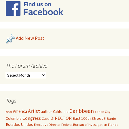
Add New Post
The Forum Archive
Tags
Caribbean
Artist
America
author
California
caribe
City
actor
Congress
DIRECTOR
East 106th Street
Columbia
Cuba
El Barrio
Estados Unidos
Executive Director
Federal Bureau of Investigation
Florida