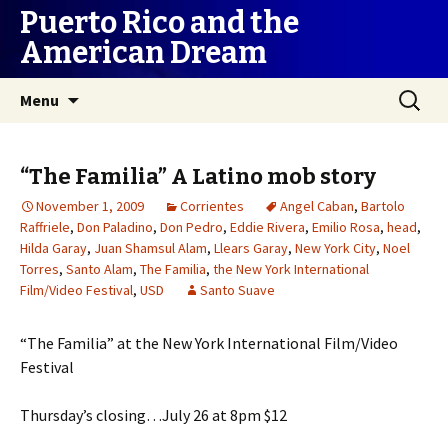
Puerto Rico and the
American Dream
Skip
Search
Menu
to
for:
content
“The Familia” A Latino mob story
November 1, 2009
Corrientes
Angel Caban
,
Bartolo
Raffriele
,
Don Paladino
,
Don Pedro
,
Eddie Rivera
,
Emilio Rosa
,
head
,
Hilda Garay
,
Juan Shamsul Alam
,
Llears Garay
,
New York City
,
Noel
Torres
,
Santo Alam
,
The Familia
,
the New York International
Film/Video Festival
,
USD
Santo Suave
“The Familia” at the New York International Film/Video
Festival
Thursday’s closing…July 26 at 8pm $12