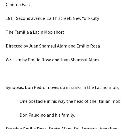
Cinema East
181 Second avenue 12 Th street..New York City
The Familia a Latin Mob short
Directed by Juan Shamsul Alam and Emilio Rosa
Written by Emilio Rosa and Juan Shamsul Alam
Synopsis: Don Pedro moves up in ranks in the Latino mob,
One obstacle in his way the head of the Italian mob
Don Paladino and his family…
Starring Emilio Rosa, Santo Alam, Sal Serrazia, Angelino