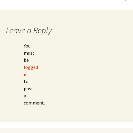
navigation
Leave a Reply
You
must
be
logged
in
to
post
a
comment.