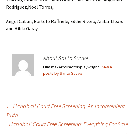
Rodriguez,Noel Torres,
Angel Caban, Bartolo Raffriele, Eddie Rivera, Aniba Llears
and Hilda Garay
About Santo Suave
Film maker/director/playwright
View all
posts by Santo Suave
→
←
Handball Court Free Screening: An Inconvenient
Truth
Post
Handball Court Free Screening: Everything For Sale
→