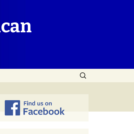
ican
Search
for: