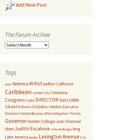
Add New Post
The Forum Archive
Tags
Artist
America
author
California
actor
Caribbean
Columbia
caribe
City
Congress
DIRECTOR
East 106th
Cuba
Street
Estados Unidos
El Barrio
Executive
Director
Federal Bureau of Investigation
Florida
Governor
Hunter College
Juan Shamsul
Judith Escalona
Alam
king
Julia de Burgos
Lexington Avenue
Latin America
Los
leader