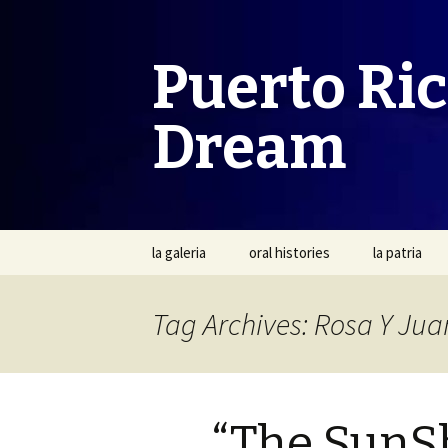
Puerto Ri
Dream
Skip
la galeria
oral histories
la patria
to
content
Tag Archives: Rosa Y Jua
“The SunS