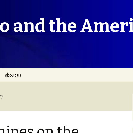
co and the Amer
about us
n
hines on the