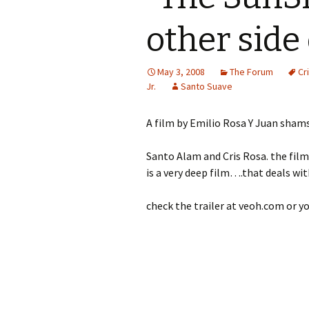
other side 
May 3, 2008
The Forum
Cr
Jr.
Santo Suave
A film by Emilio Rosa Y Juan sham
Santo Alam and Cris Rosa. the film w
is a very deep film….that deals wit
check the trailer at veoh.com or 