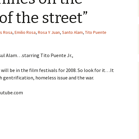
of the street”
is Rosa
,
Emilio Rosa
,
Rosa Y Juan
,
Santo Alam
,
Tito Puente
sul Alam…starring Tito Puente Jr.,
ill be in the film festivals for 2008. So look for it…It
h gentrification, homeless issue and the war.
youtube.com