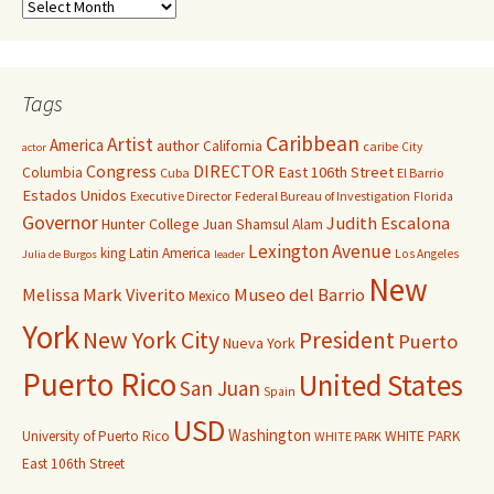
Tags
Caribbean
Artist
America
author
California
caribe
City
actor
Congress
DIRECTOR
East 106th Street
Columbia
Cuba
El Barrio
Estados Unidos
Executive Director
Federal Bureau of Investigation
Florida
Governor
Judith Escalona
Hunter College
Juan Shamsul Alam
Lexington Avenue
king
Latin America
Los Angeles
Julia de Burgos
leader
New
Melissa Mark Viverito
Museo del Barrio
Mexico
York
New York City
President
Puerto
Nueva York
Puerto Rico
United States
San Juan
Spain
USD
Washington
University of Puerto Rico
WHITE PARK
WHITE PARK
East 106th Street