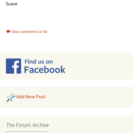
Suave
One comment so far
Add New Post
The Forum Archive