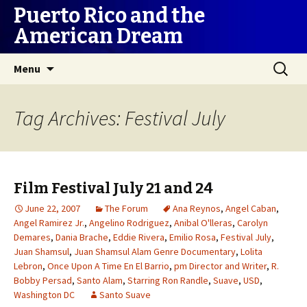
Puerto Rico and the
American Dream
Skip
Search
Menu
to
for:
content
Tag Archives: Festival July
Film Festival July 21 and 24
June 22, 2007
The Forum
Ana Reynos
,
Angel Caban
,
Angel Ramirez Jr.
,
Angelino Rodriguez
,
Anibal O'lleras
,
Carolyn
Demares
,
Dania Brache
,
Eddie Rivera
,
Emilio Rosa
,
Festival July
,
Juan Shamsul
,
Juan Shamsul Alam Genre Documentary
,
Lolita
Lebron
,
Once Upon A Time En El Barrio
,
pm Director and Writer
,
R.
Bobby Persad
,
Santo Alam
,
Starring Ron Randle
,
Suave
,
USD
,
Washington DC
Santo Suave