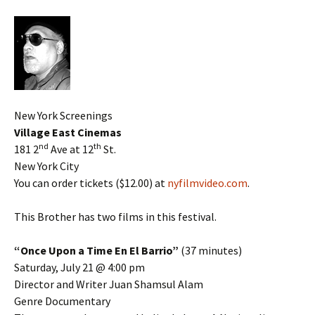
New York Screenings
Village East Cinemas
nd
th
181 2
Ave at 12
St.
New York City
You can order tickets ($12.00) at
nyfilmvideo.com
.
This Brother has two films in this festival.
“Once Upon a Time En El Barrio”
(37 minutes)
Saturday, July 21 @ 4:00 pm
Director and Writer Juan Shamsul Alam
Genre Documentary