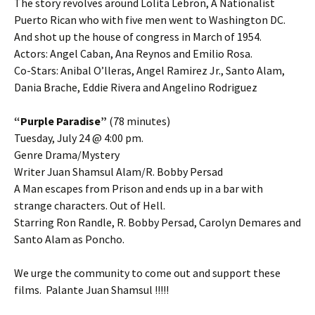
The story revolves around Lolita Lebron, A Nationalist
Puerto Rican who with five men went to Washington DC.
And shot up the house of congress in March of 1954.
Actors: Angel Caban, Ana Reynos and Emilio Rosa.
Co-Stars: Anibal O’lleras, Angel Ramirez Jr., Santo Alam,
Dania Brache, Eddie Rivera and Angelino Rodriguez
“Purple Paradise”
(78 minutes)
Tuesday, July 24 @ 4:00 pm.
Genre Drama/Mystery
Writer Juan Shamsul Alam/R. Bobby Persad
A Man escapes from Prison and ends up in a bar with
strange characters. Out of Hell.
Starring Ron Randle, R. Bobby Persad, Carolyn Demares and
Santo Alam as Poncho.
We urge the community to come out and support these
films. Palante Juan Shamsul !!!!!