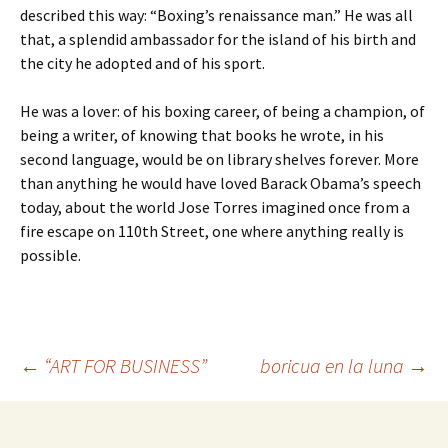
described this way: “Boxing’s renaissance man.” He was all
that, a splendid ambassador for the island of his birth and
the city he adopted and of his sport.
He was a lover: of his boxing career, of being a champion, of
being a writer, of knowing that books he wrote, in his
second language, would be on library shelves forever. More
than anything he would have loved Barack Obama’s speech
today, about the world Jose Torres imagined once from a
fire escape on 110th Street, one where anything really is
possible.
←
“ART FOR BUSINESS”
boricua en la luna
→
Post