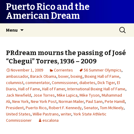
Puerto Rico and the
American Dream
Skip
Search
Menu
to
for:
content
PRdream mourns the passing of José
“Chegui” Torres, 1936 – 2009
November 1, 2009
Corrientes
56 Summer Olympics
,
ambassador
,
Barack Obama
,
boxer
,
boxing
,
Boxing Hall of Fame
,
columnist
,
commentator
,
Commissioner
,
diabetes
,
Dick Tiger
,
El
Diario
,
Hall of Fame
,
Hall of Famer
,
International Boxing Hall of Fame
,
Jack Newfield
,
Jose Torres
,
Mike Lupica
,
Mike Tyson
,
Muhammad
Ali
,
New York
,
New York Post
,
Norman Mailer
,
Paul Sann
,
Pete Hamill
,
President
,
Puerto Rico
,
Robert F. Kennedy
,
Senator
,
Tom McNeely
,
United States
,
Willie Pastrano
,
writer
,
York State Athletic
Commissioner
escalona