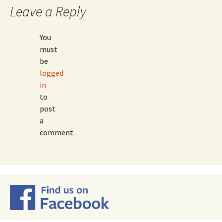
navigation
Leave a Reply
You
must
be
logged
in
to
post
a
comment.