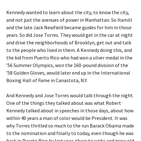
Kennedy wanted to learn about the city, to know the city,
and not just the avenues of power in Manhattan. So Hamill
and the late Jack Newfield became guides for him in those
years. So did Jose Torres. They would get in the car at night
and drive the neighborhoods of Brooklyn, get out and talk
to the people who lived in them. A Kennedy doing this, and
the kid from Puerto Rico who had won a silver medal in the
’56 Summer Olympics, won the 160-pound division of the
’58 Golden Gloves, would later end up in the International
Boxing Hall of Fame in Canastota, N.Y.
And Kennedy and Jose Torres would talk through the night.
One of the things they talked about was what Robert
Kennedy talked about in speeches in those days, about how
within 40 years a man of color would be President. It was
why Torres thrilled so much to the run Barack Obama made
to the nomination and finally to today, even though he was
back in Puerto Rico by last year, there to write and grow old