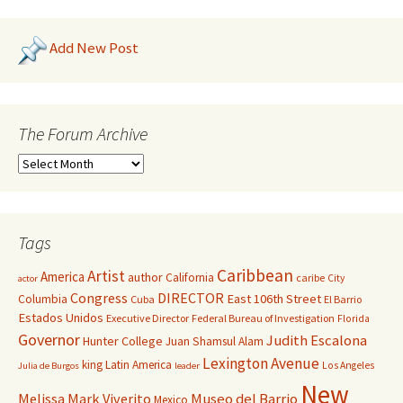
Add New Post
The Forum Archive
Tags
Caribbean
Artist
America
author
California
caribe
City
actor
Congress
DIRECTOR
East 106th Street
Columbia
Cuba
El Barrio
Estados Unidos
Executive Director
Federal Bureau of Investigation
Florida
Governor
Judith Escalona
Hunter College
Juan Shamsul Alam
Lexington Avenue
king
Latin America
Los Angeles
Julia de Burgos
leader
New
Melissa Mark Viverito
Museo del Barrio
Mexico