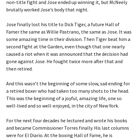
non-title fight and Jose ended up winning it, but McNeely
brutally worked Jose’s body that night.
Jose finally lost his title to Dick Tiger, a future Hall of
Famer the same as Willie Pastrano, the same as Jose. It was
some amazing time in their division. Then Tiger beat him a
second fight at the Garden, even though that one nearly
caused a riot when it was announced that the decision had
gone against Jose. He fought twice more after that and
then retired.
And this wasn’t the beginning of some slow, sad ending for
a retired boxer who had taken too many shots to the head.
This was the beginning of a joyful, amazing life, one so
well-lived and so well-enjoyed, in the city of New York.
For the next four decades he lectured and wrote his books
and became Commissioner Torres finally. His last columns
were for El Diario. At the boxing Hall of Fame, he is