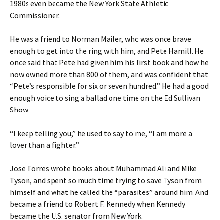
1980s even became the New York State Athletic
Commissioner.
He was a friend to Norman Mailer, who was once brave
enough to get into the ring with him, and Pete Hamill. He
once said that Pete had given him his first book and how he
now owned more than 800 of them, and was confident that
“Pete’s responsible for six or seven hundred.” He had a good
enough voice to sing a ballad one time on the Ed Sullivan
Show.
“I keep telling you,” he used to say to me, “I am more a
lover than a fighter.”
Jose Torres wrote books about Muhammad Ali and Mike
Tyson, and spent so much time trying to save Tyson from
himself and what he called the “parasites” around him. And
became a friend to Robert F. Kennedy when Kennedy
became the U.S. senator from New York.