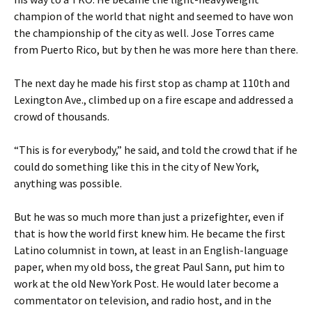
champion of the world that night and seemed to have won
the championship of the city as well. Jose Torres came
from Puerto Rico, but by then he was more here than there.
The next day he made his first stop as champ at 110th and
Lexington Ave., climbed up on a fire escape and addressed a
crowd of thousands.
“This is for everybody,” he said, and told the crowd that if he
could do something like this in the city of New York,
anything was possible.
But he was so much more than just a prizefighter, even if
that is how the world first knew him. He became the first
Latino columnist in town, at least in an English-language
paper, when my old boss, the great Paul Sann, put him to
work at the old New York Post. He would later become a
commentator on television, and radio host, and in the