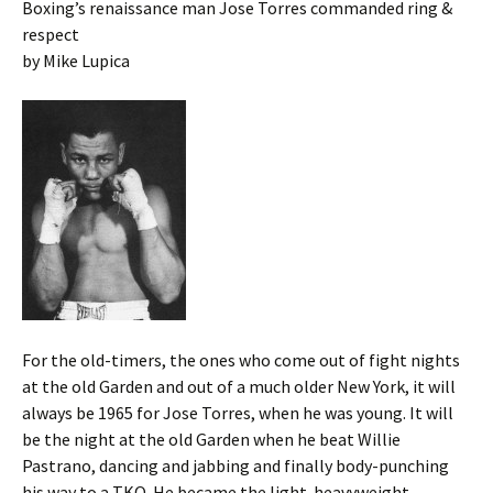
Boxing’s renaissance man Jose Torres commanded ring &
respect
by Mike Lupica
For the old-timers, the ones who come out of fight nights
at the old Garden and out of a much older New York, it will
always be 1965 for Jose Torres, when he was young. It will
be the night at the old Garden when he beat Willie
Pastrano, dancing and jabbing and finally body-punching
his way to a TKO. He became the light-heavyweight