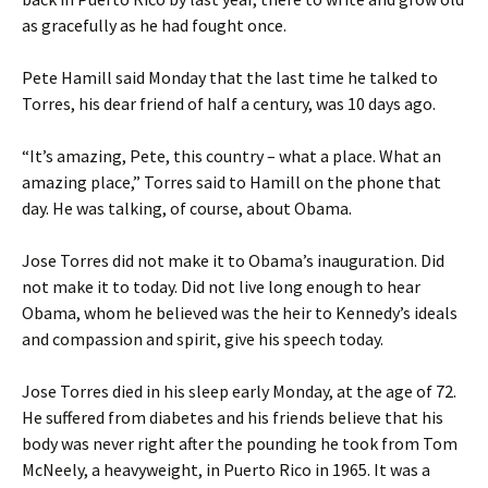
as gracefully as he had fought once.
Pete Hamill said Monday that the last time he talked to
Torres, his dear friend of half a century, was 10 days ago.
“It’s amazing, Pete, this country – what a place. What an
amazing place,” Torres said to Hamill on the phone that
day. He was talking, of course, about Obama.
Jose Torres did not make it to Obama’s inauguration. Did
not make it to today. Did not live long enough to hear
Obama, whom he believed was the heir to Kennedy’s ideals
and compassion and spirit, give his speech today.
Jose Torres died in his sleep early Monday, at the age of 72.
He suffered from diabetes and his friends believe that his
body was never right after the pounding he took from Tom
McNeely, a heavyweight, in Puerto Rico in 1965. It was a