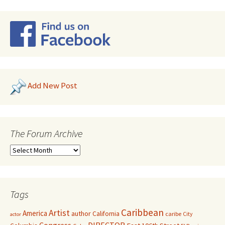
Add New Post
The Forum Archive
Tags
Caribbean
Artist
America
author
California
caribe
City
actor