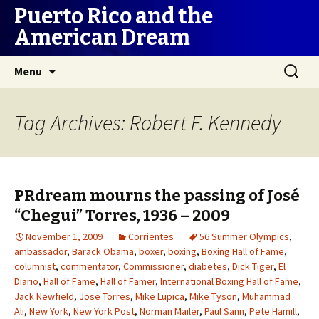
Puerto Rico and the
American Dream
Skip
Search
Menu
to
for:
content
Tag Archives: Robert F. Kennedy
PRdream mourns the passing of José
“Chegui” Torres, 1936 – 2009
November 1, 2009
Corrientes
56 Summer Olympics
,
ambassador
,
Barack Obama
,
boxer
,
boxing
,
Boxing Hall of Fame
,
columnist
,
commentator
,
Commissioner
,
diabetes
,
Dick Tiger
,
El
Diario
,
Hall of Fame
,
Hall of Famer
,
International Boxing Hall of Fame
,
Jack Newfield
,
Jose Torres
,
Mike Lupica
,
Mike Tyson
,
Muhammad
Ali
,
New York
,
New York Post
,
Norman Mailer
,
Paul Sann
,
Pete Hamill
,