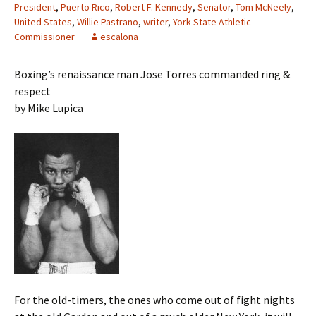
President
,
Puerto Rico
,
Robert F. Kennedy
,
Senator
,
Tom McNeely
,
United States
,
Willie Pastrano
,
writer
,
York State Athletic
Commissioner
escalona
Boxing’s renaissance man Jose Torres commanded ring &
respect
by Mike Lupica
For the old-timers, the ones who come out of fight nights