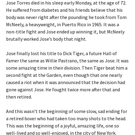
Jose Torres died in his sleep early Monday, at the age of 72.
He suffered from diabetes and his friends believe that his
body was never right after the pounding he took from Tom
McNeely, a heavyweight, in Puerto Rico in 1965. It was a
non-title fight and Jose ended up winning it, but McNeely
brutally worked Jose’s body that night.
Jose finally lost his title to Dick Tiger, a future Hall of
Famer the same as Willie Pastrano, the same as Jose. It was
some amazing time in their division. Then Tiger beat him a
second fight at the Garden, even though that one nearly
caused a riot when it was announced that the decision had
gone against Jose. He fought twice more after that and
then retired.
And this wasn’t the beginning of some slow, sad ending for
a retired boxer who had taken too many shots to the head.
This was the beginning of a joyful, amazing life, one so
well-lived and so well-enjoyed, in the city of New York.