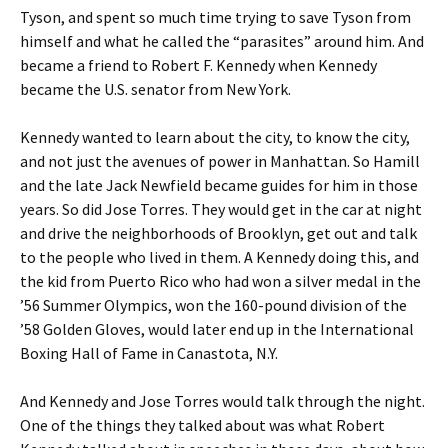
Tyson, and spent so much time trying to save Tyson from
himself and what he called the “parasites” around him. And
became a friend to Robert F. Kennedy when Kennedy
became the U.S. senator from New York.
Kennedy wanted to learn about the city, to know the city,
and not just the avenues of power in Manhattan. So Hamill
and the late Jack Newfield became guides for him in those
years. So did Jose Torres. They would get in the car at night
and drive the neighborhoods of Brooklyn, get out and talk
to the people who lived in them. A Kennedy doing this, and
the kid from Puerto Rico who had won a silver medal in the
’56 Summer Olympics, won the 160-pound division of the
’58 Golden Gloves, would later end up in the International
Boxing Hall of Fame in Canastota, N.Y.
And Kennedy and Jose Torres would talk through the night.
One of the things they talked about was what Robert