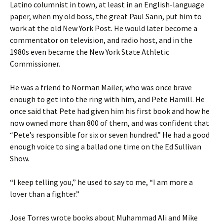
Latino columnist in town, at least in an English-language
paper, when my old boss, the great Paul Sann, put him to
work at the old New York Post. He would later become a
commentator on television, and radio host, and in the
1980s even became the New York State Athletic
Commissioner.
He was a friend to Norman Mailer, who was once brave
enough to get into the ring with him, and Pete Hamill. He
once said that Pete had given him his first book and how he
now owned more than 800 of them, and was confident that
“Pete’s responsible for six or seven hundred.” He had a good
enough voice to sing a ballad one time on the Ed Sullivan
Show.
“I keep telling you,” he used to say to me, “I am more a
lover than a fighter.”
Jose Torres wrote books about Muhammad Ali and Mike