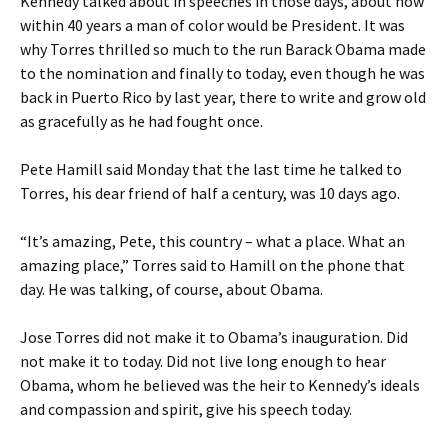
Kennedy talked about in speeches in those days, about how
within 40 years a man of color would be President. It was
why Torres thrilled so much to the run Barack Obama made
to the nomination and finally to today, even though he was
back in Puerto Rico by last year, there to write and grow old
as gracefully as he had fought once.
Pete Hamill said Monday that the last time he talked to
Torres, his dear friend of half a century, was 10 days ago.
“It’s amazing, Pete, this country – what a place. What an
amazing place,” Torres said to Hamill on the phone that
day. He was talking, of course, about Obama.
Jose Torres did not make it to Obama’s inauguration. Did
not make it to today. Did not live long enough to hear
Obama, whom he believed was the heir to Kennedy’s ideals
and compassion and spirit, give his speech today.