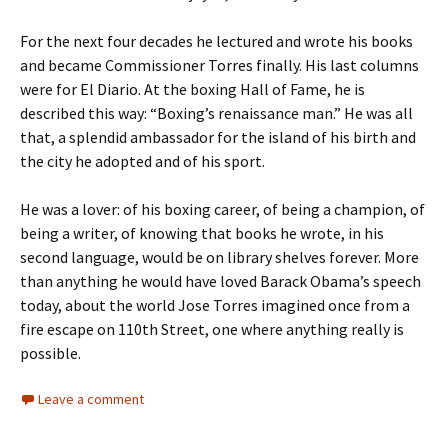
For the next four decades he lectured and wrote his books
and became Commissioner Torres finally. His last columns
were for El Diario. At the boxing Hall of Fame, he is
described this way: “Boxing’s renaissance man.” He was all
that, a splendid ambassador for the island of his birth and
the city he adopted and of his sport.
He was a lover: of his boxing career, of being a champion, of
being a writer, of knowing that books he wrote, in his
second language, would be on library shelves forever. More
than anything he would have loved Barack Obama’s speech
today, about the world Jose Torres imagined once from a
fire escape on 110th Street, one where anything really is
possible.
Leave a comment