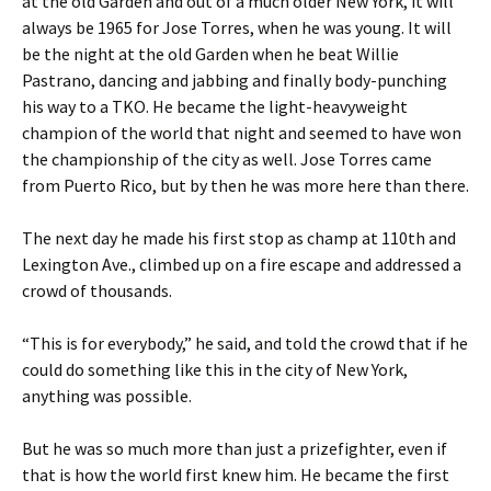
at the old Garden and out of a much older New York, it will
always be 1965 for Jose Torres, when he was young. It will
be the night at the old Garden when he beat Willie
Pastrano, dancing and jabbing and finally body-punching
his way to a TKO. He became the light-heavyweight
champion of the world that night and seemed to have won
the championship of the city as well. Jose Torres came
from Puerto Rico, but by then he was more here than there.
The next day he made his first stop as champ at 110th and
Lexington Ave., climbed up on a fire escape and addressed a
crowd of thousands.
“This is for everybody,” he said, and told the crowd that if he
could do something like this in the city of New York,
anything was possible.
But he was so much more than just a prizefighter, even if
that is how the world first knew him. He became the first