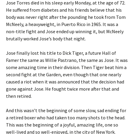
Jose Torres died in his sleep early Monday, at the age of 72.
He suffered from diabetes and his friends believe that his
body was never right after the pounding he took from Tom
McNeely, a heavyweight, in Puerto Rico in 1965. It was a
non-title fight and Jose ended up winning it, but McNeely
brutally worked Jose’s body that night.
Jose finally lost his title to Dick Tiger, a future Hall of
Famer the same as Willie Pastrano, the same as Jose. It was
some amazing time in their division. Then Tiger beat him a
second fight at the Garden, even though that one nearly
caused a riot when it was announced that the decision had
gone against Jose. He fought twice more after that and
then retired.
And this wasn’t the beginning of some slow, sad ending for
a retired boxer who had taken too many shots to the head.
This was the beginning of a joyful, amazing life, one so
well-lived and so well-enjoyed, in the city of New York.