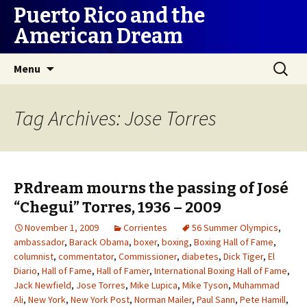
Puerto Rico and the
American Dream
Skip
Search
Menu
to
for:
content
Tag Archives: Jose Torres
PRdream mourns the passing of José
“Chegui” Torres, 1936 – 2009
November 1, 2009
Corrientes
56 Summer Olympics
,
ambassador
,
Barack Obama
,
boxer
,
boxing
,
Boxing Hall of Fame
,
columnist
,
commentator
,
Commissioner
,
diabetes
,
Dick Tiger
,
El
Diario
,
Hall of Fame
,
Hall of Famer
,
International Boxing Hall of Fame
,
Jack Newfield
,
Jose Torres
,
Mike Lupica
,
Mike Tyson
,
Muhammad
Ali
,
New York
,
New York Post
,
Norman Mailer
,
Paul Sann
,
Pete Hamill
,