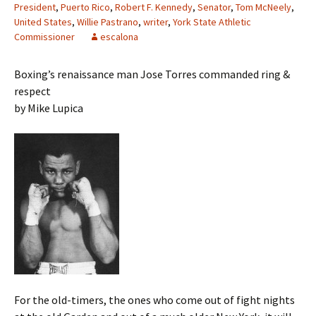
President
,
Puerto Rico
,
Robert F. Kennedy
,
Senator
,
Tom McNeely
,
United States
,
Willie Pastrano
,
writer
,
York State Athletic
Commissioner
escalona
Boxing’s renaissance man Jose Torres commanded ring &
respect
by Mike Lupica
For the old-timers, the ones who come out of fight nights