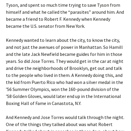
Tyson, and spent so much time trying to save Tyson from
himself and what he called the “parasites” around him. And
became a friend to Robert F. Kennedy when Kennedy
became the U.S. senator from New York.
Kennedy wanted to learn about the city, to know the city,
and not just the avenues of power in Manhattan. So Hamill
and the late Jack Newfield became guides for him in those
years. So did Jose Torres. They would get in the car at night
and drive the neighborhoods of Brooklyn, get out and talk
to the people who lived in them. A Kennedy doing this, and
the kid from Puerto Rico who had won a silver medal in the
’56 Summer Olympics, won the 160-pound division of the
’58 Golden Gloves, would later end up in the International
Boxing Hall of Fame in Canastota, N.Y.
And Kennedy and Jose Torres would talk through the night.
One of the things they talked about was what Robert