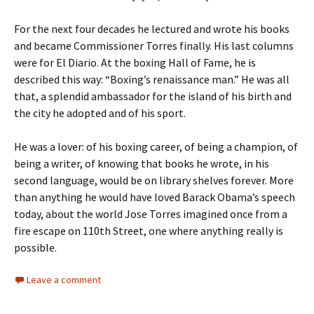
For the next four decades he lectured and wrote his books
and became Commissioner Torres finally. His last columns
were for El Diario. At the boxing Hall of Fame, he is
described this way: “Boxing’s renaissance man.” He was all
that, a splendid ambassador for the island of his birth and
the city he adopted and of his sport.
He was a lover: of his boxing career, of being a champion, of
being a writer, of knowing that books he wrote, in his
second language, would be on library shelves forever. More
than anything he would have loved Barack Obama’s speech
today, about the world Jose Torres imagined once from a
fire escape on 110th Street, one where anything really is
possible.
Leave a comment