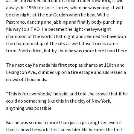
at the old Garden and out of a much older New York, it will
always be 1965 for Jose Torres, when he was young. It will
be the night at the old Garden when he beat Willie
Pastrano, dancing and jabbing and finally body-punching
his way to a TKO. He became the light-heavyweight
champion of the world that night and seemed to have won
the championship of the city as well. Jose Torres came
from Puerto Rico, but by then he was more here than there.
The next day he made his first stop as champ at 110th and
Lexington Ave., climbed up on a fire escape and addressed a
crowd of thousands.
“This is for everybody,” he said, and told the crowd that if he
could do something like this in the city of New York,
anything was possible.
But he was so much more than just a prizefighter, even if
that is how the world first knew him. He became the first