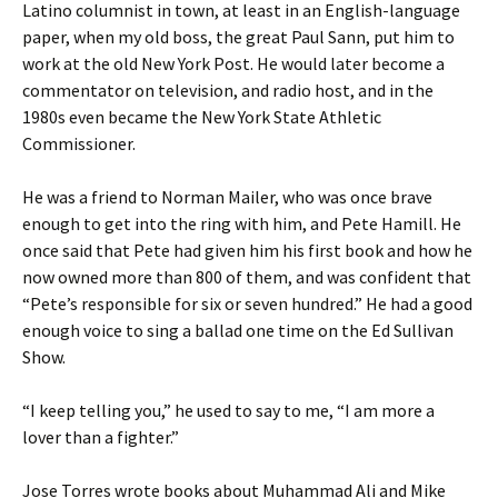
Latino columnist in town, at least in an English-language
paper, when my old boss, the great Paul Sann, put him to
work at the old New York Post. He would later become a
commentator on television, and radio host, and in the
1980s even became the New York State Athletic
Commissioner.
He was a friend to Norman Mailer, who was once brave
enough to get into the ring with him, and Pete Hamill. He
once said that Pete had given him his first book and how he
now owned more than 800 of them, and was confident that
“Pete’s responsible for six or seven hundred.” He had a good
enough voice to sing a ballad one time on the Ed Sullivan
Show.
“I keep telling you,” he used to say to me, “I am more a
lover than a fighter.”
Jose Torres wrote books about Muhammad Ali and Mike