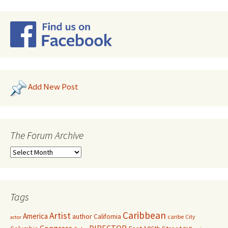
Add New Post
The Forum Archive
Tags
Caribbean
Artist
America
author
California
caribe
City
actor