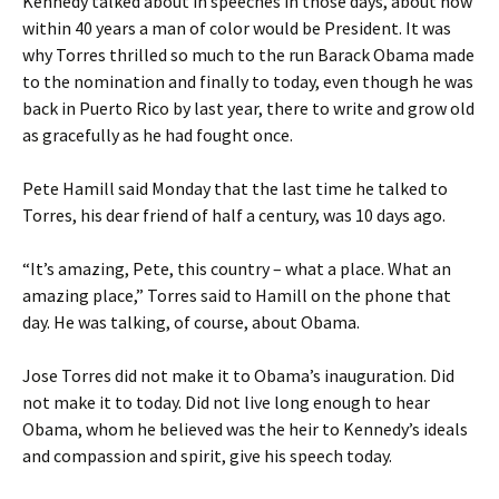
Kennedy talked about in speeches in those days, about how
within 40 years a man of color would be President. It was
why Torres thrilled so much to the run Barack Obama made
to the nomination and finally to today, even though he was
back in Puerto Rico by last year, there to write and grow old
as gracefully as he had fought once.
Pete Hamill said Monday that the last time he talked to
Torres, his dear friend of half a century, was 10 days ago.
“It’s amazing, Pete, this country – what a place. What an
amazing place,” Torres said to Hamill on the phone that
day. He was talking, of course, about Obama.
Jose Torres did not make it to Obama’s inauguration. Did
not make it to today. Did not live long enough to hear
Obama, whom he believed was the heir to Kennedy’s ideals
and compassion and spirit, give his speech today.