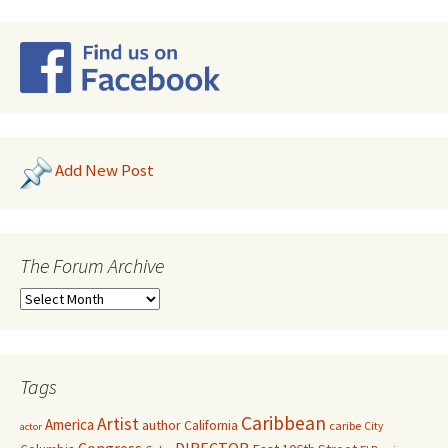
Add New Post
The Forum Archive
Tags
Caribbean
Artist
America
author
California
caribe
City
actor