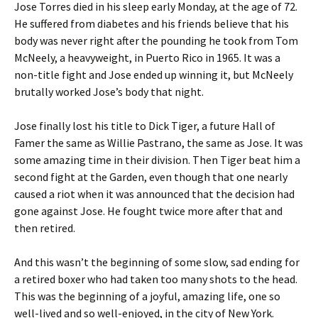
Jose Torres died in his sleep early Monday, at the age of 72.
He suffered from diabetes and his friends believe that his
body was never right after the pounding he took from Tom
McNeely, a heavyweight, in Puerto Rico in 1965. It was a
non-title fight and Jose ended up winning it, but McNeely
brutally worked Jose’s body that night.
Jose finally lost his title to Dick Tiger, a future Hall of
Famer the same as Willie Pastrano, the same as Jose. It was
some amazing time in their division. Then Tiger beat him a
second fight at the Garden, even though that one nearly
caused a riot when it was announced that the decision had
gone against Jose. He fought twice more after that and
then retired.
And this wasn’t the beginning of some slow, sad ending for
a retired boxer who had taken too many shots to the head.
This was the beginning of a joyful, amazing life, one so
well-lived and so well-enjoyed, in the city of New York.