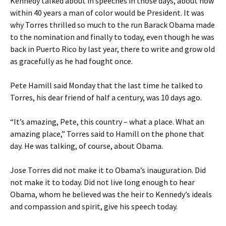
Kennedy talked about in speeches in those days, about how
within 40 years a man of color would be President. It was
why Torres thrilled so much to the run Barack Obama made
to the nomination and finally to today, even though he was
back in Puerto Rico by last year, there to write and grow old
as gracefully as he had fought once.
Pete Hamill said Monday that the last time he talked to
Torres, his dear friend of half a century, was 10 days ago.
“It’s amazing, Pete, this country – what a place. What an
amazing place,” Torres said to Hamill on the phone that
day. He was talking, of course, about Obama.
Jose Torres did not make it to Obama’s inauguration. Did
not make it to today. Did not live long enough to hear
Obama, whom he believed was the heir to Kennedy’s ideals
and compassion and spirit, give his speech today.