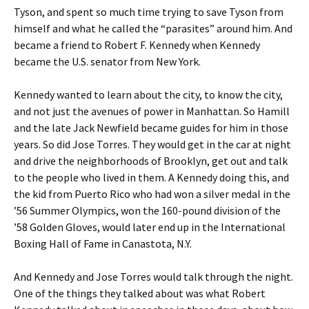
Tyson, and spent so much time trying to save Tyson from
himself and what he called the “parasites” around him. And
became a friend to Robert F. Kennedy when Kennedy
became the U.S. senator from New York.
Kennedy wanted to learn about the city, to know the city,
and not just the avenues of power in Manhattan. So Hamill
and the late Jack Newfield became guides for him in those
years. So did Jose Torres. They would get in the car at night
and drive the neighborhoods of Brooklyn, get out and talk
to the people who lived in them. A Kennedy doing this, and
the kid from Puerto Rico who had won a silver medal in the
’56 Summer Olympics, won the 160-pound division of the
’58 Golden Gloves, would later end up in the International
Boxing Hall of Fame in Canastota, N.Y.
And Kennedy and Jose Torres would talk through the night.
One of the things they talked about was what Robert