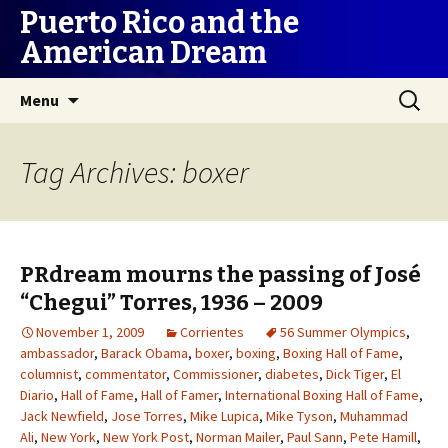
Puerto Rico and the
American Dream
Skip
Search
Menu
to
for:
content
Tag Archives: boxer
PRdream mourns the passing of José
“Chegui” Torres, 1936 – 2009
November 1, 2009
Corrientes
56 Summer Olympics
,
ambassador
,
Barack Obama
,
boxer
,
boxing
,
Boxing Hall of Fame
,
columnist
,
commentator
,
Commissioner
,
diabetes
,
Dick Tiger
,
El
Diario
,
Hall of Fame
,
Hall of Famer
,
International Boxing Hall of Fame
,
Jack Newfield
,
Jose Torres
,
Mike Lupica
,
Mike Tyson
,
Muhammad
Ali
,
New York
,
New York Post
,
Norman Mailer
,
Paul Sann
,
Pete Hamill
,