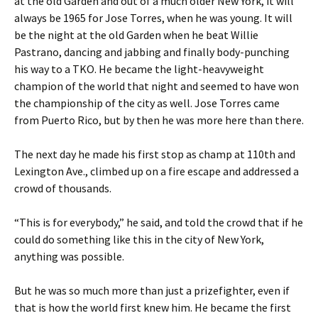
at the old Garden and out of a much older New York, it will
always be 1965 for Jose Torres, when he was young. It will
be the night at the old Garden when he beat Willie
Pastrano, dancing and jabbing and finally body-punching
his way to a TKO. He became the light-heavyweight
champion of the world that night and seemed to have won
the championship of the city as well. Jose Torres came
from Puerto Rico, but by then he was more here than there.
The next day he made his first stop as champ at 110th and
Lexington Ave., climbed up on a fire escape and addressed a
crowd of thousands.
“This is for everybody,” he said, and told the crowd that if he
could do something like this in the city of New York,
anything was possible.
But he was so much more than just a prizefighter, even if
that is how the world first knew him. He became the first