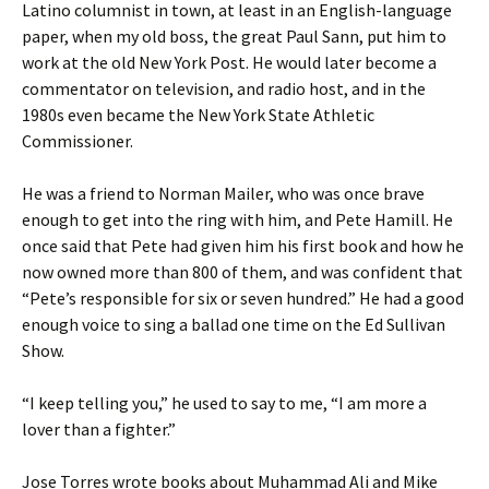
Latino columnist in town, at least in an English-language
paper, when my old boss, the great Paul Sann, put him to
work at the old New York Post. He would later become a
commentator on television, and radio host, and in the
1980s even became the New York State Athletic
Commissioner.
He was a friend to Norman Mailer, who was once brave
enough to get into the ring with him, and Pete Hamill. He
once said that Pete had given him his first book and how he
now owned more than 800 of them, and was confident that
“Pete’s responsible for six or seven hundred.” He had a good
enough voice to sing a ballad one time on the Ed Sullivan
Show.
“I keep telling you,” he used to say to me, “I am more a
lover than a fighter.”
Jose Torres wrote books about Muhammad Ali and Mike