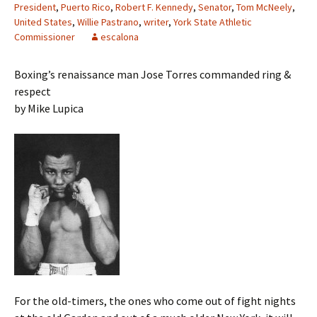
President
,
Puerto Rico
,
Robert F. Kennedy
,
Senator
,
Tom McNeely
,
United States
,
Willie Pastrano
,
writer
,
York State Athletic
Commissioner
escalona
Boxing’s renaissance man Jose Torres commanded ring &
respect
by Mike Lupica
For the old-timers, the ones who come out of fight nights