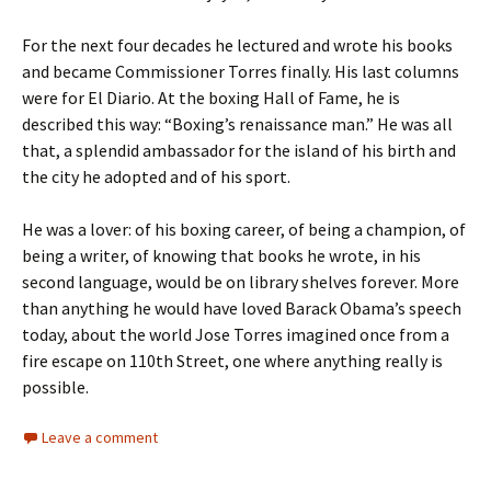
For the next four decades he lectured and wrote his books
and became Commissioner Torres finally. His last columns
were for El Diario. At the boxing Hall of Fame, he is
described this way: “Boxing’s renaissance man.” He was all
that, a splendid ambassador for the island of his birth and
the city he adopted and of his sport.
He was a lover: of his boxing career, of being a champion, of
being a writer, of knowing that books he wrote, in his
second language, would be on library shelves forever. More
than anything he would have loved Barack Obama’s speech
today, about the world Jose Torres imagined once from a
fire escape on 110th Street, one where anything really is
possible.
Leave a comment