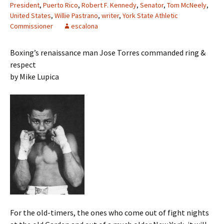
President
,
Puerto Rico
,
Robert F. Kennedy
,
Senator
,
Tom McNeely
,
United States
,
Willie Pastrano
,
writer
,
York State Athletic
Commissioner
escalona
Boxing’s renaissance man Jose Torres commanded ring &
respect
by Mike Lupica
For the old-timers, the ones who come out of fight nights