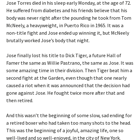
Jose Torres died in his sleep early Monday, at the age of 72.
He suffered from diabetes and his friends believe that his
body was never right after the pounding he took from Tom
McNeely, a heavyweight, in Puerto Rico in 1965. It was a
non-title fight and Jose ended up winning it, but McNeely
brutally worked Jose’s body that night.
Jose finally lost his title to Dick Tiger, a future Hall of
Famer the same as Willie Pastrano, the same as Jose. It was
some amazing time in their division. Then Tiger beat him a
second fight at the Garden, even though that one nearly
caused a riot when it was announced that the decision had
gone against Jose. He fought twice more after that and
then retired.
And this wasn’t the beginning of some slow, sad ending for
a retired boxer who had taken too many shots to the head.
This was the beginning of a joyful, amazing life, one so
well-lived and so well-enjoyed, in the city of New York.