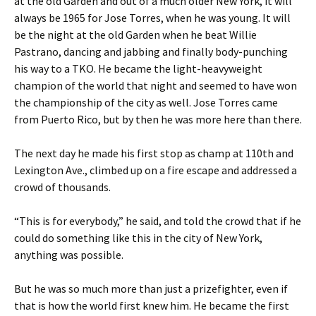
at the old Garden and out of a much older New York, it will
always be 1965 for Jose Torres, when he was young. It will
be the night at the old Garden when he beat Willie
Pastrano, dancing and jabbing and finally body-punching
his way to a TKO. He became the light-heavyweight
champion of the world that night and seemed to have won
the championship of the city as well. Jose Torres came
from Puerto Rico, but by then he was more here than there.
The next day he made his first stop as champ at 110th and
Lexington Ave., climbed up on a fire escape and addressed a
crowd of thousands.
“This is for everybody,” he said, and told the crowd that if he
could do something like this in the city of New York,
anything was possible.
But he was so much more than just a prizefighter, even if
that is how the world first knew him. He became the first