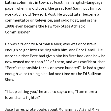
Latino columnist in town, at least in an English-language
paper, when my old boss, the great Paul Sann, put him to
work at the old New York Post. He would later become a
commentator on television, and radio host, and in the
1980s even became the New York State Athletic
Commissioner.
He was a friend to Norman Mailer, who was once brave
enough to get into the ring with him, and Pete Hamill. He
once said that Pete had given him his first book and how he
now owned more than 800 of them, and was confident that
“Pete’s responsible for six or seven hundred.” He had a good
enough voice to sing a ballad one time on the Ed Sullivan
Show.
“I keep telling you,” he used to say to me, “I am more a
lover than a fighter.”
Jose Torres wrote books about Muhammad Ali and Mike