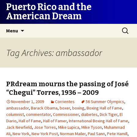
Puerto Rico and the
American Dream
Skip
Search
Menu
to
for:
content
Tag Archives: ambassador
PRdream mourns the passing of José
“Chegui” Torres, 1936 – 2009
November 1, 2009
Corrientes
56 Summer Olympics
,
ambassador
,
Barack Obama
,
boxer
,
boxing
,
Boxing Hall of Fame
,
columnist
,
commentator
,
Commissioner
,
diabetes
,
Dick Tiger
,
El
Diario
,
Hall of Fame
,
Hall of Famer
,
International Boxing Hall of Fame
,
Jack Newfield
,
Jose Torres
,
Mike Lupica
,
Mike Tyson
,
Muhammad
Ali
,
New York
,
New York Post
,
Norman Mailer
,
Paul Sann
,
Pete Hamill
,