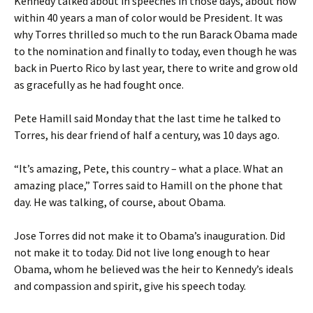
Kennedy talked about in speeches in those days, about how
within 40 years a man of color would be President. It was
why Torres thrilled so much to the run Barack Obama made
to the nomination and finally to today, even though he was
back in Puerto Rico by last year, there to write and grow old
as gracefully as he had fought once.
Pete Hamill said Monday that the last time he talked to
Torres, his dear friend of half a century, was 10 days ago.
“It’s amazing, Pete, this country – what a place. What an
amazing place,” Torres said to Hamill on the phone that
day. He was talking, of course, about Obama.
Jose Torres did not make it to Obama’s inauguration. Did
not make it to today. Did not live long enough to hear
Obama, whom he believed was the heir to Kennedy’s ideals
and compassion and spirit, give his speech today.