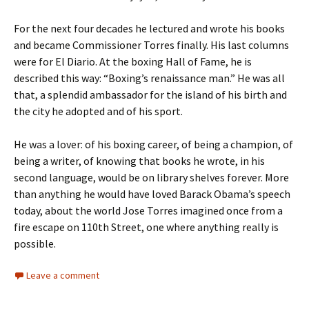
For the next four decades he lectured and wrote his books
and became Commissioner Torres finally. His last columns
were for El Diario. At the boxing Hall of Fame, he is
described this way: “Boxing’s renaissance man.” He was all
that, a splendid ambassador for the island of his birth and
the city he adopted and of his sport.
He was a lover: of his boxing career, of being a champion, of
being a writer, of knowing that books he wrote, in his
second language, would be on library shelves forever. More
than anything he would have loved Barack Obama’s speech
today, about the world Jose Torres imagined once from a
fire escape on 110th Street, one where anything really is
possible.
Leave a comment