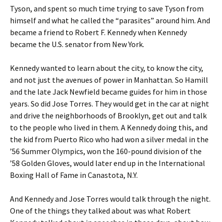
Tyson, and spent so much time trying to save Tyson from
himself and what he called the “parasites” around him. And
became a friend to Robert F. Kennedy when Kennedy
became the U.S. senator from New York.
Kennedy wanted to learn about the city, to know the city,
and not just the avenues of power in Manhattan. So Hamill
and the late Jack Newfield became guides for him in those
years. So did Jose Torres. They would get in the car at night
and drive the neighborhoods of Brooklyn, get out and talk
to the people who lived in them. A Kennedy doing this, and
the kid from Puerto Rico who had won a silver medal in the
’56 Summer Olympics, won the 160-pound division of the
’58 Golden Gloves, would later end up in the International
Boxing Hall of Fame in Canastota, N.Y.
And Kennedy and Jose Torres would talk through the night.
One of the things they talked about was what Robert