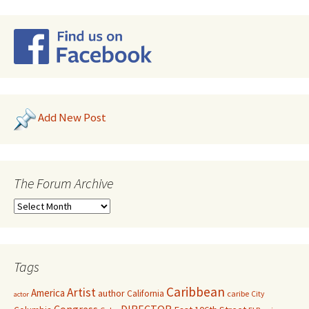
Add New Post
The Forum Archive
Tags
Caribbean
Artist
America
author
California
caribe
City
actor