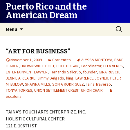
Puerto Rico and the
American Dream
Skip
Search
Menu
to
for:
content
“ART FOR BUSINESS”
November 1, 2009
Corrientes
ALYSSA MONTOYA
,
BAND
LEADER
,
BROWNSVILLE POET
,
CLIFF HOGAN
,
Coordinator
,
ELLA VERES
,
ENTERTAINMENT LAWYER
,
Fernando Salicrup
,
founder
,
GINA RUSCH
,
JENNIE A. CLARKE
,
Jimmy Delgado
,
king
,
LAWRENCE JOYNER
,
PETER
M. BULOW
,
SHAWNA MILLS
,
SONIA RODRIGUEZ
,
Taina Traverso
,
TONYA TORRES
,
UNION SETTLEMENT CREDIT UNION CHAIR
escalona
TAINA’S TOUCH ARTS ENTERPRIZE. INC.
HOLISTIC CULTURAL CENTER
121 E. 106TH ST.