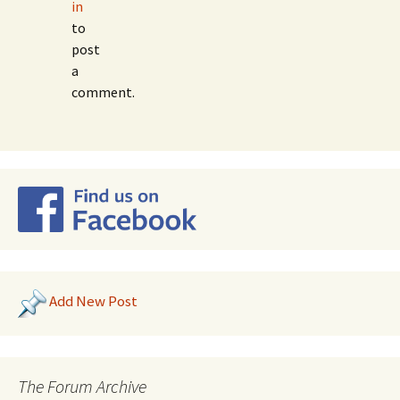
in
to
post
a
comment.
Add New Post
The Forum Archive