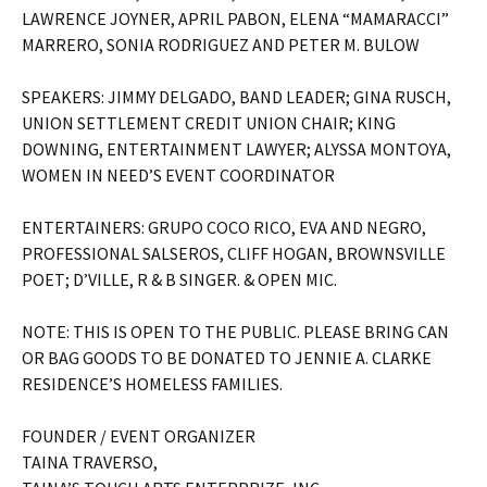
LAWRENCE JOYNER, APRIL PABON, ELENA “MAMARACCI”
MARRERO, SONIA RODRIGUEZ AND PETER M. BULOW
SPEAKERS: JIMMY DELGADO, BAND LEADER; GINA RUSCH,
UNION SETTLEMENT CREDIT UNION CHAIR; KING
DOWNING, ENTERTAINMENT LAWYER; ALYSSA MONTOYA,
WOMEN IN NEED’S EVENT COORDINATOR
ENTERTAINERS: GRUPO COCO RICO, EVA AND NEGRO,
PROFESSIONAL SALSEROS, CLIFF HOGAN, BROWNSVILLE
POET; D’VILLE, R & B SINGER. & OPEN MIC.
NOTE: THIS IS OPEN TO THE PUBLIC. PLEASE BRING CAN
OR BAG GOODS TO BE DONATED TO JENNIE A. CLARKE
RESIDENCE’S HOMELESS FAMILIES.
FOUNDER / EVENT ORGANIZER
TAINA TRAVERSO,