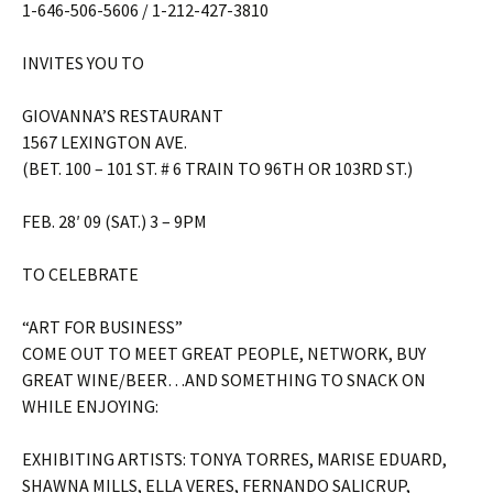
1-646-506-5606 / 1-212-427-3810
INVITES YOU TO
GIOVANNA’S RESTAURANT
1567 LEXINGTON AVE.
(BET. 100 – 101 ST. # 6 TRAIN TO 96TH OR 103RD ST.)
FEB. 28′ 09 (SAT.) 3 – 9PM
TO CELEBRATE
“ART FOR BUSINESS”
COME OUT TO MEET GREAT PEOPLE, NETWORK, BUY
GREAT WINE/BEER…AND SOMETHING TO SNACK ON
WHILE ENJOYING:
EXHIBITING ARTISTS: TONYA TORRES, MARISE EDUARD,
SHAWNA MILLS, ELLA VERES, FERNANDO SALICRUP,