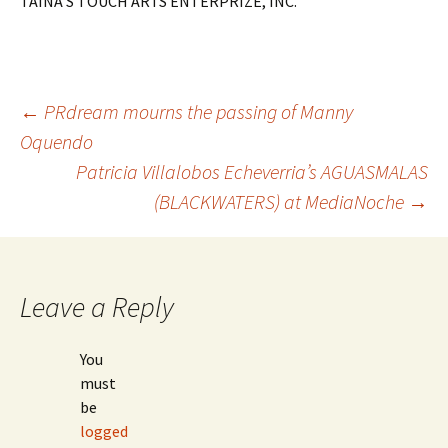
TAINA’S TOUCH ARTS ENTERPRIZE, INC.
←
PRdream mourns the passing of Manny
Oquendo
Post
Patricia Villalobos Echeverria’s AGUASMALAS
(BLACKWATERS) at MediaNoche
→
navigation
Leave a Reply
You
must
be
logged