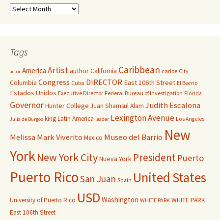
Tags
Caribbean
Artist
America
author
California
caribe
City
actor
Congress
DIRECTOR
East 106th Street
Columbia
Cuba
El Barrio
Estados Unidos
Executive Director
Federal Bureau of Investigation
Florida
Governor
Judith Escalona
Hunter College
Juan Shamsul Alam
Lexington Avenue
king
Latin America
Los Angeles
Julia de Burgos
leader
New
Melissa Mark Viverito
Museo del Barrio
Mexico
York
New York City
President
Puerto
Nueva York
Puerto Rico
United States
San Juan
Spain
USD
Washington
University of Puerto Rico
WHITE PARK
WHITE PARK
East 106th Street