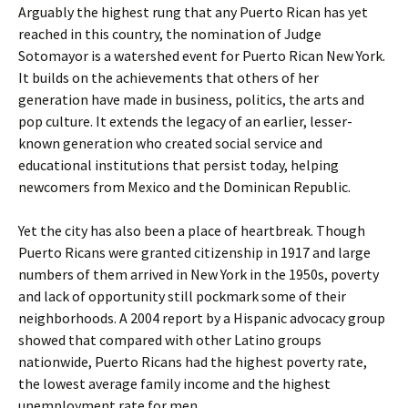
Arguably the highest rung that any Puerto Rican has yet
reached in this country, the nomination of Judge
Sotomayor is a watershed event for Puerto Rican New York.
It builds on the achievements that others of her
generation have made in business, politics, the arts and
pop culture. It extends the legacy of an earlier, lesser-
known generation who created social service and
educational institutions that persist today, helping
newcomers from Mexico and the Dominican Republic.
Yet the city has also been a place of heartbreak. Though
Puerto Ricans were granted citizenship in 1917 and large
numbers of them arrived in New York in the 1950s, poverty
and lack of opportunity still pockmark some of their
neighborhoods. A 2004 report by a Hispanic advocacy group
showed that compared with other Latino groups
nationwide, Puerto Ricans had the highest poverty rate,
the lowest average family income and the highest
unemployment rate for men.