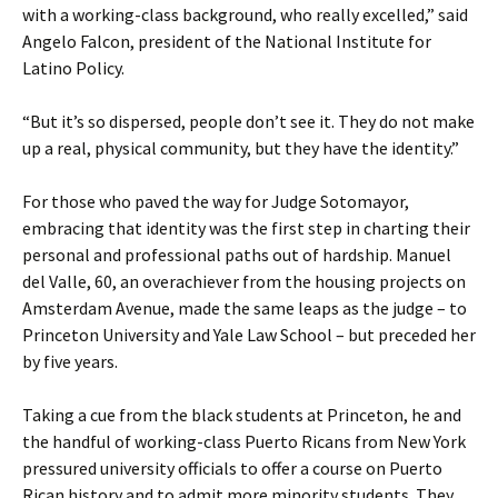
with a working-class background, who really excelled,” said
Angelo Falcon, president of the National Institute for
Latino Policy.
“But it’s so dispersed, people don’t see it. They do not make
up a real, physical community, but they have the identity.”
For those who paved the way for Judge Sotomayor,
embracing that identity was the first step in charting their
personal and professional paths out of hardship. Manuel
del Valle, 60, an overachiever from the housing projects on
Amsterdam Avenue, made the same leaps as the judge – to
Princeton University and Yale Law School – but preceded her
by five years.
Taking a cue from the black students at Princeton, he and
the handful of working-class Puerto Ricans from New York
pressured university officials to offer a course on Puerto
Rican history and to admit more minority students. They