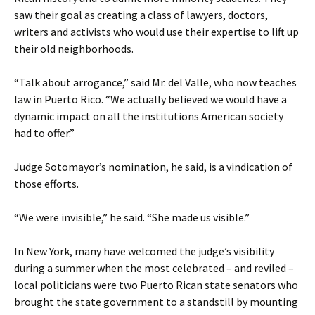
saw their goal as creating a class of lawyers, doctors,
writers and activists who would use their expertise to lift up
their old neighborhoods.
“Talk about arrogance,” said Mr. del Valle, who now teaches
law in Puerto Rico. “We actually believed we would have a
dynamic impact on all the institutions American society
had to offer.”
Judge Sotomayor’s nomination, he said, is a vindication of
those efforts.
“We were invisible,” he said. “She made us visible.”
In New York, many have welcomed the judge’s visibility
during a summer when the most celebrated – and reviled –
local politicians were two Puerto Rican state senators who
brought the state government to a standstill by mounting