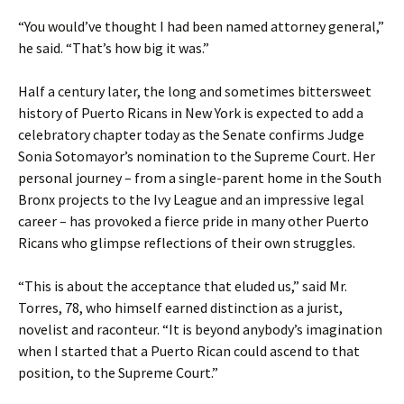
“You would’ve thought I had been named attorney general,”
he said. “That’s how big it was.”
Half a century later, the long and sometimes bittersweet
history of Puerto Ricans in New York is expected to add a
celebratory chapter today as the Senate confirms Judge
Sonia Sotomayor’s nomination to the Supreme Court. Her
personal journey – from a single-parent home in the South
Bronx projects to the Ivy League and an impressive legal
career – has provoked a fierce pride in many other Puerto
Ricans who glimpse reflections of their own struggles.
“This is about the acceptance that eluded us,” said Mr.
Torres, 78, who himself earned distinction as a jurist,
novelist and raconteur. “It is beyond anybody’s imagination
when I started that a Puerto Rican could ascend to that
position, to the Supreme Court.”