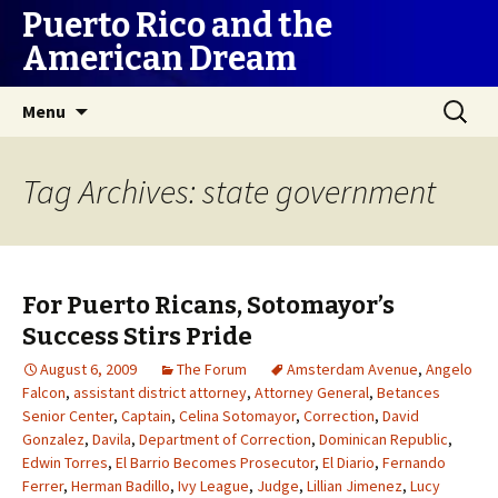
Puerto Rico and the
American Dream
Skip
Search
Menu
to
for:
content
Tag Archives: state government
For Puerto Ricans, Sotomayor’s
Success Stirs Pride
August 6, 2009
The Forum
Amsterdam Avenue
,
Angelo
Falcon
,
assistant district attorney
,
Attorney General
,
Betances
Senior Center
,
Captain
,
Celina Sotomayor
,
Correction
,
David
Gonzalez
,
Davila
,
Department of Correction
,
Dominican Republic
,
Edwin Torres
,
El Barrio Becomes Prosecutor
,
El Diario
,
Fernando
Ferrer
,
Herman Badillo
,
Ivy League
,
Judge
,
Lillian Jimenez
,
Lucy