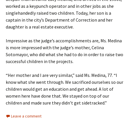
worked as a keypunch operator and in other jobs as she
singlehandedly raised two children. Today, her son is a
captain in the city’s Department of Correction and her
daughter is a real estate executive.
Impressive as the judge’s accomplishments are, Ms. Medina
is more impressed with the judge’s mother, Celina
Sotomayor, who did what she had to do in order to raise two
successful children in the projects.
“Her mother and I are very similar,” said Ms. Medina, 77. “I
know what she went through. We sacrificed ourselves so our
children would get an education and get ahead. A lot of
women here have done that. We stayed on top of our
children and made sure they didn’t get sidetracked.”
Leave a comment