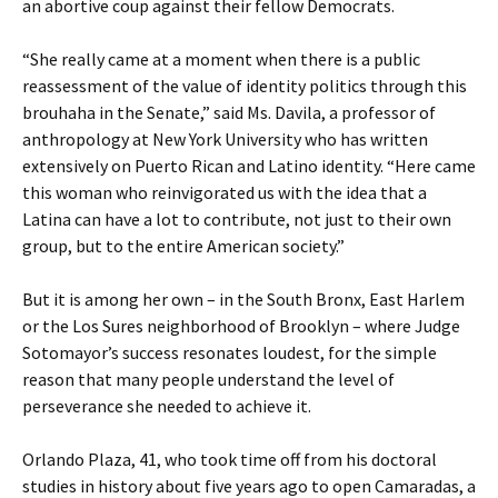
an abortive coup against their fellow Democrats.
“She really came at a moment when there is a public
reassessment of the value of identity politics through this
brouhaha in the Senate,” said Ms. Davila, a professor of
anthropology at New York University who has written
extensively on Puerto Rican and Latino identity. “Here came
this woman who reinvigorated us with the idea that a
Latina can have a lot to contribute, not just to their own
group, but to the entire American society.”
But it is among her own – in the South Bronx, East Harlem
or the Los Sures neighborhood of Brooklyn – where Judge
Sotomayor’s success resonates loudest, for the simple
reason that many people understand the level of
perseverance she needed to achieve it.
Orlando Plaza, 41, who took time off from his doctoral
studies in history about five years ago to open Camaradas, a