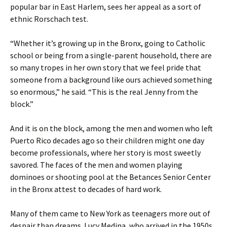
popular bar in East Harlem, sees her appeal as a sort of
ethnic Rorschach test.
“Whether it’s growing up in the Bronx, going to Catholic
school or being from a single-parent household, there are
so many tropes in her own story that we feel pride that
someone from a background like ours achieved something
so enormous,” he said. “This is the real Jenny from the
block.”
And it is on the block, among the men and women who left
Puerto Rico decades ago so their children might one day
become professionals, where her story is most sweetly
savored. The faces of the men and women playing
dominoes or shooting pool at the Betances Senior Center
in the Bronx attest to decades of hard work.
Many of them came to New York as teenagers more out of
despair than dreams. Lucy Medina, who arrived in the 1950s,