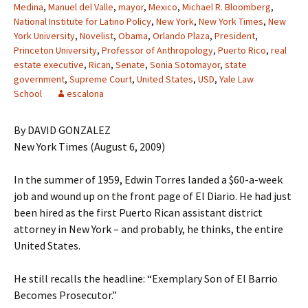
Medina
,
Manuel del Valle
,
mayor
,
Mexico
,
Michael R. Bloomberg
,
National Institute for Latino Policy
,
New York
,
New York Times
,
New
York University
,
Novelist
,
Obama
,
Orlando Plaza
,
President
,
Princeton University
,
Professor of Anthropology
,
Puerto Rico
,
real
estate executive
,
Rican
,
Senate
,
Sonia Sotomayor
,
state
government
,
Supreme Court
,
United States
,
USD
,
Yale Law
School
escalona
By DAVID GONZALEZ
New York Times (August 6, 2009)
In the summer of 1959, Edwin Torres landed a $60-a-week
job and wound up on the front page of El Diario. He had just
been hired as the first Puerto Rican assistant district
attorney in New York – and probably, he thinks, the entire
United States.
He still recalls the headline: “Exemplary Son of El Barrio
Becomes Prosecutor.”