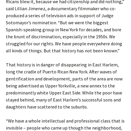
Ricans blew it, because we had citizenship and did nothing,”
said Lillian Jimenez, a documentary filmmaker who co-
produced a series of television ads in support of Judge
Sotomayor’s nomination. “But we were the biggest
Spanish-speaking group in New York for decades, and bore
the brunt of discrimination, especially in the 1950s. We
struggled for our rights. We have people everywhere doing
all kinds of things. But that history has not been known.”
That history is in danger of disappearing in East Harlem,
long the cradle of Puerto Rican New York. After waves of
gentrification and development, parts of the area are now
being advertised as Upper Yorkville, a new annex to the
predominantly white Upper East Side. While the poor have
stayed behind, many of East Harlem’s successful sons and
daughters have scattered to the suburbs.
“We have a whole intellectual and professional class that is
invisible – people who came up though the neighborhood,