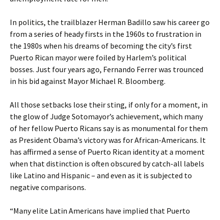
In politics, the trailblazer Herman Badillo saw his career go
from a series of heady firsts in the 1960s to frustration in
the 1980s when his dreams of becoming the city’s first
Puerto Rican mayor were foiled by Harlem’s political
bosses. Just four years ago, Fernando Ferrer was trounced
in his bid against Mayor Michael R. Bloomberg.
All those setbacks lose their sting, if only for a moment, in
the glow of Judge Sotomayor’s achievement, which many
of her fellow Puerto Ricans say is as monumental for them
as President Obama’s victory was for African-Americans. It
has affirmed a sense of Puerto Rican identity at a moment
when that distinction is often obscured by catch-all labels
like Latino and Hispanic – and even as it is subjected to
negative comparisons.
“Many elite Latin Americans have implied that Puerto