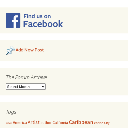
Add New Post
The Forum Archive
Tags
Caribbean
Artist
America
author
California
caribe
City
actor