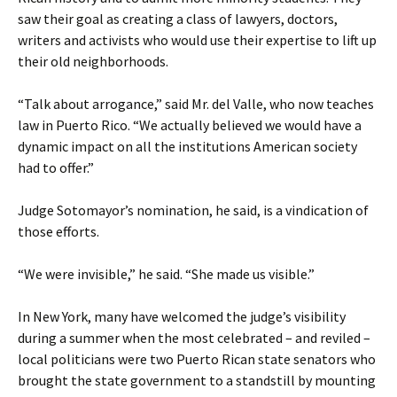
saw their goal as creating a class of lawyers, doctors,
writers and activists who would use their expertise to lift up
their old neighborhoods.
“Talk about arrogance,” said Mr. del Valle, who now teaches
law in Puerto Rico. “We actually believed we would have a
dynamic impact on all the institutions American society
had to offer.”
Judge Sotomayor’s nomination, he said, is a vindication of
those efforts.
“We were invisible,” he said. “She made us visible.”
In New York, many have welcomed the judge’s visibility
during a summer when the most celebrated – and reviled –
local politicians were two Puerto Rican state senators who
brought the state government to a standstill by mounting