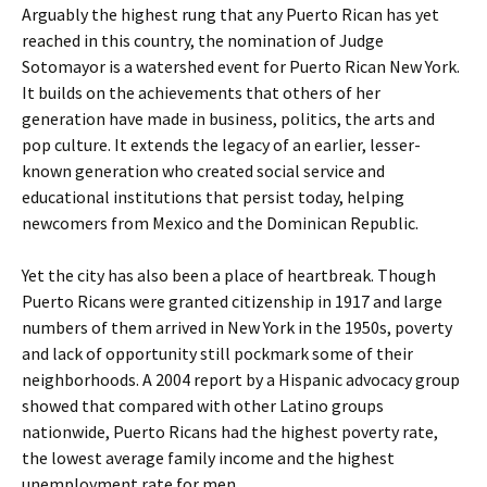
Arguably the highest rung that any Puerto Rican has yet
reached in this country, the nomination of Judge
Sotomayor is a watershed event for Puerto Rican New York.
It builds on the achievements that others of her
generation have made in business, politics, the arts and
pop culture. It extends the legacy of an earlier, lesser-
known generation who created social service and
educational institutions that persist today, helping
newcomers from Mexico and the Dominican Republic.
Yet the city has also been a place of heartbreak. Though
Puerto Ricans were granted citizenship in 1917 and large
numbers of them arrived in New York in the 1950s, poverty
and lack of opportunity still pockmark some of their
neighborhoods. A 2004 report by a Hispanic advocacy group
showed that compared with other Latino groups
nationwide, Puerto Ricans had the highest poverty rate,
the lowest average family income and the highest
unemployment rate for men.