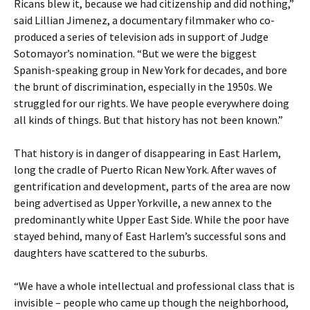
Ricans blew it, because we had citizenship and did nothing,”
said Lillian Jimenez, a documentary filmmaker who co-
produced a series of television ads in support of Judge
Sotomayor’s nomination. “But we were the biggest
Spanish-speaking group in New York for decades, and bore
the brunt of discrimination, especially in the 1950s. We
struggled for our rights. We have people everywhere doing
all kinds of things. But that history has not been known.”
That history is in danger of disappearing in East Harlem,
long the cradle of Puerto Rican New York. After waves of
gentrification and development, parts of the area are now
being advertised as Upper Yorkville, a new annex to the
predominantly white Upper East Side. While the poor have
stayed behind, many of East Harlem’s successful sons and
daughters have scattered to the suburbs.
“We have a whole intellectual and professional class that is
invisible – people who came up though the neighborhood,