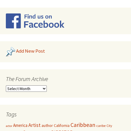
Add New Post
The Forum Archive
Tags
Caribbean
Artist
America
author
California
caribe
City
actor