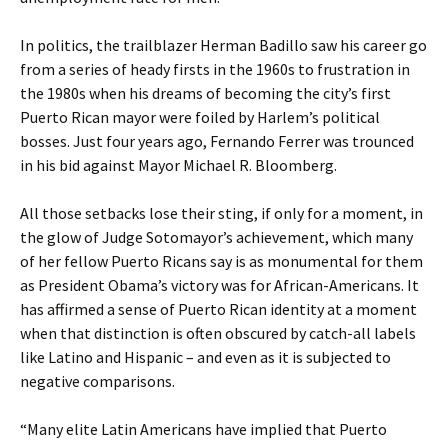
In politics, the trailblazer Herman Badillo saw his career go
from a series of heady firsts in the 1960s to frustration in
the 1980s when his dreams of becoming the city’s first
Puerto Rican mayor were foiled by Harlem’s political
bosses. Just four years ago, Fernando Ferrer was trounced
in his bid against Mayor Michael R. Bloomberg.
All those setbacks lose their sting, if only for a moment, in
the glow of Judge Sotomayor’s achievement, which many
of her fellow Puerto Ricans say is as monumental for them
as President Obama’s victory was for African-Americans. It
has affirmed a sense of Puerto Rican identity at a moment
when that distinction is often obscured by catch-all labels
like Latino and Hispanic – and even as it is subjected to
negative comparisons.
“Many elite Latin Americans have implied that Puerto