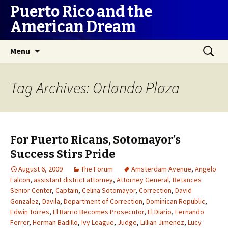
Puerto Rico and the
American Dream
Skip
Search
Menu
to
for:
content
Tag Archives: Orlando Plaza
For Puerto Ricans, Sotomayor’s
Success Stirs Pride
August 6, 2009
The Forum
Amsterdam Avenue
,
Angelo
Falcon
,
assistant district attorney
,
Attorney General
,
Betances
Senior Center
,
Captain
,
Celina Sotomayor
,
Correction
,
David
Gonzalez
,
Davila
,
Department of Correction
,
Dominican Republic
,
Edwin Torres
,
El Barrio Becomes Prosecutor
,
El Diario
,
Fernando
Ferrer
,
Herman Badillo
,
Ivy League
,
Judge
,
Lillian Jimenez
,
Lucy