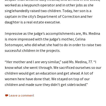
worked as a keypunch operator and in other jobs as she
singlehandedly raised two children. Today, her son is a
captain in the city’s Department of Correction and her
daughter is a real estate executive.
Impressive as the judge’s accomplishments are, Ms. Medina
is more impressed with the judge’s mother, Celina
Sotomayor, who did what she had to do in order to raise two
successful children in the projects.
“Her mother and I are very similar,” said Ms. Medina, 77. “I
know what she went through. We sacrificed ourselves so our
children would get an education and get ahead. A lot of
women here have done that. We stayed on top of our
children and made sure they didn’t get sidetracked.”
Leave a comment