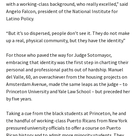
with a working-class background, who really excelled,” said
Angelo Falcon, president of the National Institute for
Latino Policy.
“But it’s so dispersed, people don’t see it. They do not make
up a real, physical community, but they have the identity.”
For those who paved the way for Judge Sotomayor,
embracing that identity was the first step in charting their
personal and professional paths out of hardship. Manuel
del Valle, 60, an overachiever from the housing projects on
Amsterdam Avenue, made the same leaps as the judge – to
Princeton University and Yale Law School – but preceded her
by five years.
Taking a cue from the black students at Princeton, he and
the handful of working-class Puerto Ricans from New York
pressured university officials to offer a course on Puerto
Rican history and to admit more minority students. They