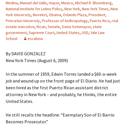
Medina
,
Manuel del Valle
,
mayor
,
Mexico
,
Michael R. Bloomberg
,
National Institute for Latino Policy
,
New York
,
New York Times
,
New
York University
,
Novelist
,
Obama
,
Orlando Plaza
,
President
,
Princeton University
,
Professor of Anthropology
,
Puerto Rico
,
real
estate executive
,
Rican
,
Senate
,
Sonia Sotomayor
,
state
government
,
Supreme Court
,
United States
,
USD
,
Yale Law
School
escalona
By DAVID GONZALEZ
New York Times (August 6, 2009)
In the summer of 1959, Edwin Torres landed a $60-a-week
job and wound up on the front page of El Diario. He had just
been hired as the first Puerto Rican assistant district
attorney in New York – and probably, he thinks, the entire
United States.
He still recalls the headline: “Exemplary Son of El Barrio
Becomes Prosecutor.”