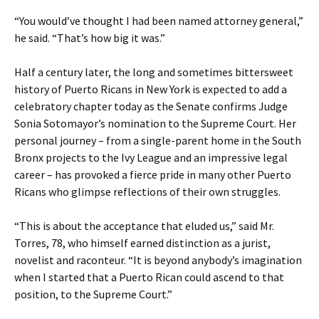
“You would’ve thought I had been named attorney general,”
he said. “That’s how big it was.”
Half a century later, the long and sometimes bittersweet
history of Puerto Ricans in New York is expected to add a
celebratory chapter today as the Senate confirms Judge
Sonia Sotomayor’s nomination to the Supreme Court. Her
personal journey – from a single-parent home in the South
Bronx projects to the Ivy League and an impressive legal
career – has provoked a fierce pride in many other Puerto
Ricans who glimpse reflections of their own struggles.
“This is about the acceptance that eluded us,” said Mr.
Torres, 78, who himself earned distinction as a jurist,
novelist and raconteur. “It is beyond anybody’s imagination
when I started that a Puerto Rican could ascend to that
position, to the Supreme Court.”