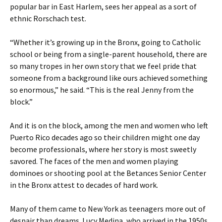
popular bar in East Harlem, sees her appeal as a sort of
ethnic Rorschach test.
“Whether it’s growing up in the Bronx, going to Catholic
school or being from a single-parent household, there are
so many tropes in her own story that we feel pride that
someone from a background like ours achieved something
so enormous,” he said. “This is the real Jenny from the
block.”
And it is on the block, among the men and women who left
Puerto Rico decades ago so their children might one day
become professionals, where her story is most sweetly
savored. The faces of the men and women playing
dominoes or shooting pool at the Betances Senior Center
in the Bronx attest to decades of hard work.
Many of them came to New York as teenagers more out of
despair than dreams. Lucy Medina, who arrived in the 1950s,