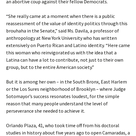
an abortive coup against their fellow Democrats.
“She really came at a moment when there is a public
reassessment of the value of identity politics through this
brouhaha in the Senate,” said Ms. Davila, a professor of
anthropology at New York University who has written
extensively on Puerto Rican and Latino identity. “Here came
this woman who reinvigorated us with the idea that a
Latina can have a lot to contribute, not just to their own
group, but to the entire American society.”
But it is among her own – in the South Bronx, East Harlem
or the Los Sures neighborhood of Brooklyn – where Judge
Sotomayor’s success resonates loudest, for the simple
reason that many people understand the level of
perseverance she needed to achieve it.
Orlando Plaza, 41, who took time off from his doctoral
studies in history about five years ago to open Camaradas, a