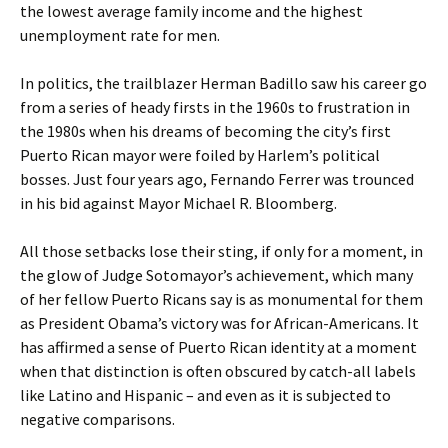
the lowest average family income and the highest
unemployment rate for men.
In politics, the trailblazer Herman Badillo saw his career go
from a series of heady firsts in the 1960s to frustration in
the 1980s when his dreams of becoming the city’s first
Puerto Rican mayor were foiled by Harlem’s political
bosses. Just four years ago, Fernando Ferrer was trounced
in his bid against Mayor Michael R. Bloomberg.
All those setbacks lose their sting, if only for a moment, in
the glow of Judge Sotomayor’s achievement, which many
of her fellow Puerto Ricans say is as monumental for them
as President Obama’s victory was for African-Americans. It
has affirmed a sense of Puerto Rican identity at a moment
when that distinction is often obscured by catch-all labels
like Latino and Hispanic – and even as it is subjected to
negative comparisons.