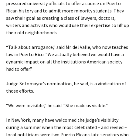
pressured university officials to offer a course on Puerto
Rican history and to admit more minority students. They
saw their goal as creating a class of lawyers, doctors,
writers and activists who would use their expertise to lift up
their old neighborhoods.
“Talk about arrogance,” said Mr. del Valle, who now teaches
law in Puerto Rico. “We actually believed we would have a
dynamic impact on all the institutions American society
had to offer.”
Judge Sotomayor’s nomination, he said, is a vindication of
those efforts.
“We were invisible,” he said. “She made us visible.”
In New York, many have welcomed the judge’s visibility
during a summer when the most celebrated – and reviled –
local politicians were two Puerto Rican state senators who