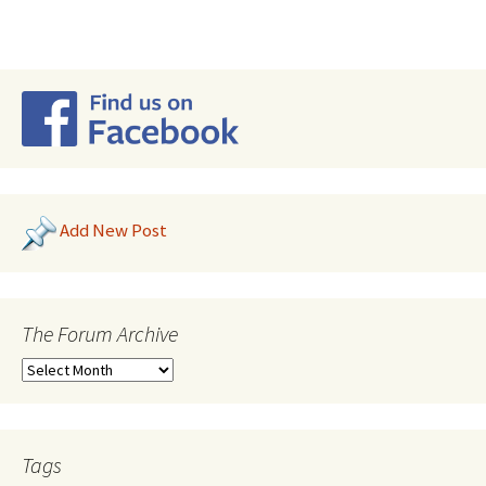
Add New Post
The Forum Archive
Tags