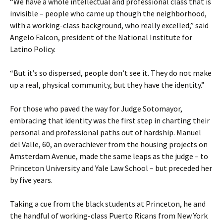
“We have a whole intellectual and professional class that is
invisible – people who came up though the neighborhood,
with a working-class background, who really excelled,” said
Angelo Falcon, president of the National Institute for
Latino Policy.
“But it’s so dispersed, people don’t see it. They do not make
up a real, physical community, but they have the identity.”
For those who paved the way for Judge Sotomayor,
embracing that identity was the first step in charting their
personal and professional paths out of hardship. Manuel
del Valle, 60, an overachiever from the housing projects on
Amsterdam Avenue, made the same leaps as the judge – to
Princeton University and Yale Law School – but preceded her
by five years.
Taking a cue from the black students at Princeton, he and
the handful of working-class Puerto Ricans from New York