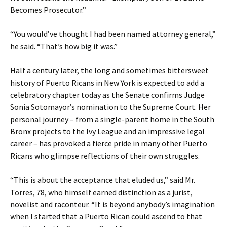
Becomes Prosecutor.”
“You would’ve thought I had been named attorney general,”
he said. “That’s how big it was.”
Half a century later, the long and sometimes bittersweet
history of Puerto Ricans in New York is expected to add a
celebratory chapter today as the Senate confirms Judge
Sonia Sotomayor’s nomination to the Supreme Court. Her
personal journey – from a single-parent home in the South
Bronx projects to the Ivy League and an impressive legal
career – has provoked a fierce pride in many other Puerto
Ricans who glimpse reflections of their own struggles.
“This is about the acceptance that eluded us,” said Mr.
Torres, 78, who himself earned distinction as a jurist,
novelist and raconteur. “It is beyond anybody’s imagination
when I started that a Puerto Rican could ascend to that