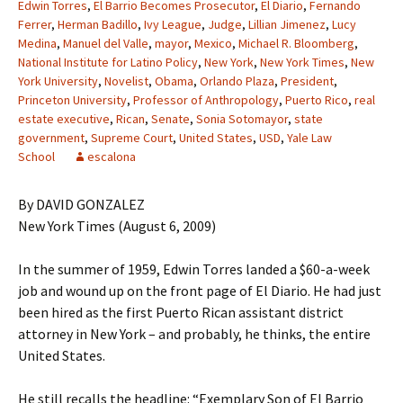
Edwin Torres
,
El Barrio Becomes Prosecutor
,
El Diario
,
Fernando
Ferrer
,
Herman Badillo
,
Ivy League
,
Judge
,
Lillian Jimenez
,
Lucy
Medina
,
Manuel del Valle
,
mayor
,
Mexico
,
Michael R. Bloomberg
,
National Institute for Latino Policy
,
New York
,
New York Times
,
New
York University
,
Novelist
,
Obama
,
Orlando Plaza
,
President
,
Princeton University
,
Professor of Anthropology
,
Puerto Rico
,
real
estate executive
,
Rican
,
Senate
,
Sonia Sotomayor
,
state
government
,
Supreme Court
,
United States
,
USD
,
Yale Law
School
escalona
By DAVID GONZALEZ
New York Times (August 6, 2009)
In the summer of 1959, Edwin Torres landed a $60-a-week
job and wound up on the front page of El Diario. He had just
been hired as the first Puerto Rican assistant district
attorney in New York – and probably, he thinks, the entire
United States.
He still recalls the headline: “Exemplary Son of El Barrio