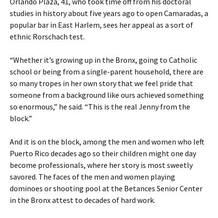
Orlando Plaza, 41, who took time off from his doctoral
studies in history about five years ago to open Camaradas, a
popular bar in East Harlem, sees her appeal as a sort of
ethnic Rorschach test.
“Whether it’s growing up in the Bronx, going to Catholic
school or being from a single-parent household, there are
so many tropes in her own story that we feel pride that
someone from a background like ours achieved something
so enormous,” he said. “This is the real Jenny from the
block.”
And it is on the block, among the men and women who left
Puerto Rico decades ago so their children might one day
become professionals, where her story is most sweetly
savored. The faces of the men and women playing
dominoes or shooting pool at the Betances Senior Center
in the Bronx attest to decades of hard work.