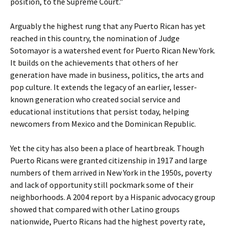
position, to the Supreme Court.”
Arguably the highest rung that any Puerto Rican has yet
reached in this country, the nomination of Judge
Sotomayor is a watershed event for Puerto Rican New York.
It builds on the achievements that others of her
generation have made in business, politics, the arts and
pop culture. It extends the legacy of an earlier, lesser-
known generation who created social service and
educational institutions that persist today, helping
newcomers from Mexico and the Dominican Republic.
Yet the city has also been a place of heartbreak. Though
Puerto Ricans were granted citizenship in 1917 and large
numbers of them arrived in New York in the 1950s, poverty
and lack of opportunity still pockmark some of their
neighborhoods. A 2004 report by a Hispanic advocacy group
showed that compared with other Latino groups
nationwide, Puerto Ricans had the highest poverty rate,