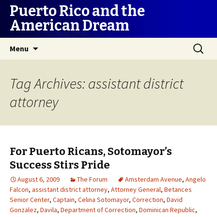
Puerto Rico and the
American Dream
Skip
Search
Menu
to
for:
content
Tag Archives: assistant district
attorney
For Puerto Ricans, Sotomayor’s
Success Stirs Pride
August 6, 2009
The Forum
Amsterdam Avenue
,
Angelo
Falcon
,
assistant district attorney
,
Attorney General
,
Betances
Senior Center
,
Captain
,
Celina Sotomayor
,
Correction
,
David
Gonzalez
,
Davila
,
Department of Correction
,
Dominican Republic
,