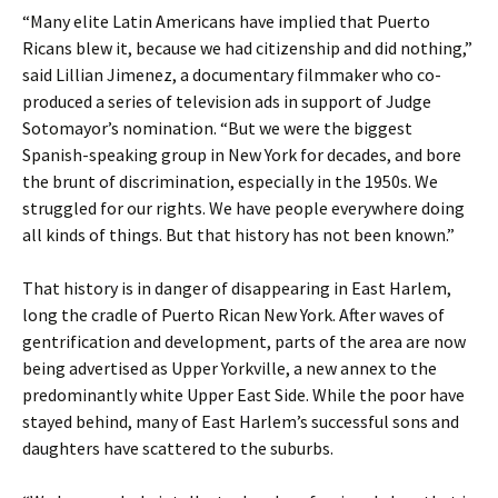
“Many elite Latin Americans have implied that Puerto
Ricans blew it, because we had citizenship and did nothing,”
said Lillian Jimenez, a documentary filmmaker who co-
produced a series of television ads in support of Judge
Sotomayor’s nomination. “But we were the biggest
Spanish-speaking group in New York for decades, and bore
the brunt of discrimination, especially in the 1950s. We
struggled for our rights. We have people everywhere doing
all kinds of things. But that history has not been known.”
That history is in danger of disappearing in East Harlem,
long the cradle of Puerto Rican New York. After waves of
gentrification and development, parts of the area are now
being advertised as Upper Yorkville, a new annex to the
predominantly white Upper East Side. While the poor have
stayed behind, many of East Harlem’s successful sons and
daughters have scattered to the suburbs.