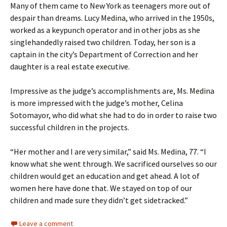
Many of them came to New York as teenagers more out of
despair than dreams. Lucy Medina, who arrived in the 1950s,
worked as a keypunch operator and in other jobs as she
singlehandedly raised two children. Today, her son is a
captain in the city’s Department of Correction and her
daughter is a real estate executive.
Impressive as the judge’s accomplishments are, Ms. Medina
is more impressed with the judge’s mother, Celina
Sotomayor, who did what she had to do in order to raise two
successful children in the projects.
“Her mother and I are very similar,” said Ms. Medina, 77. “I
know what she went through. We sacrificed ourselves so our
children would get an education and get ahead. A lot of
women here have done that. We stayed on top of our
children and made sure they didn’t get sidetracked.”
Leave a comment