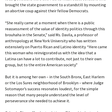
brought the state government to a standstill by mounting
an abortive coup against their fellow Democrats.
“She really came at a moment when there is a public
reassessment of the value of identity politics through this
brouhaha in the Senate,” said Ms. Davila, a professor of
anthropology at New York University who has written
extensively on Puerto Rican and Latino identity. “Here came
this woman who reinvigorated us with the idea that a
Latina can have a lot to contribute, not just to their own
group, but to the entire American society.”
But it is among her own – in the South Bronx, East Harlem
or the Los Sures neighborhood of Brooklyn – where Judge
Sotomayor’s success resonates loudest, for the simple
reason that many people understand the level of
perseverance she needed to achieve it.