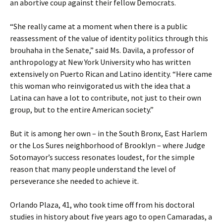
an abortive coup against their fellow Democrats.
“She really came at a moment when there is a public
reassessment of the value of identity politics through this
brouhaha in the Senate,” said Ms. Davila, a professor of
anthropology at New York University who has written
extensively on Puerto Rican and Latino identity. “Here came
this woman who reinvigorated us with the idea that a
Latina can have a lot to contribute, not just to their own
group, but to the entire American society.”
But it is among her own – in the South Bronx, East Harlem
or the Los Sures neighborhood of Brooklyn – where Judge
Sotomayor’s success resonates loudest, for the simple
reason that many people understand the level of
perseverance she needed to achieve it.
Orlando Plaza, 41, who took time off from his doctoral
studies in history about five years ago to open Camaradas, a