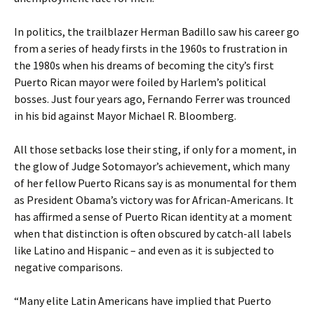
In politics, the trailblazer Herman Badillo saw his career go
from a series of heady firsts in the 1960s to frustration in
the 1980s when his dreams of becoming the city’s first
Puerto Rican mayor were foiled by Harlem’s political
bosses. Just four years ago, Fernando Ferrer was trounced
in his bid against Mayor Michael R. Bloomberg.
All those setbacks lose their sting, if only for a moment, in
the glow of Judge Sotomayor’s achievement, which many
of her fellow Puerto Ricans say is as monumental for them
as President Obama’s victory was for African-Americans. It
has affirmed a sense of Puerto Rican identity at a moment
when that distinction is often obscured by catch-all labels
like Latino and Hispanic – and even as it is subjected to
negative comparisons.
“Many elite Latin Americans have implied that Puerto