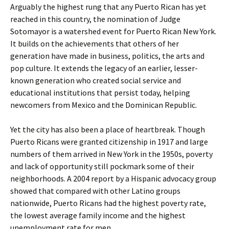
Arguably the highest rung that any Puerto Rican has yet
reached in this country, the nomination of Judge
Sotomayor is a watershed event for Puerto Rican New York.
It builds on the achievements that others of her
generation have made in business, politics, the arts and
pop culture. It extends the legacy of an earlier, lesser-
known generation who created social service and
educational institutions that persist today, helping
newcomers from Mexico and the Dominican Republic.
Yet the city has also been a place of heartbreak. Though
Puerto Ricans were granted citizenship in 1917 and large
numbers of them arrived in New York in the 1950s, poverty
and lack of opportunity still pockmark some of their
neighborhoods. A 2004 report by a Hispanic advocacy group
showed that compared with other Latino groups
nationwide, Puerto Ricans had the highest poverty rate,
the lowest average family income and the highest
unemployment rate for men.