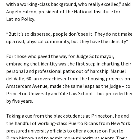
with a working-class background, who really excelled,” said
Angelo Falcon, president of the National Institute for
Latino Policy.
“But it’s so dispersed, people don’t see it. They do not make
up a real, physical community, but they have the identity.”
For those who paved the way for Judge Sotomayor,
embracing that identity was the first step in charting their
personal and professional paths out of hardship. Manuel
del Valle, 60, an overachiever from the housing projects on
Amsterdam Avenue, made the same leaps as the judge – to
Princeton University and Yale Law School – but preceded her
by five years.
Taking a cue from the black students at Princeton, he and
the handful of working-class Puerto Ricans from New York
pressured university officials to offer a course on Puerto
Rican history and to admit more minority students. They