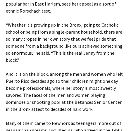
popular bar in East Harlem, sees her appeal as a sort of
ethnic Rorschach test.
“Whether it’s growing up in the Bronx, going to Catholic
school or being from a single-parent household, there are
so many tropes in her own story that we feel pride that
someone from a background like ours achieved something
so enormous,” he said. “This is the real Jenny from the
block.”
And it is on the block, among the men and women who left
Puerto Rico decades ago so their children might one day
become professionals, where her story is most sweetly
savored. The faces of the men and women playing
dominoes or shooting pool at the Betances Senior Center
in the Bronx attest to decades of hard work.
Many of them came to New York as teenagers more out of
despair than dreams. Lucy Medina, who arrived in the 1950s,