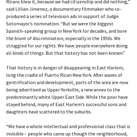
Ricans blew it, because we had citizenship and did nothing,”
said Lillian Jimenez, a documentary filmmaker who co-
produced a series of television ads in support of Judge
Sotomayor’s nomination. “But we were the biggest
Spanish-speaking group in New York for decades, and bore
the brunt of discrimination, especially in the 1950s. We
struggled for our rights. We have people everywhere doing
all kinds of things. But that history has not been known.”
That history is in danger of disappearing in East Harlem,
long the cradle of Puerto Rican New York. After waves of
gentrification and development, parts of the area are now
being advertised as Upper Yorkville, a new annex to the
predominantly white Upper East Side. While the poor have
stayed behind, many of East Harlem’s successful sons and
daughters have scattered to the suburbs.
“We have a whole intellectual and professional class that is
invisible – people who came up though the neighborhood,