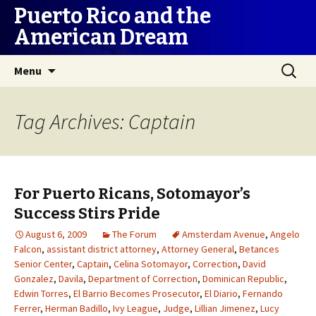
Puerto Rico and the
American Dream
Skip
Search
Menu
to
for:
content
Tag Archives: Captain
For Puerto Ricans, Sotomayor’s
Success Stirs Pride
August 6, 2009
The Forum
Amsterdam Avenue
,
Angelo
Falcon
,
assistant district attorney
,
Attorney General
,
Betances
Senior Center
,
Captain
,
Celina Sotomayor
,
Correction
,
David
Gonzalez
,
Davila
,
Department of Correction
,
Dominican Republic
,
Edwin Torres
,
El Barrio Becomes Prosecutor
,
El Diario
,
Fernando
Ferrer
,
Herman Badillo
,
Ivy League
,
Judge
,
Lillian Jimenez
,
Lucy