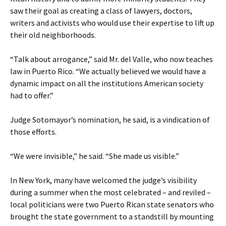
saw their goal as creating a class of lawyers, doctors,
writers and activists who would use their expertise to lift up
their old neighborhoods.
“Talk about arrogance,” said Mr. del Valle, who now teaches
law in Puerto Rico. “We actually believed we would have a
dynamic impact on all the institutions American society
had to offer.”
Judge Sotomayor’s nomination, he said, is a vindication of
those efforts.
“We were invisible,” he said. “She made us visible.”
In New York, many have welcomed the judge’s visibility
during a summer when the most celebrated – and reviled –
local politicians were two Puerto Rican state senators who
brought the state government to a standstill by mounting