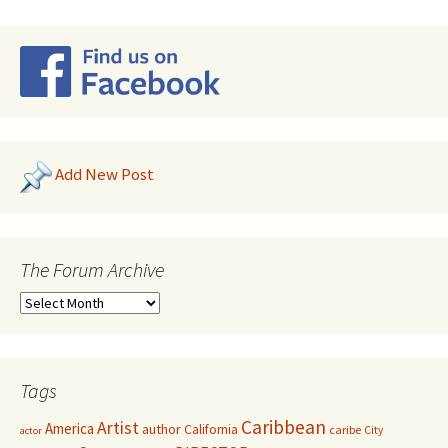
Add New Post
The Forum Archive
Tags
Caribbean
Artist
America
author
California
caribe
City
actor