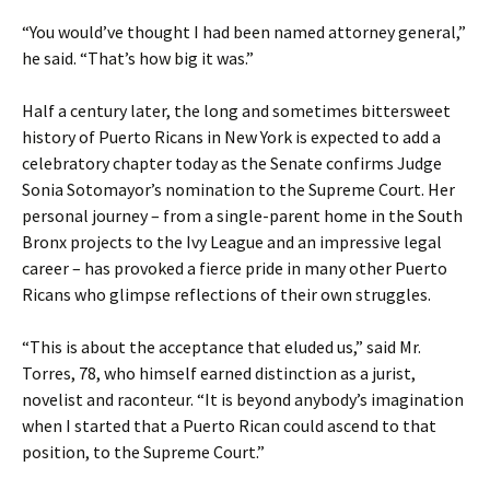
“You would’ve thought I had been named attorney general,”
he said. “That’s how big it was.”
Half a century later, the long and sometimes bittersweet
history of Puerto Ricans in New York is expected to add a
celebratory chapter today as the Senate confirms Judge
Sonia Sotomayor’s nomination to the Supreme Court. Her
personal journey – from a single-parent home in the South
Bronx projects to the Ivy League and an impressive legal
career – has provoked a fierce pride in many other Puerto
Ricans who glimpse reflections of their own struggles.
“This is about the acceptance that eluded us,” said Mr.
Torres, 78, who himself earned distinction as a jurist,
novelist and raconteur. “It is beyond anybody’s imagination
when I started that a Puerto Rican could ascend to that
position, to the Supreme Court.”