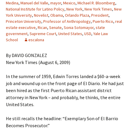
Medina
,
Manuel del Valle
,
mayor
,
Mexico
,
Michael R. Bloomberg
,
National Institute for Latino Policy
,
New York
,
New York Times
,
New
York University
,
Novelist
,
Obama
,
Orlando Plaza
,
President
,
Princeton University
,
Professor of Anthropology
,
Puerto Rico
,
real
estate executive
,
Rican
,
Senate
,
Sonia Sotomayor
,
state
government
,
Supreme Court
,
United States
,
USD
,
Yale Law
School
escalona
By DAVID GONZALEZ
New York Times (August 6, 2009)
In the summer of 1959, Edwin Torres landed a $60-a-week
job and wound up on the front page of El Diario. He had just
been hired as the first Puerto Rican assistant district
attorney in New York – and probably, he thinks, the entire
United States.
He still recalls the headline: “Exemplary Son of El Barrio
Becomes Prosecutor.”