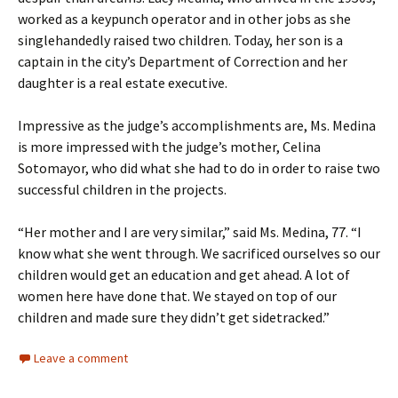
worked as a keypunch operator and in other jobs as she
singlehandedly raised two children. Today, her son is a
captain in the city’s Department of Correction and her
daughter is a real estate executive.
Impressive as the judge’s accomplishments are, Ms. Medina
is more impressed with the judge’s mother, Celina
Sotomayor, who did what she had to do in order to raise two
successful children in the projects.
“Her mother and I are very similar,” said Ms. Medina, 77. “I
know what she went through. We sacrificed ourselves so our
children would get an education and get ahead. A lot of
women here have done that. We stayed on top of our
children and made sure they didn’t get sidetracked.”
Leave a comment