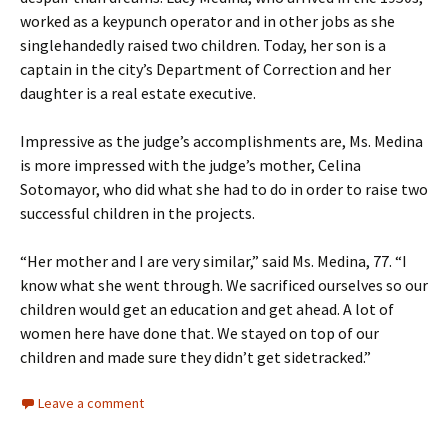
worked as a keypunch operator and in other jobs as she
singlehandedly raised two children. Today, her son is a
captain in the city’s Department of Correction and her
daughter is a real estate executive.
Impressive as the judge’s accomplishments are, Ms. Medina
is more impressed with the judge’s mother, Celina
Sotomayor, who did what she had to do in order to raise two
successful children in the projects.
“Her mother and I are very similar,” said Ms. Medina, 77. “I
know what she went through. We sacrificed ourselves so our
children would get an education and get ahead. A lot of
women here have done that. We stayed on top of our
children and made sure they didn’t get sidetracked.”
Leave a comment