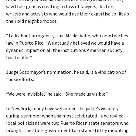
saw their goal as creating a class of lawyers, doctors,
writers and activists who would use their expertise to lift up
their old neighborhoods.
“Talk about arrogance,” said Mr. del Valle, who now teaches
law in Puerto Rico. “We actually believed we would have a
dynamic impact on all the institutions American society
had to offer.”
Judge Sotomayor’s nomination, he said, is a vindication of
those efforts.
“We were invisible,” he said. “She made us visible.”
In New York, many have welcomed the judge’s visibility
during a summer when the most celebrated – and reviled –
local politicians were two Puerto Rican state senators who
brought the state government to a standstill by mounting