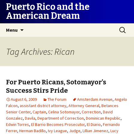
Puerto Rico and the
American Dream
Skip
Search
Menu
to
for:
content
Tag Archives: Rican
For Puerto Ricans, Sotomayor’s
Success Stirs Pride
August 6, 2009
The Forum
Amsterdam Avenue
,
Angelo
Falcon
,
assistant district attorney
,
Attorney General
,
Betances
Senior Center
,
Captain
,
Celina Sotomayor
,
Correction
,
David
Gonzalez
,
Davila
,
Department of Correction
,
Dominican Republic
,
Edwin Torres
,
El Barrio Becomes Prosecutor
,
El Diario
,
Fernando
Ferrer
,
Herman Badillo
,
Ivy League
,
Judge
,
Lillian Jimenez
,
Lucy