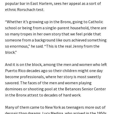
popular bar in East Harlem, sees her appeal as a sort of
ethnic Rorschach test.
“Whether it’s growing up in the Bronx, going to Catholic
school or being from a single-parent household, there are
so many tropes in her own story that we feel pride that
someone from a background like ours achieved something
so enormous,” he said. “This is the real Jenny from the
block.”
And it is on the block, among the men and women who left
Puerto Rico decades ago so their children might one day
become professionals, where her story is most sweetly
savored. The faces of the men and women playing
dominoes or shooting pool at the Betances Senior Center
in the Bronx attest to decades of hard work.
Many of them came to New York as teenagers more out of
despair than dreams. Lucy Medina, who arrived in the 1950s,