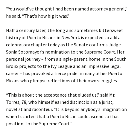
“You would’ve thought I had been named attorney general,”
he said. “That’s how big it was.”
Half a century later, the long and sometimes bittersweet
history of Puerto Ricans in New York is expected to add a
celebratory chapter today as the Senate confirms Judge
Sonia Sotomayor’s nomination to the Supreme Court. Her
personal journey – from a single-parent home in the South
Bronx projects to the Ivy League and an impressive legal
career – has provoked a fierce pride in many other Puerto
Ricans who glimpse reflections of their own struggles.
“This is about the acceptance that eluded us,” said Mr.
Torres, 78, who himself earned distinction as a jurist,
novelist and raconteur. “It is beyond anybody’s imagination
when I started that a Puerto Rican could ascend to that
position, to the Supreme Court.”