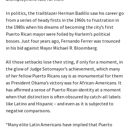
In politics, the trailblazer Herman Badillo saw his career go
from a series of heady firsts in the 1960s to frustration in
the 1980s when his dreams of becoming the city’s first
Puerto Rican mayor were foiled by Harlem’s political
bosses. Just four years ago, Fernando Ferrer was trounced
in his bid against Mayor Michael R. Bloomberg.
All those setbacks lose their sting, if only for a moment, in
the glow of Judge Sotomayor’s achievement, which many
of her fellow Puerto Ricans say is as monumental for them
as President Obama’s victory was for African-Americans. It
has affirmed a sense of Puerto Rican identity at a moment
when that distinction is often obscured by catch-all labels
like Latino and Hispanic – and even as it is subjected to
negative comparisons.
“Many elite Latin Americans have implied that Puerto