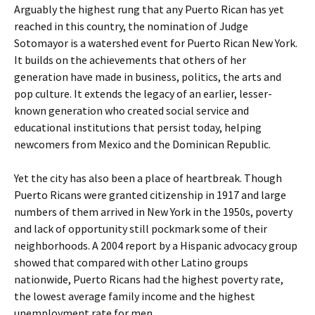
Arguably the highest rung that any Puerto Rican has yet
reached in this country, the nomination of Judge
Sotomayor is a watershed event for Puerto Rican New York.
It builds on the achievements that others of her
generation have made in business, politics, the arts and
pop culture. It extends the legacy of an earlier, lesser-
known generation who created social service and
educational institutions that persist today, helping
newcomers from Mexico and the Dominican Republic.
Yet the city has also been a place of heartbreak. Though
Puerto Ricans were granted citizenship in 1917 and large
numbers of them arrived in New York in the 1950s, poverty
and lack of opportunity still pockmark some of their
neighborhoods. A 2004 report by a Hispanic advocacy group
showed that compared with other Latino groups
nationwide, Puerto Ricans had the highest poverty rate,
the lowest average family income and the highest
unemployment rate for men.