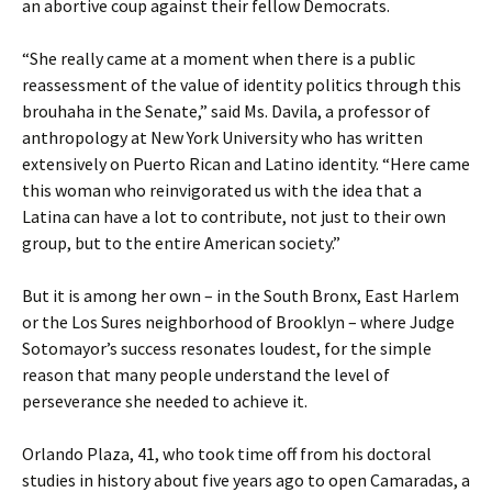
an abortive coup against their fellow Democrats.
“She really came at a moment when there is a public
reassessment of the value of identity politics through this
brouhaha in the Senate,” said Ms. Davila, a professor of
anthropology at New York University who has written
extensively on Puerto Rican and Latino identity. “Here came
this woman who reinvigorated us with the idea that a
Latina can have a lot to contribute, not just to their own
group, but to the entire American society.”
But it is among her own – in the South Bronx, East Harlem
or the Los Sures neighborhood of Brooklyn – where Judge
Sotomayor’s success resonates loudest, for the simple
reason that many people understand the level of
perseverance she needed to achieve it.
Orlando Plaza, 41, who took time off from his doctoral
studies in history about five years ago to open Camaradas, a