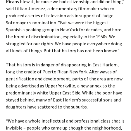
Ricans blew it, because we had citizenship and did nothing,”
said Lillian Jimenez, a documentary filmmaker who co-
produced a series of television ads in support of Judge
Sotomayor’s nomination. “But we were the biggest
Spanish-speaking group in New York for decades, and bore
the brunt of discrimination, especially in the 1950s. We
struggled for our rights. We have people everywhere doing
all kinds of things. But that history has not been known.”
That history is in danger of disappearing in East Harlem,
long the cradle of Puerto Rican New York. After waves of
gentrification and development, parts of the area are now
being advertised as Upper Yorkville, a new annex to the
predominantly white Upper East Side. While the poor have
stayed behind, many of East Harlem’s successful sons and
daughters have scattered to the suburbs.
“We have a whole intellectual and professional class that is
invisible – people who came up though the neighborhood,