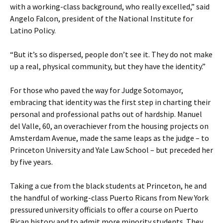
with a working-class background, who really excelled,” said
Angelo Falcon, president of the National Institute for
Latino Policy.
“But it’s so dispersed, people don’t see it. They do not make
up a real, physical community, but they have the identity.”
For those who paved the way for Judge Sotomayor,
embracing that identity was the first step in charting their
personal and professional paths out of hardship. Manuel
del Valle, 60, an overachiever from the housing projects on
Amsterdam Avenue, made the same leaps as the judge – to
Princeton University and Yale Law School – but preceded her
by five years.
Taking a cue from the black students at Princeton, he and
the handful of working-class Puerto Ricans from New York
pressured university officials to offer a course on Puerto
Rican history and to admit more minority students. They