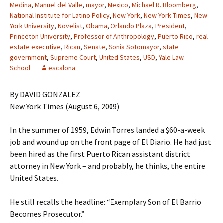
Medina
,
Manuel del Valle
,
mayor
,
Mexico
,
Michael R. Bloomberg
,
National Institute for Latino Policy
,
New York
,
New York Times
,
New
York University
,
Novelist
,
Obama
,
Orlando Plaza
,
President
,
Princeton University
,
Professor of Anthropology
,
Puerto Rico
,
real
estate executive
,
Rican
,
Senate
,
Sonia Sotomayor
,
state
government
,
Supreme Court
,
United States
,
USD
,
Yale Law
School
escalona
By DAVID GONZALEZ
New York Times (August 6, 2009)
In the summer of 1959, Edwin Torres landed a $60-a-week
job and wound up on the front page of El Diario. He had just
been hired as the first Puerto Rican assistant district
attorney in New York – and probably, he thinks, the entire
United States.
He still recalls the headline: “Exemplary Son of El Barrio
Becomes Prosecutor.”