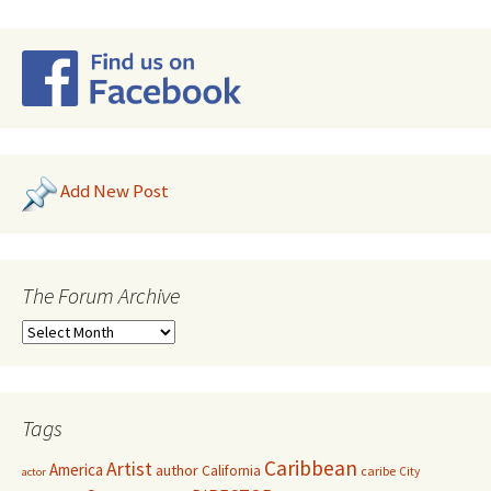
Add New Post
The Forum Archive
Tags
Caribbean
Artist
America
author
California
caribe
City
actor