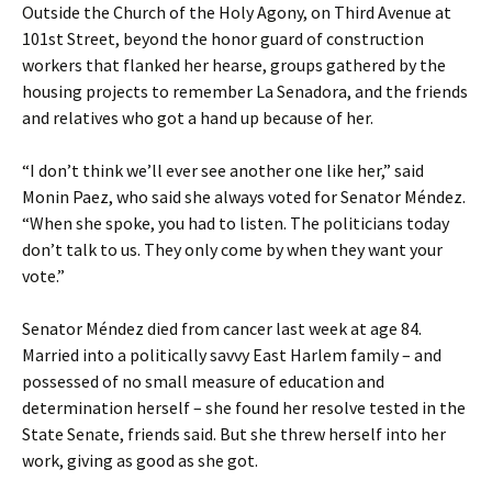
Outside the Church of the Holy Agony, on Third Avenue at
101st Street, beyond the honor guard of construction
workers that flanked her hearse, groups gathered by the
housing projects to remember La Senadora, and the friends
and relatives who got a hand up because of her.
“I don’t think we’ll ever see another one like her,” said
Monin Paez, who said she always voted for Senator Méndez.
“When she spoke, you had to listen. The politicians today
don’t talk to us. They only come by when they want your
vote.”
Senator Méndez died from cancer last week at age 84.
Married into a politically savvy East Harlem family – and
possessed of no small measure of education and
determination herself – she found her resolve tested in the
State Senate, friends said. But she threw herself into her
work, giving as good as she got.