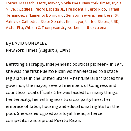
Torres
,
Massachusetts
,
mayor
,
Monin Paez
,
New York Times
,
Nydia
M. Velï¿½zquez
,
Pedro Espada Jr.
,
President
,
Puerto Rico
,
Rafael
Hernandez's "Lamento Borincano
,
Senator
,
several members
,
St.
Patrick's Cathedral
,
State Senate
,
the mayor
,
United States
,
USD
,
Victor Elia
,
William C. Thompson Jr.
,
worker
escalona
By DAVID GONZALEZ
New York Times (August 3, 2009)
Befitting a scrappy, independent political pioneer – in 1978
she was the first Puerto Rican woman elected to a state
legislature in the United States – her funeral attracted the
governor, the mayor, several members of Congress and
countless local officials. She was lauded for many things:
her tenacity; her willingness to cross party lines; her
embrace of labor, housing and educational rights for the
poor. She was eulogized as a loyal friend, a fierce
competitor and a proud Puerto Rican.