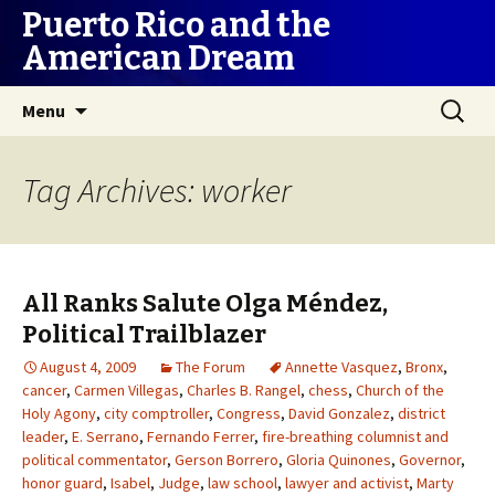
Puerto Rico and the
American Dream
Skip
Search
Menu
to
for:
content
Tag Archives: worker
All Ranks Salute Olga Méndez,
Political Trailblazer
August 4, 2009
The Forum
Annette Vasquez
,
Bronx
,
cancer
,
Carmen Villegas
,
Charles B. Rangel
,
chess
,
Church of the
Holy Agony
,
city comptroller
,
Congress
,
David Gonzalez
,
district
leader
,
E. Serrano
,
Fernando Ferrer
,
fire-breathing columnist and
political commentator
,
Gerson Borrero
,
Gloria Quinones
,
Governor
,
honor guard
,
Isabel
,
Judge
,
law school
,
lawyer and activist
,
Marty