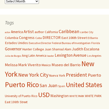
Tags
Caribbean
Artist
America
author
California
caribe
City
actor
Congress
DIRECTOR
East 106th Street
Columbia
Cuba
El Barrio
Estados Unidos
Executive Director
Federal Bureau of Investigation
Florida
Governor
Judith Escalona
Hunter College
Juan Shamsul Alam
Lexington Avenue
king
Latin America
Los Angeles
Julia de Burgos
leader
New
Melissa Mark Viverito
Museo del Barrio
Mexico
York
New York City
President
Puerto
Nueva York
Puerto Rico
United States
San Juan
Spain
USD
Washington
University of Puerto Rico
WHITE PARK
WHITE PARK
East 106th Street