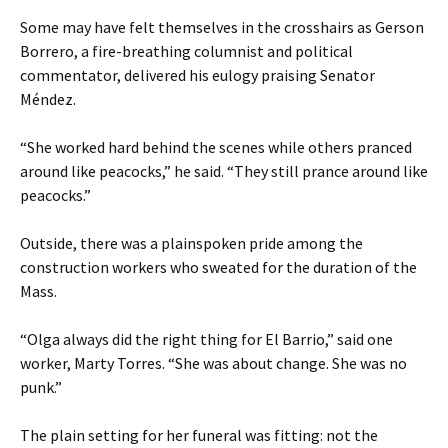
Some may have felt themselves in the crosshairs as Gerson
Borrero, a fire-breathing columnist and political
commentator, delivered his eulogy praising Senator
Méndez.
“She worked hard behind the scenes while others pranced
around like peacocks,” he said. “They still prance around like
peacocks.”
Outside, there was a plainspoken pride among the
construction workers who sweated for the duration of the
Mass.
“Olga always did the right thing for El Barrio,” said one
worker, Marty Torres. “She was about change. She was no
punk.”
The plain setting for her funeral was fitting: not the