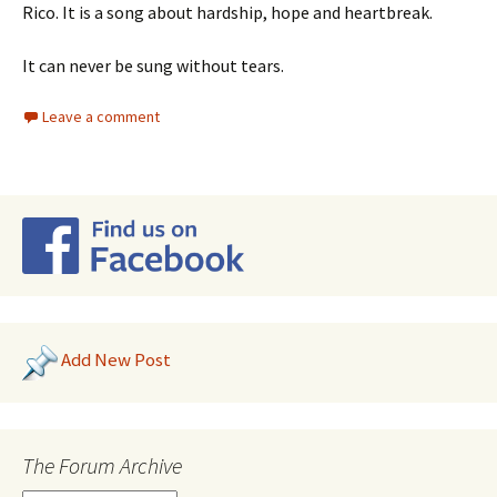
Rico. It is a song about hardship, hope and heartbreak.
It can never be sung without tears.
Leave a comment
Add New Post
The Forum Archive