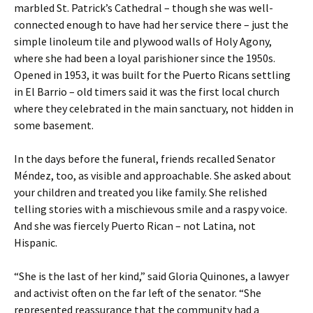
marbled St. Patrick’s Cathedral – though she was well-
connected enough to have had her service there – just the
simple linoleum tile and plywood walls of Holy Agony,
where she had been a loyal parishioner since the 1950s.
Opened in 1953, it was built for the Puerto Ricans settling
in El Barrio – old timers said it was the first local church
where they celebrated in the main sanctuary, not hidden in
some basement.
In the days before the funeral, friends recalled Senator
Méndez, too, as visible and approachable. She asked about
your children and treated you like family. She relished
telling stories with a mischievous smile and a raspy voice.
And she was fiercely Puerto Rican – not Latina, not
Hispanic.
“She is the last of her kind,” said Gloria Quinones, a lawyer
and activist often on the far left of the senator. “She
represented reassurance that the community had a