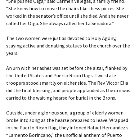
“She pushed Olga,” said Carmen Villegas, a family friend.
“She knew how to move the chairs like chess pieces. She
worked in the senator’s office until she died. And she never
called her Olga. She always called her La Senadora.”
The two women were just as devoted to Holy Agony,
staying active and donating statues to the church over the
years.
An urn with her ashes was set before the altar, flanked by
the United States and Puerto Rican flags. Two state
troopers stood smartly on either side. The Rev. Victor Elia
did the final blessing, and people applauded as the urn was
carried to the waiting hearse for burial in the Bronx.
Outside, under a glorious sun, a group of elderly women
broke into song as the hearse prepared to leave. Wrapped
in the Puerto Rican flag, they intoned Rafael Hernandez’s
“Lamento Borincano,” the unofficial anthem of Puerto