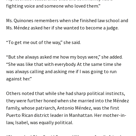
fighting voice and someone who loved them.”
Ms. Quinones remembers when she finished law school and
Ms. Méndez asked her if she wanted to become a judge.
“To get me out of the way,” she said.
“But she always asked me how my boys were,” she added.
“She was like that with everybody. At the same time she
was always calling and asking me if I was going to run
against her.”
Others noted that while she had sharp political instincts,
they were further honed when she married into the Méndez
family, whose patriarch, Antonio Méndez, was the first
Puerto Rican district leader in Manhattan. Her mother-in-
law, Isabel, was equally political.