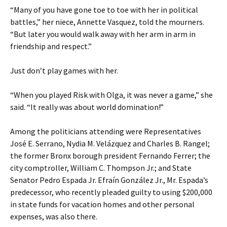
“Many of you have gone toe to toe with her in political
battles,” her niece, Annette Vasquez, told the mourners.
“But later you would walk away with her arm in arm in
friendship and respect.”
Just don’t play games with her.
“When you played Risk with Olga, it was never a game,” she
said. “It really was about world domination!”
Among the politicians attending were Representatives
José E. Serrano, Nydia M. Velázquez and Charles B. Rangel;
the former Bronx borough president Fernando Ferrer; the
city comptroller, William C. Thompson Jr.; and State
Senator Pedro Espada Jr. Efraín González Jr., Mr. Espada’s
predecessor, who recently pleaded guilty to using $200,000
in state funds for vacation homes and other personal
expenses, was also there.