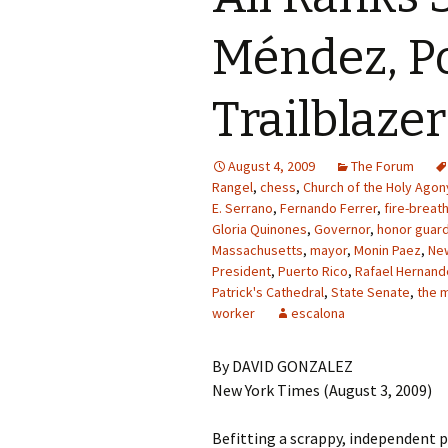
Méndez, Po
Trailblazer
August 4, 2009
The Forum
Rangel
,
chess
,
Church of the Holy Agon
E. Serrano
,
Fernando Ferrer
,
fire-breat
Gloria Quinones
,
Governor
,
honor guar
Massachusetts
,
mayor
,
Monin Paez
,
Ne
President
,
Puerto Rico
,
Rafael Hernand
Patrick's Cathedral
,
State Senate
,
the 
worker
escalona
By DAVID GONZALEZ
New York Times (August 3, 2009)
Befitting a scrappy, independent po