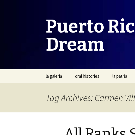
Puerto Ri
Dream
Skip
la galeria
oral histories
la patria
to
content
Tag Archives: Carmen Vil
All Ranks 