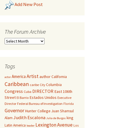
Add New Post
The Forum Archive
Tags
Artist
America
author
California
actor
Caribbean
Columbia
caribe
City
Congress
DIRECTOR
East 106th
Cuba
Street
Estados Unidos
El Barrio
Executive
Director
Federal Bureau of Investigation
Florida
Governor
Hunter College
Juan Shamsul
Judith Escalona
Alam
king
Julia de Burgos
Lexington Avenue
Latin America
Los
leader