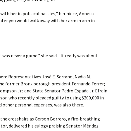
ith her in political battles,” her niece, Annette
ater you would walk away with her arm in arm in
 was never a game,” she said. “It really was about
ere Representatives José E. Serrano, Nydia M.
the former Bronx borough president Fernando Ferrer;
hompson Jr.; and State Senator Pedro Espada Jr. Efraín
sor, who recently pleaded guilty to using $200,000 in
d other personal expenses, was also there.
the crosshairs as Gerson Borrero, a fire-breathing
or, delivered his eulogy praising Senator Méndez.