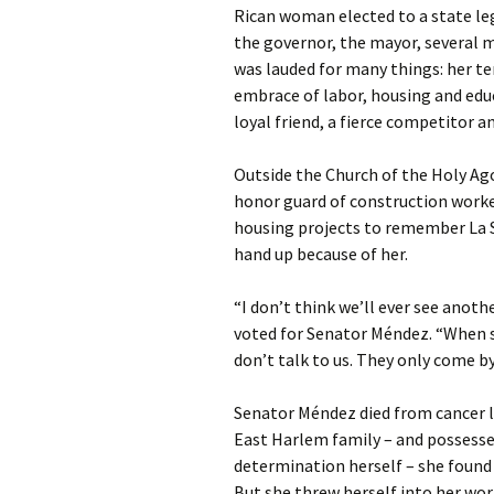
Rican woman elected to a state leg
the governor, the mayor, several m
was lauded for many things: her ten
embrace of labor, housing and educ
loyal friend, a fierce competitor a
Outside the Church of the Holy Ag
honor guard of construction worke
housing projects to remember La S
hand up because of her.
“I don’t think we’ll ever see anoth
voted for Senator Méndez. “When sh
don’t talk to us. They only come b
Senator Méndez died from cancer la
East Harlem family – and possesse
determination herself – she found h
But she threw herself into her work