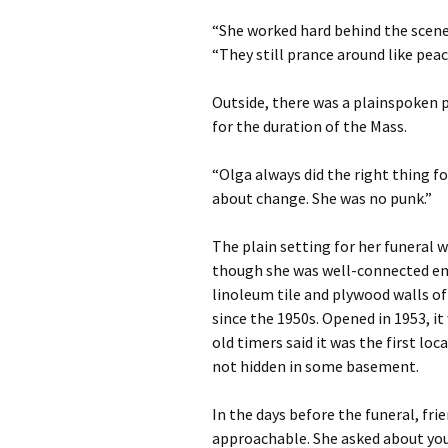
“She worked hard behind the scenes
“They still prance around like peac
Outside, there was a plainspoken
for the duration of the Mass.
“Olga always did the right thing fo
about change. She was no punk.”
The plain setting for her funeral w
though she was well-connected eno
linoleum tile and plywood walls of
since the 1950s. Opened in 1953, it 
old timers said it was the first lo
not hidden in some basement.
In the days before the funeral, fri
approachable. She asked about your