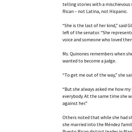
telling stories with a mischievous 
Rican – not Latina, not Hispanic.
“She is the last of her kind,” said 
left of the senator. “She represen
voice and someone who loved the
Ms. Quinones remembers when she f
wanted to become a judge.
“To get me out of the way,” she sai
“But she always asked me how my b
everybody. At the same time she wa
against her.”
Others noted that while she had sh
she married into the Méndez famil
Puerto Rican district leader in Ma