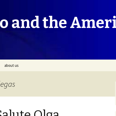
co and the Amer
about us
legas
Salute Olga