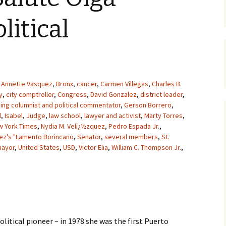
litical
Annette Vasquez
,
Bronx
,
cancer
,
Carmen Villegas
,
Charles B.
y
,
city comptroller
,
Congress
,
David Gonzalez
,
district leader
,
hing columnist and political commentator
,
Gerson Borrero
,
d
,
Isabel
,
Judge
,
law school
,
lawyer and activist
,
Marty Torres
,
w York Times
,
Nydia M. Velï¿½zquez
,
Pedro Espada Jr.
,
ez's "Lamento Borincano
,
Senator
,
several members
,
St.
mayor
,
United States
,
USD
,
Victor Elia
,
William C. Thompson Jr.
,
litical pioneer – in 1978 she was the first Puerto