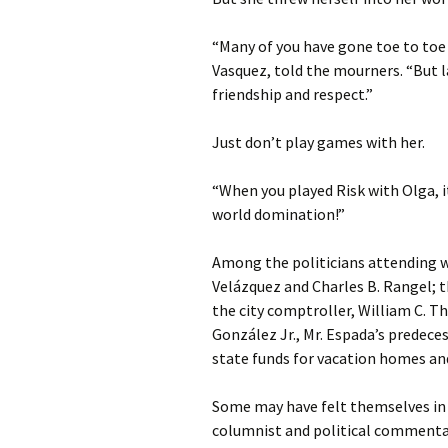
“Many of you have gone toe to toe w
Vasquez, told the mourners. “But l
friendship and respect.”
Just don’t play games with her.
“When you played Risk with Olga, it
world domination!”
Among the politicians attending w
Velázquez and Charles B. Rangel; 
the city comptroller, William C. T
González Jr., Mr. Espada’s predeces
state funds for vacation homes an
Some may have felt themselves in 
columnist and political commentat