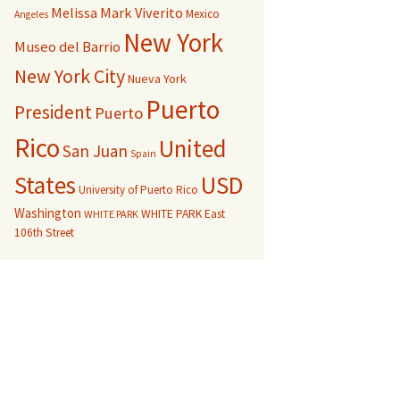
Melissa Mark Viverito
Mexico
Angeles
New York
Museo del Barrio
New York City
Nueva York
Puerto
President
Puerto
Rico
United
San Juan
Spain
USD
States
University of Puerto Rico
Washington
WHITE PARK East
WHITE PARK
106th Street