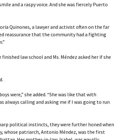
smile and a raspy voice. And she was fiercely Puerto
Gloria Quinones, a lawyer and activist often on the far
ted reassurance that the community had a fighting
m.”
inished law school and Ms. Méndez asked her if she
d.
oys were,” she added. “She was like that with
s always calling and asking me if I was going to run
arp political instincts, they were further honed when
y, whose patriarch, Antonio Méndez, was the first
nhattan. Her mother-in-law, Isabel, was equally