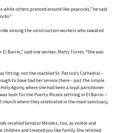
 while others pranced around like peacocks,” he said.
ocks.”
 pride among the construction workers who sweated
r El Barrio,” said one worker, Marty Torres. “She was
as fitting: not the marbled St. Patrick’s Cathedral –
ugh to have had her service there – just the simple
 Holy Agony, where she had been a loyal parishioner
was built for the Puerto Ricans settling in El Barrio –
cal church where they celebrated in the main sanctuary,
ends recalled Senator Méndez, too, as visible and
 children and treated you like family. She relished