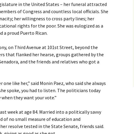
islature in the United States – her funeral attracted
embers of Congress and countless local officials. She
acity; her willingness to cross party lines; her
ational rights for the poor. She was eulogized as a
nd a proud Puerto Rican.
ony, on Third Avenue at 101st Street, beyond the
rs that flanked her hearse, groups gathered by the
enadora, and the friends and relatives who got a
er one like her,” said Monin Paez, who said she always
e spoke, you had to listen. The politicians today
y when they want your vote.”
st week at age 84. Married into a politically savvy
d of no small measure of education and
er resolve tested in the State Senate, friends said.
, giving as good as she got.