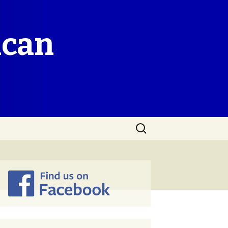
ican
Search
for: