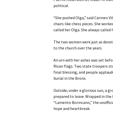
political.
“She pushed Olga,” said Carmen Vil
chairs like chess pieces. She worked
called her Olga. She always called 
The two women were just as devote
to the church over the years.
An urn with her ashes was set befo
Rican flags. Two state troopers sto
final blessing, and people applaud
burial in the Bronx.
Outside, under a glorious sun, a g
prepared to leave. Wrapped in the
“Lamento Borincano,” the unofficia
hope and heartbreak.