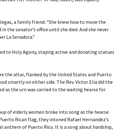
legas, a family friend. “She knew how to move the
 in the senator’s office until she died. And she never
her La Senadora.”
d to Holy Agony, staying active and donating statues
re the altar, flanked by the United States and Puerto
od smartly on either side. The Rev. Victor Elia did the
ed as the urn was carried to the waiting hearse for
roup of elderly women broke into song as the hearse
 Puerto Rican flag, they intoned Rafael Hernandez’s
l anthem of Puerto Rico. It is a song about hardship,