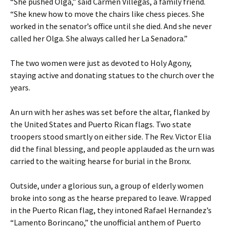
“She pushed Olga,” said Carmen Villegas, a family friend.
“She knew how to move the chairs like chess pieces. She
worked in the senator’s office until she died. And she never
called her Olga. She always called her La Senadora.”
The two women were just as devoted to Holy Agony,
staying active and donating statues to the church over the
years.
An urn with her ashes was set before the altar, flanked by
the United States and Puerto Rican flags. Two state
troopers stood smartly on either side. The Rev. Victor Elia
did the final blessing, and people applauded as the urn was
carried to the waiting hearse for burial in the Bronx.
Outside, under a glorious sun, a group of elderly women
broke into song as the hearse prepared to leave. Wrapped
in the Puerto Rican flag, they intoned Rafael Hernandez’s
“Lamento Borincano,” the unofficial anthem of Puerto