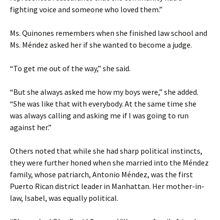
fighting voice and someone who loved them.”
Ms. Quinones remembers when she finished law school and
Ms. Méndez asked her if she wanted to become a judge.
“To get me out of the way,” she said.
“But she always asked me how my boys were,” she added.
“She was like that with everybody. At the same time she
was always calling and asking me if I was going to run
against her.”
Others noted that while she had sharp political instincts,
they were further honed when she married into the Méndez
family, whose patriarch, Antonio Méndez, was the first
Puerto Rican district leader in Manhattan. Her mother-in-
law, Isabel, was equally political.