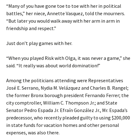
“Many of you have gone toe to toe with her in political
battles,” her niece, Annette Vasquez, told the mourners.
“But later you would walk away with her arm in arm in
friendship and respect.”
Just don’t play games with her.
“When you played Risk with Olga, it was never a game,” she
said. “It really was about world domination!”
Among the politicians attending were Representatives
José E. Serrano, Nydia M. Velázquez and Charles B. Rangel;
the former Bronx borough president Fernando Ferrer; the
city comptroller, William C. Thompson Jr.; and State
Senator Pedro Espada Jr. Efraín González Jr., Mr. Espada’s
predecessor, who recently pleaded guilty to using $200,000
in state funds for vacation homes and other personal
expenses, was also there.