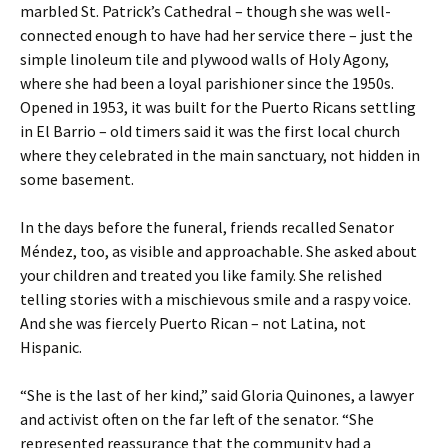
marbled St. Patrick’s Cathedral – though she was well-
connected enough to have had her service there – just the
simple linoleum tile and plywood walls of Holy Agony,
where she had been a loyal parishioner since the 1950s.
Opened in 1953, it was built for the Puerto Ricans settling
in El Barrio – old timers said it was the first local church
where they celebrated in the main sanctuary, not hidden in
some basement.
In the days before the funeral, friends recalled Senator
Méndez, too, as visible and approachable. She asked about
your children and treated you like family. She relished
telling stories with a mischievous smile and a raspy voice.
And she was fiercely Puerto Rican – not Latina, not
Hispanic.
“She is the last of her kind,” said Gloria Quinones, a lawyer
and activist often on the far left of the senator. “She
represented reassurance that the community had a