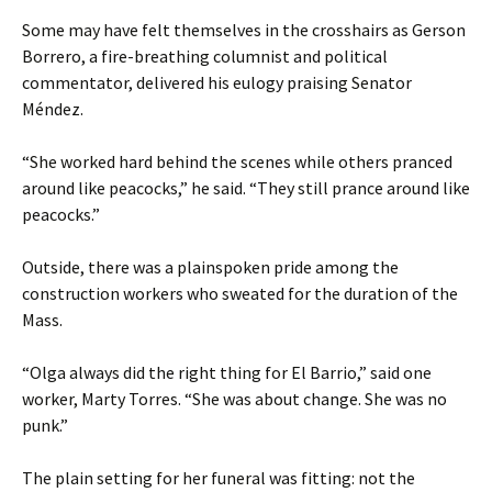
Some may have felt themselves in the crosshairs as Gerson
Borrero, a fire-breathing columnist and political
commentator, delivered his eulogy praising Senator
Méndez.
“She worked hard behind the scenes while others pranced
around like peacocks,” he said. “They still prance around like
peacocks.”
Outside, there was a plainspoken pride among the
construction workers who sweated for the duration of the
Mass.
“Olga always did the right thing for El Barrio,” said one
worker, Marty Torres. “She was about change. She was no
punk.”
The plain setting for her funeral was fitting: not the