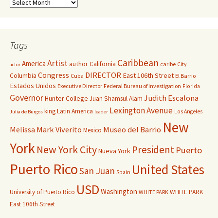
Tags
Caribbean
Artist
America
author
California
caribe
City
actor
Congress
DIRECTOR
East 106th Street
Columbia
Cuba
El Barrio
Estados Unidos
Executive Director
Federal Bureau of Investigation
Florida
Governor
Judith Escalona
Hunter College
Juan Shamsul Alam
Lexington Avenue
king
Latin America
Los Angeles
Julia de Burgos
leader
New
Melissa Mark Viverito
Museo del Barrio
Mexico
York
New York City
President
Puerto
Nueva York
Puerto Rico
United States
San Juan
Spain
USD
Washington
University of Puerto Rico
WHITE PARK
WHITE PARK
East 106th Street