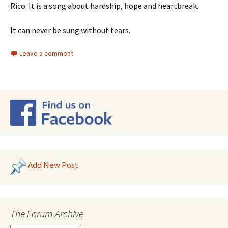
Rico. It is a song about hardship, hope and heartbreak.
It can never be sung without tears.
Leave a comment
Add New Post
The Forum Archive