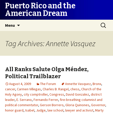
Puerto Rico and the
American Dream
Skip
Search
Menu
to
for:
content
Tag Archives: Annette Vasquez
All Ranks Salute Olga Méndez,
Political Trailblazer
August 4, 2009
The Forum
Annette Vasquez
,
Bronx
,
cancer
,
Carmen Villegas
,
Charles B. Rangel
,
chess
,
Church of the
Holy Agony
,
city comptroller
,
Congress
,
David Gonzalez
,
district
leader
,
E. Serrano
,
Fernando Ferrer
,
fire-breathing columnist and
political commentator
,
Gerson Borrero
,
Gloria Quinones
,
Governor
,
honor guard
,
Isabel
,
Judge
,
law school
,
lawyer and activist
,
Marty