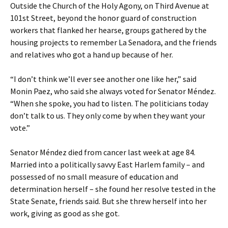
Outside the Church of the Holy Agony, on Third Avenue at
101st Street, beyond the honor guard of construction
workers that flanked her hearse, groups gathered by the
housing projects to remember La Senadora, and the friends
and relatives who got a hand up because of her.
“I don’t think we’ll ever see another one like her,” said
Monin Paez, who said she always voted for Senator Méndez.
“When she spoke, you had to listen. The politicians today
don’t talk to us. They only come by when they want your
vote.”
Senator Méndez died from cancer last week at age 84.
Married into a politically savvy East Harlem family – and
possessed of no small measure of education and
determination herself – she found her resolve tested in the
State Senate, friends said. But she threw herself into her
work, giving as good as she got.