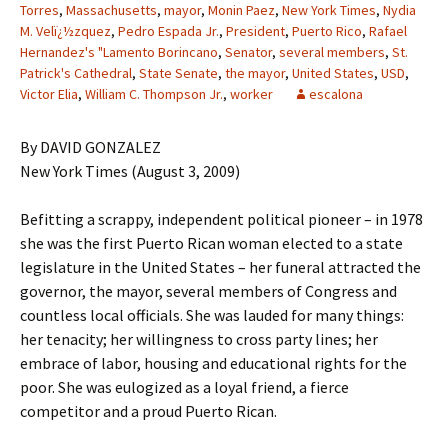
Torres
,
Massachusetts
,
mayor
,
Monin Paez
,
New York Times
,
Nydia
M. Velï¿½zquez
,
Pedro Espada Jr.
,
President
,
Puerto Rico
,
Rafael
Hernandez's "Lamento Borincano
,
Senator
,
several members
,
St.
Patrick's Cathedral
,
State Senate
,
the mayor
,
United States
,
USD
,
Victor Elia
,
William C. Thompson Jr.
,
worker
escalona
By DAVID GONZALEZ
New York Times (August 3, 2009)
Befitting a scrappy, independent political pioneer – in 1978
she was the first Puerto Rican woman elected to a state
legislature in the United States – her funeral attracted the
governor, the mayor, several members of Congress and
countless local officials. She was lauded for many things:
her tenacity; her willingness to cross party lines; her
embrace of labor, housing and educational rights for the
poor. She was eulogized as a loyal friend, a fierce
competitor and a proud Puerto Rican.