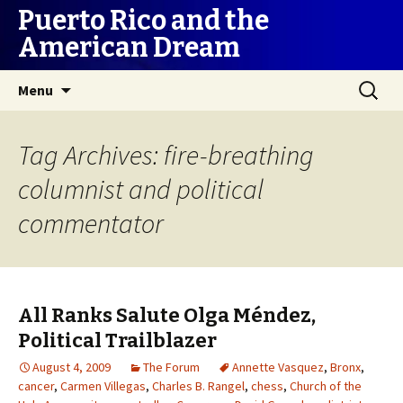
Puerto Rico and the
American Dream
Skip
Search
Menu
to
for:
content
Tag Archives: fire-breathing
columnist and political
commentator
All Ranks Salute Olga Méndez,
Political Trailblazer
August 4, 2009
The Forum
Annette Vasquez
,
Bronx
,
cancer
,
Carmen Villegas
,
Charles B. Rangel
,
chess
,
Church of the