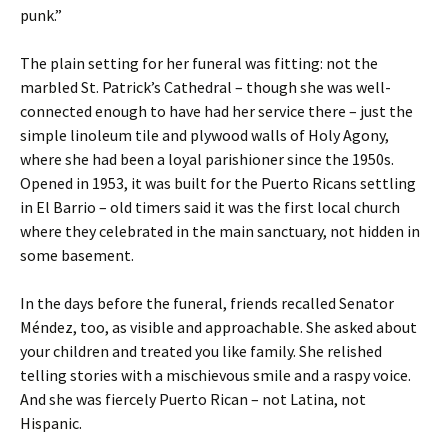
punk.”
The plain setting for her funeral was fitting: not the
marbled St. Patrick’s Cathedral – though she was well-
connected enough to have had her service there – just the
simple linoleum tile and plywood walls of Holy Agony,
where she had been a loyal parishioner since the 1950s.
Opened in 1953, it was built for the Puerto Ricans settling
in El Barrio – old timers said it was the first local church
where they celebrated in the main sanctuary, not hidden in
some basement.
In the days before the funeral, friends recalled Senator
Méndez, too, as visible and approachable. She asked about
your children and treated you like family. She relished
telling stories with a mischievous smile and a raspy voice.
And she was fiercely Puerto Rican – not Latina, not
Hispanic.