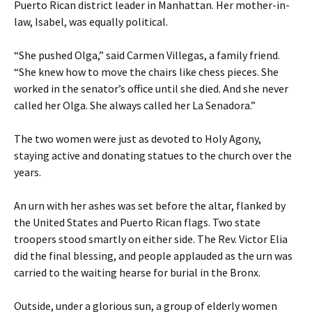
Puerto Rican district leader in Manhattan. Her mother-in-
law, Isabel, was equally political.
“She pushed Olga,” said Carmen Villegas, a family friend.
“She knew how to move the chairs like chess pieces. She
worked in the senator’s office until she died. And she never
called her Olga. She always called her La Senadora.”
The two women were just as devoted to Holy Agony,
staying active and donating statues to the church over the
years.
An urn with her ashes was set before the altar, flanked by
the United States and Puerto Rican flags. Two state
troopers stood smartly on either side. The Rev. Victor Elia
did the final blessing, and people applauded as the urn was
carried to the waiting hearse for burial in the Bronx.
Outside, under a glorious sun, a group of elderly women