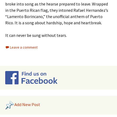
broke into song as the hearse prepared to leave. Wrapped
in the Puerto Rican flag, they intoned Rafael Hernandez’s
“Lamento Borincano,” the unofficial anthem of Puerto
Rico. It is a song about hardship, hope and heartbreak.
It can never be sung without tears.
Leave a comment
Add New Post