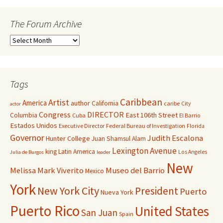
The Forum Archive
Tags
Caribbean
Artist
America
author
California
caribe
City
actor
Congress
DIRECTOR
East 106th Street
Columbia
Cuba
El Barrio
Estados Unidos
Executive Director
Federal Bureau of Investigation
Florida
Governor
Judith Escalona
Hunter College
Juan Shamsul Alam
Lexington Avenue
king
Latin America
Los Angeles
Julia de Burgos
leader
New
Melissa Mark Viverito
Museo del Barrio
Mexico
York
New York City
President
Puerto
Nueva York
Puerto Rico
United States
San Juan
Spain