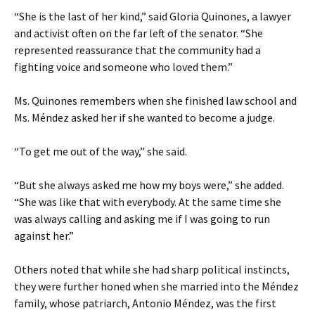
“She is the last of her kind,” said Gloria Quinones, a lawyer
and activist often on the far left of the senator. “She
represented reassurance that the community had a
fighting voice and someone who loved them.”
Ms. Quinones remembers when she finished law school and
Ms. Méndez asked her if she wanted to become a judge.
“To get me out of the way,” she said.
“But she always asked me how my boys were,” she added.
“She was like that with everybody. At the same time she
was always calling and asking me if I was going to run
against her.”
Others noted that while she had sharp political instincts,
they were further honed when she married into the Méndez
family, whose patriarch, Antonio Méndez, was the first