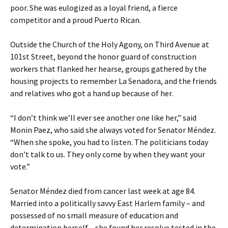
poor. She was eulogized as a loyal friend, a fierce
competitor and a proud Puerto Rican.
Outside the Church of the Holy Agony, on Third Avenue at
101st Street, beyond the honor guard of construction
workers that flanked her hearse, groups gathered by the
housing projects to remember La Senadora, and the friends
and relatives who got a hand up because of her.
“I don’t think we’ll ever see another one like her,” said
Monin Paez, who said she always voted for Senator Méndez.
“When she spoke, you had to listen. The politicians today
don’t talk to us. They only come by when they want your
vote.”
Senator Méndez died from cancer last week at age 84.
Married into a politically savvy East Harlem family – and
possessed of no small measure of education and
determination herself – she found her resolve tested in the