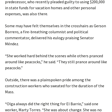
predecessor, who recently pleaded guilty to using $200,000
in state funds for vacation homes and other personal
expenses, was also there.
Some may have felt themselves in the crosshairs as Gerson
Borrero, a fire-breathing columnist and political
commentator, delivered his eulogy praising Senator
Méndez.
“She worked hard behind the scenes while others pranced
around like peacocks,” he said. “They still prance around like
peacocks.”
Outside, there was a plainspoken pride among the
construction workers who sweated for the duration of the
Mass.
“Olga always did the right thing for El Barrio,” said one
worker, Marty Torres. “She was about change. She was no