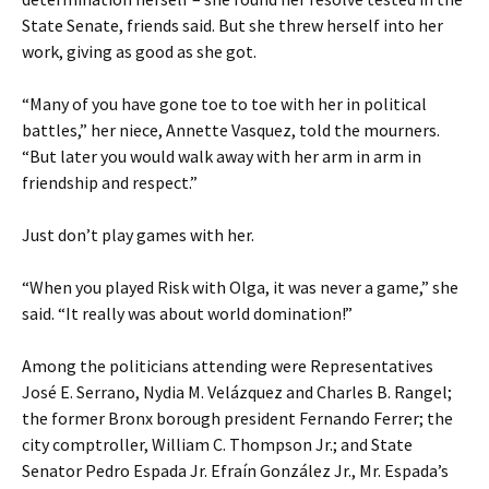
State Senate, friends said. But she threw herself into her
work, giving as good as she got.
“Many of you have gone toe to toe with her in political
battles,” her niece, Annette Vasquez, told the mourners.
“But later you would walk away with her arm in arm in
friendship and respect.”
Just don’t play games with her.
“When you played Risk with Olga, it was never a game,” she
said. “It really was about world domination!”
Among the politicians attending were Representatives
José E. Serrano, Nydia M. Velázquez and Charles B. Rangel;
the former Bronx borough president Fernando Ferrer; the
city comptroller, William C. Thompson Jr.; and State
Senator Pedro Espada Jr. Efraín González Jr., Mr. Espada’s