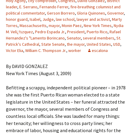
Holy Agony
,
city comptroller
,
Congress
,
David Gonzalez
,
district
leader
,
E. Serrano
,
Fernando Ferrer
,
fire-breathing columnist and
political commentator
,
Gerson Borrero
,
Gloria Quinones
,
Governor
,
honor guard
,
Isabel
,
Judge
,
law school
,
lawyer and activist
,
Marty
Torres
,
Massachusetts
,
mayor
,
Monin Paez
,
New York Times
,
Nydia
M. Velï¿½zquez
,
Pedro Espada Jr.
,
President
,
Puerto Rico
,
Rafael
Hernandez's "Lamento Borincano
,
Senator
,
several members
,
St.
Patrick's Cathedral
,
State Senate
,
the mayor
,
United States
,
USD
,
Victor Elia
,
William C. Thompson Jr.
,
worker
escalona
By DAVID GONZALEZ
New York Times (August 3, 2009)
Befitting a scrappy, independent political pioneer – in 1978
she was the first Puerto Rican woman elected to a state
legislature in the United States – her funeral attracted the
governor, the mayor, several members of Congress and
countless local officials. She was lauded for many things:
her tenacity; her willingness to cross party lines; her
embrace of labor, housing and educational rights for the