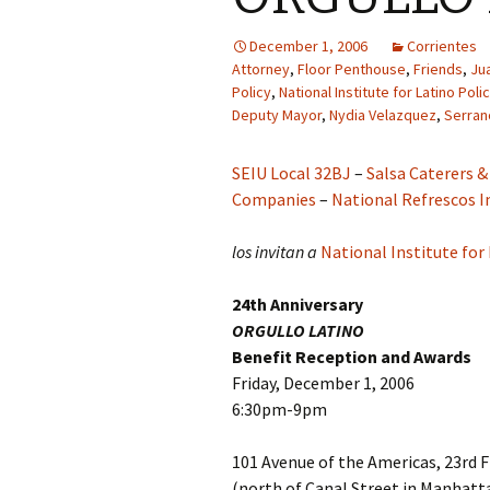
December 1, 2006
Corrientes
Attorney
,
Floor Penthouse
,
Friends
,
Ju
Policy
,
National Institute for Latino Pol
Deputy Mayor
,
Nydia Velazquez
,
Serran
SEIU Local 32BJ
–
Salsa Caterers &
Companies
–
National Refrescos
los invitan a
National Institute for
24th Anniversary
ORGULLO LATINO
Benefit Reception and Awards
Friday, December 1, 2006
6:30pm-9pm
101 Avenue of the Americas, 23rd 
(north of Canal Street in Manhatt