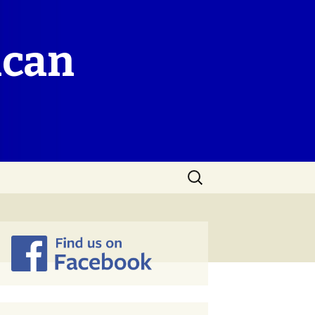
ican
Search
for: