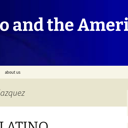
co and the Amer
about us
elazquez
LATINO