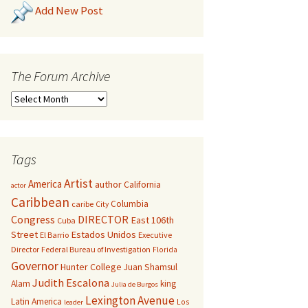
Add New Post
The Forum Archive
Tags
Artist
America
author
California
actor
Caribbean
Columbia
caribe
City
Congress
DIRECTOR
East 106th
Cuba
Street
Estados Unidos
El Barrio
Executive
Director
Federal Bureau of Investigation
Florida
Governor
Hunter College
Juan Shamsul
Judith Escalona
Alam
king
Julia de Burgos
Lexington Avenue
Latin America
Los
leader