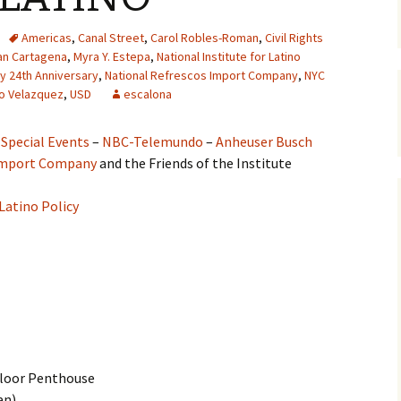
Americas
,
Canal Street
,
Carol Robles-Roman
,
Civil Rights
an Cartagena
,
Myra Y. Estepa
,
National Institute for Latino
icy 24th Anniversary
,
National Refrescos Import Company
,
NYC
o Velazquez
,
USD
escalona
 Special Events
–
NBC-Telemundo
–
Anheuser Busch
 Import Company
and the Friends of the Institute
 Latino Policy
Floor Penthouse
an)