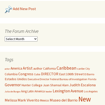
Add New Post
The Forum Archive
Tags
Caribbean
Artist
America
author
California
caribe
City
actor
Congress
DIRECTOR
East 106th Street
Columbia
Cuba
El Barrio
Estados Unidos
Executive Director
Federal Bureau of Investigation
Florida
Governor
Judith Escalona
Hunter College
Juan Shamsul Alam
Lexington Avenue
king
Latin America
Los Angeles
Julia de Burgos
leader
New
Melissa Mark Viverito
Museo del Barrio
Mexico