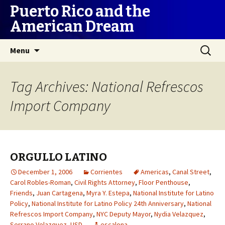
Puerto Rico and the
American Dream
Skip
Search
Menu
to
for:
content
Tag Archives: National Refrescos
Import Company
ORGULLO LATINO
December 1, 2006
Corrientes
Americas
,
Canal Street
,
Carol Robles-Roman
,
Civil Rights Attorney
,
Floor Penthouse
,
Friends
,
Juan Cartagena
,
Myra Y. Estepa
,
National Institute for Latino
Policy
,
National Institute for Latino Policy 24th Anniversary
,
National
Refrescos Import Company
,
NYC Deputy Mayor
,
Nydia Velazquez
,
Serrano Velazquez
,
USD
escalona