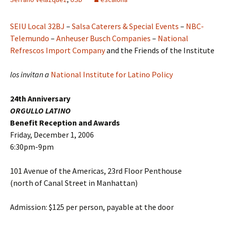
SEIU Local 32BJ
–
Salsa Caterers & Special Events
–
NBC-
Telemundo
–
Anheuser Busch Companies
–
National
Refrescos Import Company
and the Friends of the Institute
los invitan a
National Institute for Latino Policy
24th Anniversary
ORGULLO LATINO
Benefit Reception and Awards
Friday, December 1, 2006
6:30pm-9pm
101 Avenue of the Americas, 23rd Floor Penthouse
(north of Canal Street in Manhattan)
Admission: $125 per person, payable at the door