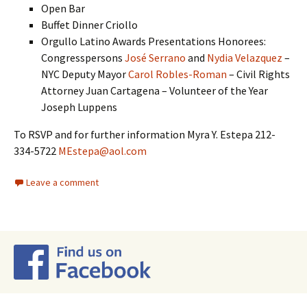
Open Bar
Buffet Dinner Criollo
Orgullo Latino Awards Presentations Honorees:
Congresspersons
José Serrano
and
Nydia Velazquez
–
NYC Deputy Mayor
Carol Robles-Roman
– Civil Rights
Attorney Juan Cartagena – Volunteer of the Year
Joseph Luppens
To RSVP and for further information Myra Y. Estepa 212-
334-5722
MEstepa@aol.com
Leave a comment