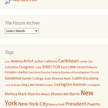
The Forum Archive
Tags
Caribbean
Artist
America
author
California
caribe
City
actor
Congress
DIRECTOR
East 106th Street
Columbia
Cuba
El Barrio
Estados Unidos
Executive Director
Federal Bureau of Investigation
Florida
Governor
Judith Escalona
Hunter College
Juan Shamsul Alam
Lexington Avenue
king
Latin America
Los Angeles
Julia de Burgos
leader
New
Melissa Mark Viverito
Museo del Barrio
Mexico
York
New York City
President
Puerto
Nueva York