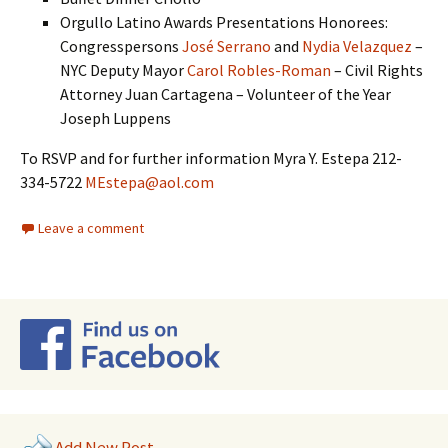
Orgullo Latino Awards Presentations Honorees:
Congresspersons
José Serrano
and
Nydia Velazquez
–
NYC Deputy Mayor
Carol Robles-Roman
– Civil Rights
Attorney Juan Cartagena – Volunteer of the Year
Joseph Luppens
To RSVP and for further information Myra Y. Estepa 212-
334-5722
MEstepa@aol.com
Leave a comment
Add New Post