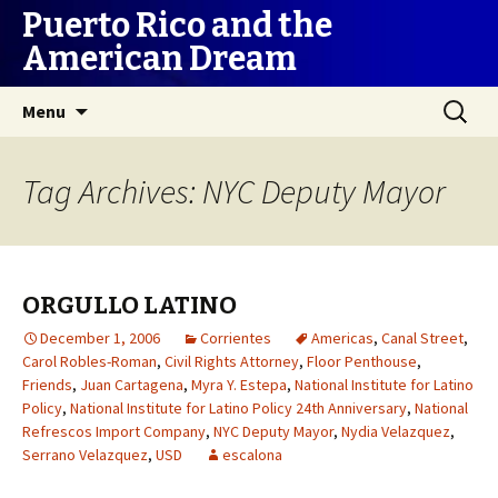
Puerto Rico and the
American Dream
Skip
Search
Menu
to
for:
content
Tag Archives: NYC Deputy Mayor
ORGULLO LATINO
December 1, 2006
Corrientes
Americas
,
Canal Street
,
Carol Robles-Roman
,
Civil Rights Attorney
,
Floor Penthouse
,
Friends
,
Juan Cartagena
,
Myra Y. Estepa
,
National Institute for Latino
Policy
,
National Institute for Latino Policy 24th Anniversary
,
National
Refrescos Import Company
,
NYC Deputy Mayor
,
Nydia Velazquez
,
Serrano Velazquez
,
USD
escalona