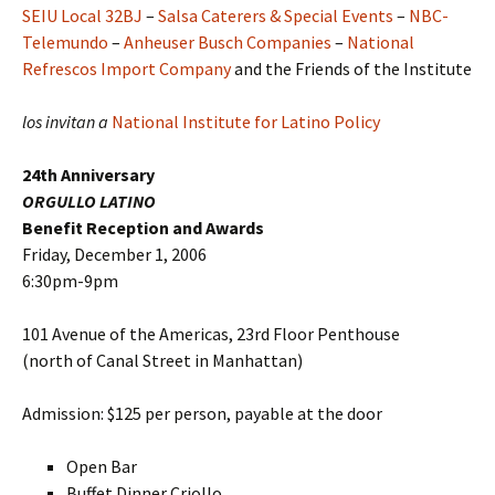
SEIU Local 32BJ
–
Salsa Caterers & Special Events
–
NBC-
Telemundo
–
Anheuser Busch Companies
–
National
Refrescos Import Company
and the Friends of the Institute
los invitan a
National Institute for Latino Policy
24th Anniversary
ORGULLO LATINO
Benefit Reception and Awards
Friday, December 1, 2006
6:30pm-9pm
101 Avenue of the Americas, 23rd Floor Penthouse
(north of Canal Street in Manhattan)
Admission: $125 per person, payable at the door
Open Bar
Buffet Dinner Criollo