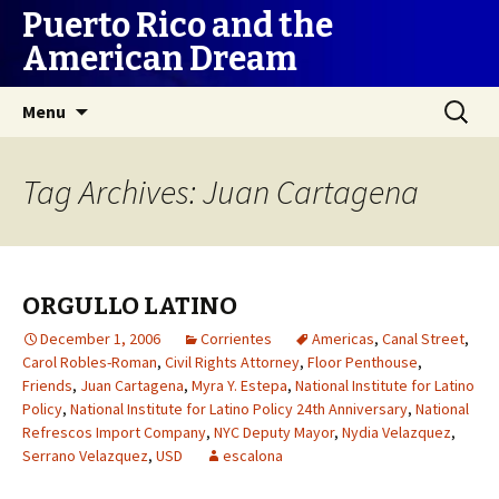
Puerto Rico and the
American Dream
Skip
Search
Menu
to
for:
content
Tag Archives: Juan Cartagena
ORGULLO LATINO
December 1, 2006
Corrientes
Americas
,
Canal Street
,
Carol Robles-Roman
,
Civil Rights Attorney
,
Floor Penthouse
,
Friends
,
Juan Cartagena
,
Myra Y. Estepa
,
National Institute for Latino
Policy
,
National Institute for Latino Policy 24th Anniversary
,
National
Refrescos Import Company
,
NYC Deputy Mayor
,
Nydia Velazquez
,
Serrano Velazquez
,
USD
escalona