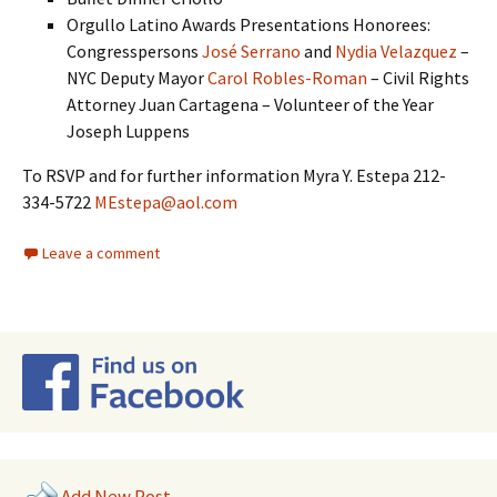
Orgullo Latino Awards Presentations Honorees:
Congresspersons
José Serrano
and
Nydia Velazquez
–
NYC Deputy Mayor
Carol Robles-Roman
– Civil Rights
Attorney Juan Cartagena – Volunteer of the Year
Joseph Luppens
To RSVP and for further information Myra Y. Estepa 212-
334-5722
MEstepa@aol.com
Leave a comment
Add New Post