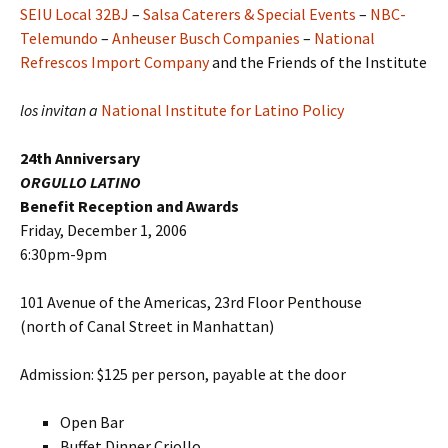
SEIU Local 32BJ
–
Salsa Caterers & Special Events
–
NBC-
Telemundo
–
Anheuser Busch Companies
–
National
Refrescos Import Company
and the Friends of the Institute
los invitan a
National Institute for Latino Policy
24th Anniversary
ORGULLO LATINO
Benefit Reception and Awards
Friday, December 1, 2006
6:30pm-9pm
101 Avenue of the Americas, 23rd Floor Penthouse
(north of Canal Street in Manhattan)
Admission: $125 per person, payable at the door
Open Bar
Buffet Dinner Criollo