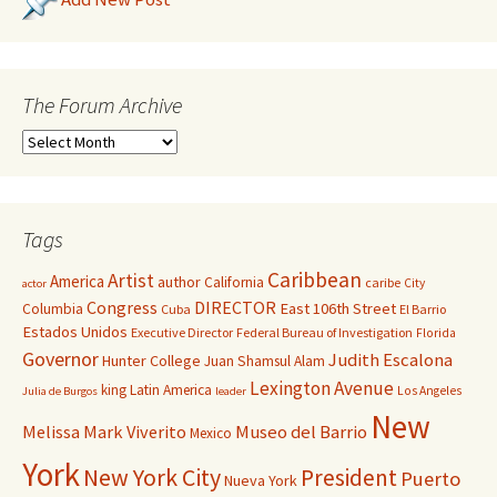
The Forum Archive
Tags
Caribbean
Artist
America
author
California
caribe
City
actor
Congress
DIRECTOR
East 106th Street
Columbia
Cuba
El Barrio
Estados Unidos
Executive Director
Federal Bureau of Investigation
Florida
Governor
Judith Escalona
Hunter College
Juan Shamsul Alam
Lexington Avenue
king
Latin America
Los Angeles
Julia de Burgos
leader
New
Melissa Mark Viverito
Museo del Barrio
Mexico
York
New York City
President
Puerto
Nueva York