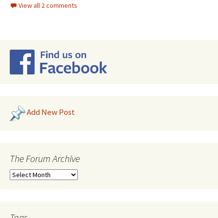
View all 2 comments
Add New Post
The Forum Archive
Tags