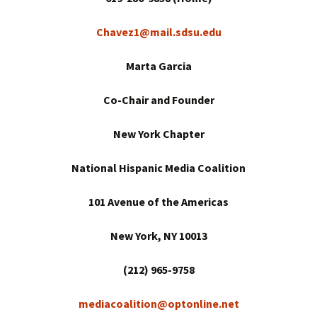
Chavez1@mail.sdsu.edu
Marta Garcia
Co-Chair and Founder
New York
Chapter
National Hispanic Media Coalition
101 Avenue of the Americas
New York
, NY 10013
(212) 965-9758
mediacoalition@optonline.net