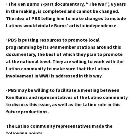
·
The Ken Burns 7-part documentary, “The War”, 6 years
in the making, is completed and cannot be changed.
The idea of PBS telling him to make changes to include
Latinos would violate Burns’ artistic independence.
·
PBS is putting resources to promote local
programming by its 348 member stations around this
documentary, the best of which they plan to promote
at the national level. They are willing to work with the
Latino community to make sure that the Latino
involvement in WWII is addressed in this way.
·
PBS may be willing to facilitate a meeting between
Ken Burns and representatives of the Latino community
to discuss this issue, as well as the Latino role in this
future productions.
The Latino community representatives made the
following points: