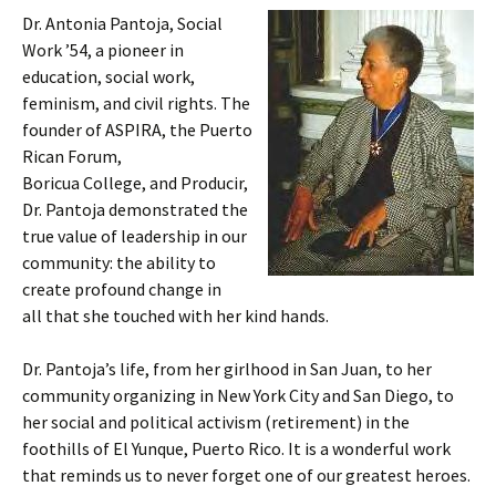
Dr. Antonia Pantoja, Social
Work ’54, a pioneer in
education, social work,
feminism, and civil rights. The
founder of ASPIRA, the Puerto
Rican Forum,
Boricua College, and Producir,
Dr. Pantoja demonstrated the
true value of leadership in our
community: the ability to
create profound change in
all that she touched with her kind hands.
Dr. Pantoja’s life, from her girlhood in San Juan, to her
community organizing in New York City and San Diego, to
her social and political activism (retirement) in the
foothills of El Yunque, Puerto Rico. It is a wonderful work
that reminds us to never forget one of our greatest heroes.