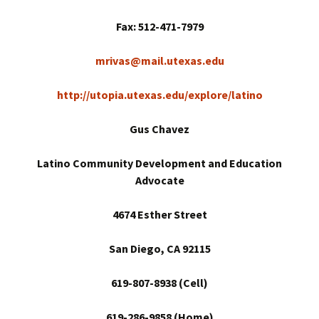
Fax: 512-471-7979
mrivas@mail.utexas.edu
http://utopia.utexas.edu/explore/latino
Gus Chavez
Latino Community Development and Education
Advocate
4674 Esther Street
San Diego
, CA 92115
619-807-8938 (Cell)
619-286-9858 (Home)