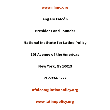
www.nhmc.org
Angelo Falcón
President and Founder
National Institute for Latino Policy
101 Avenue of the Americas
New York
, NY 10013
212-334-5722
afalcon@latinopolicy.org
www.latinopolicy.org