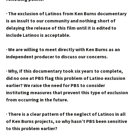
·
The exclusion of Latinos from Ken Burns documentary
is an insult to our community and nothing short of
delaying the release of this film until it is edited to
include Latinos is acceptable.
·
We are willing to meet directly with Ken Burns as an
independent producer to discuss our concerns.
·
Why, if this documentary took six years to complete,
did no one at PBS flag this problem of Latino exclusion
earlier? We raise the need for PBS to consider
instituting measures that prevent this type of exclusion
from occurring in the future.
·
There is a clear pattern of the neglect of Latinos in all
of Ken Burns projects, so why hasn’t PBS been sensitive
to this problem earlier?