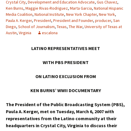
Crystal City
,
Development and Education Advocate
,
Gus Chavez
,
Ken Burns
,
Maggie Rivas-Rodriguez
,
Marta Garcia
,
National Hispanic
Media Coalition
,
National Institute
,
New York Chapter
,
New York
,
Paula A. Kerger
,
President
,
President and Founder
,
producer
,
San
Diego
,
School of Journalism
,
Texas
,
The War
,
University of Texas at
Austin
,
Virginia
escalona
LATINO REPRESENTATIVES MEET
WITH PBS PRESIDENT
ON LATINO EXCLUSION FROM
KEN BURNS’ WWII DOCUMENTARY
The President of the Public Broadcasting System (PBS),
Paula A. Kerger, met on Tuesday, March 6, 2007 with
representatives from the Latino community at their
headquarters in Crystal City, Virginia to discuss their