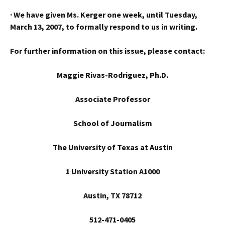
·
We have given Ms. Kerger one week, until Tuesday,
March 13, 2007, to formally respond to us in writing.
For further information on this issue, please contact:
Maggie Rivas-Rodriguez, Ph.D.
Associate Professor
School
of Journalism
The University of Texas at Austin
1 University Station A1000
Austin
, TX 78712
512-471-0405