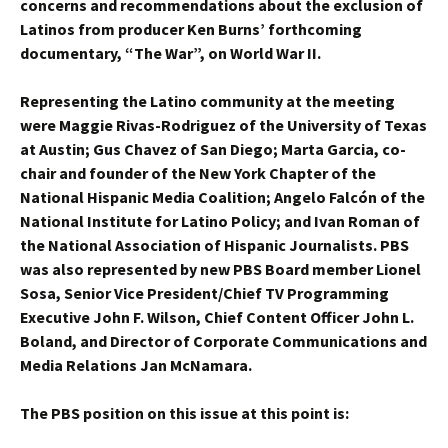
concerns and recommendations about the exclusion of
Latinos from producer Ken Burns’ forthcoming
documentary, “The War”, on World War II.
Representing the Latino community at the meeting
were Maggie Rivas-Rodriguez of the University of Texas
at Austin; Gus Chavez of San Diego; Marta Garcia, co-
chair and founder of the New York Chapter of the
National Hispanic Media Coalition; Angelo Falcón of the
National Institute for Latino Policy; and Ivan Roman of
the National Association of Hispanic Journalists. PBS
was also represented by new PBS Board member Lionel
Sosa, Senior Vice President/Chief TV Programming
Executive John F. Wilson, Chief Content Officer John L.
Boland, and Director of Corporate Communications and
Media Relations Jan McNamara.
The PBS position on this issue at this point is: