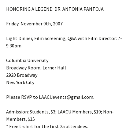
HONORING A LEGEND: DR. ANTONIA PANTOJA
Friday, November 9th, 2007
Light Dinner, Film Screening, Q&A with Film Director: 7-
9:30pm
Columbia University
Broadway Room, Lerner Hall
2920 Broadway
New York City
Please RSVP to LAACUevents@gmail.com.
Admission: Students, $3; LAACU Members, $10; Non-
Members, $15
* Free t-shirt for the first 25 attendees.