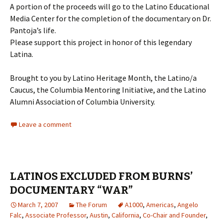
A portion of the proceeds will go to the Latino Educational
Media Center for the completion of the documentary on Dr.
Pantoja’s life.
Please support this project in honor of this legendary
Latina.
Brought to you by Latino Heritage Month, the Latino/a
Caucus, the Columbia Mentoring Initiative, and the Latino
Alumni Association of Columbia University.
Leave a comment
LATINOS EXCLUDED FROM BURNS’
DOCUMENTARY “WAR”
March 7, 2007
The Forum
A1000
,
Americas
,
Angelo
Falc
,
Associate Professor
,
Austin
,
California
,
Co-Chair and Founder
,