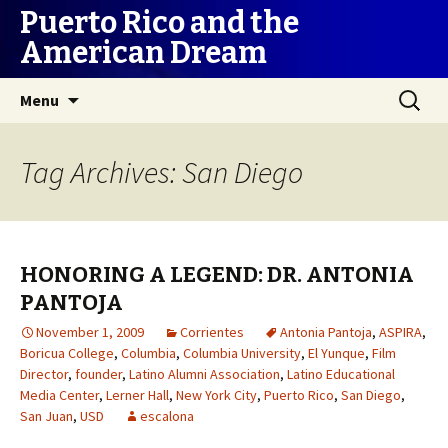
Puerto Rico and the
American Dream
Skip
Search
Menu
to
for:
content
Tag Archives: San Diego
HONORING A LEGEND: DR. ANTONIA
PANTOJA
November 1, 2009
Corrientes
Antonia Pantoja
,
ASPIRA
,
Boricua College
,
Columbia
,
Columbia University
,
El Yunque
,
Film
Director
,
founder
,
Latino Alumni Association
,
Latino Educational
Media Center
,
Lerner Hall
,
New York City
,
Puerto Rico
,
San Diego
,
San Juan
,
USD
escalona