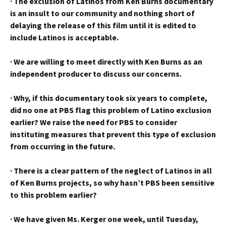
·
The exclusion of Latinos from Ken Burns documentary
is an insult to our community and nothing short of
delaying the release of this film until it is edited to
include Latinos is acceptable.
·
We are willing to meet directly with Ken Burns as an
independent producer to discuss our concerns.
·
Why, if this documentary took six years to complete,
did no one at PBS flag this problem of Latino exclusion
earlier? We raise the need for PBS to consider
instituting measures that prevent this type of exclusion
from occurring in the future.
·
There is a clear pattern of the neglect of Latinos in all
of Ken Burns projects, so why hasn’t PBS been sensitive
to this problem earlier?
·
We have given Ms. Kerger one week, until Tuesday,