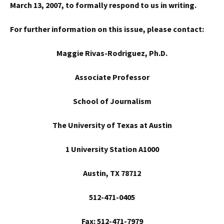
March 13, 2007, to formally respond to us in writing.
For further information on this issue, please contact:
Maggie Rivas-Rodriguez, Ph.D.
Associate Professor
School
of Journalism
The University of Texas at Austin
1 University Station A1000
Austin
, TX 78712
512-471-0405
Fax: 512-471-7979