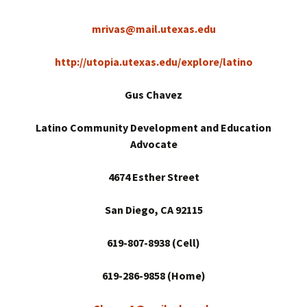
mrivas@mail.utexas.edu
http://utopia.utexas.edu/explore/latino
Gus Chavez
Latino Community Development and Education
Advocate
4674 Esther Street
San Diego
, CA 92115
619-807-8938 (Cell)
619-286-9858 (Home)