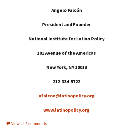
Angelo Falcón
President and Founder
National Institute for Latino Policy
101 Avenue of the Americas
New York
, NY 10013
212-334-5722
afalcon@latinopolicy.org
www.latinopolicy.org
View all 2 comments