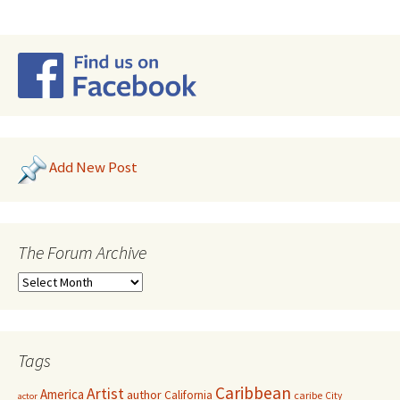
Add New Post
The Forum Archive
Tags
Caribbean
Artist
America
author
California
caribe
City
actor