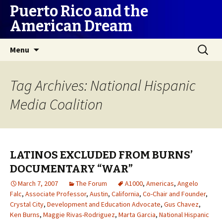
Puerto Rico and the
American Dream
Skip
Search
Menu
to
for:
content
Tag Archives: National Hispanic
Media Coalition
LATINOS EXCLUDED FROM BURNS’
DOCUMENTARY “WAR”
March 7, 2007
The Forum
A1000
,
Americas
,
Angelo
Falc
,
Associate Professor
,
Austin
,
California
,
Co-Chair and Founder
,
Crystal City
,
Development and Education Advocate
,
Gus Chavez
,
Ken Burns
,
Maggie Rivas-Rodriguez
,
Marta Garcia
,
National Hispanic