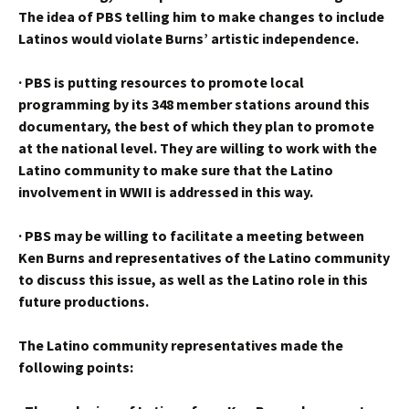
The idea of PBS telling him to make changes to include
Latinos would violate Burns’ artistic independence.
·
PBS is putting resources to promote local
programming by its 348 member stations around this
documentary, the best of which they plan to promote
at the national level. They are willing to work with the
Latino community to make sure that the Latino
involvement in WWII is addressed in this way.
·
PBS may be willing to facilitate a meeting between
Ken Burns and representatives of the Latino community
to discuss this issue, as well as the Latino role in this
future productions.
The Latino community representatives made the
following points: