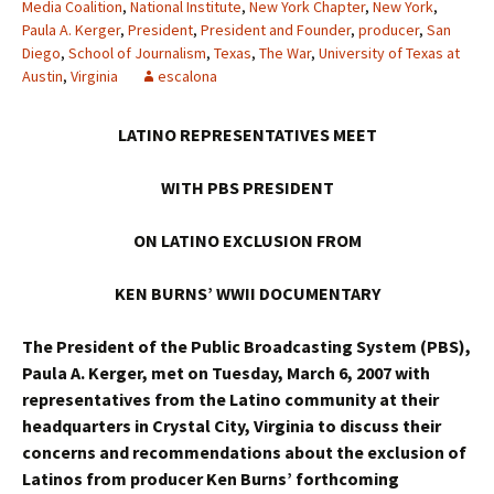
Media Coalition
,
National Institute
,
New York Chapter
,
New York
,
Paula A. Kerger
,
President
,
President and Founder
,
producer
,
San
Diego
,
School of Journalism
,
Texas
,
The War
,
University of Texas at
Austin
,
Virginia
escalona
LATINO REPRESENTATIVES MEET
WITH PBS PRESIDENT
ON LATINO EXCLUSION FROM
KEN BURNS’ WWII DOCUMENTARY
The President of the Public Broadcasting System (PBS),
Paula A. Kerger, met on Tuesday, March 6, 2007 with
representatives from the Latino community at their
headquarters in Crystal City, Virginia to discuss their
concerns and recommendations about the exclusion of
Latinos from producer Ken Burns’ forthcoming