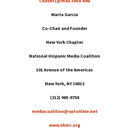
Chavez1@mail.sdsu.edu
Marta Garcia
Co-Chair and Founder
New York
Chapter
National Hispanic Media Coalition
101 Avenue of the Americas
New York
, NY 10013
(212) 965-9758
mediacoalition@optonline.net
www.nhmc.org