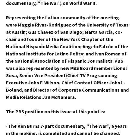
documentary, “The War”, on World War II.
Representing the Latino community at the meeting
were Maggie Rivas-Rodriguez of the University of Texas
at Austin; Gus Chavez of San Diego; Marta Garcia, co-
chair and founder of the New York Chapter of the
National Hispanic Media Coalition; Angelo Falcón of the
National Institute for Latino Policy; and Ivan Roman of
the National Association of Hispanic Journalists. PBS
was also represented by new PBS Board member Lionel
Sosa, Senior Vice President/Chief TV Programming
Executive John F. Wilson, Chief Content Officer John L.
Boland, and Director of Corporate Communications and
Media Relations Jan McNamara.
The PBS position on this issue at this point is:
·
The Ken Burns 7-part documentary, “The War”, 6 years
in the making, is completed and cannot be changed.