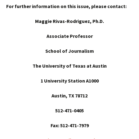
For further information on this issue, please contact:
Maggie Rivas-Rodriguez, Ph.D.
Associate Professor
School
of Journalism
The University of Texas at Austin
1 University Station A1000
Austin
, TX 78712
512-471-0405
Fax: 512-471-7979