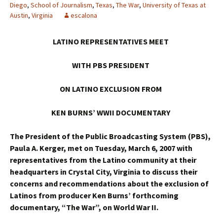
Diego
,
School of Journalism
,
Texas
,
The War
,
University of Texas at
Austin
,
Virginia
escalona
LATINO REPRESENTATIVES MEET
WITH PBS PRESIDENT
ON LATINO EXCLUSION FROM
KEN BURNS’ WWII DOCUMENTARY
The President of the Public Broadcasting System (PBS),
Paula A. Kerger, met on Tuesday, March 6, 2007 with
representatives from the Latino community at their
headquarters in Crystal City, Virginia to discuss their
concerns and recommendations about the exclusion of
Latinos from producer Ken Burns’ forthcoming
documentary, “The War”, on World War II.