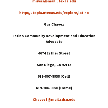
mrivas@mail.utexas.edu
http://utopia.utexas.edu/explore/latino
Gus Chavez
Latino Community Development and Education
Advocate
4674 Esther Street
San Diego
, CA 92115
619-807-8938 (Cell)
619-286-9858 (Home)
Chavez1@mail.sdsu.edu