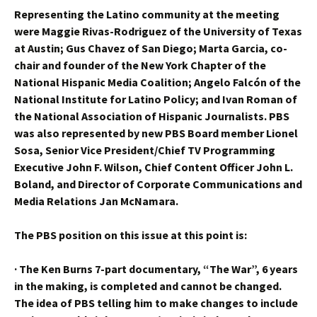
Representing the Latino community at the meeting
were Maggie Rivas-Rodriguez of the University of Texas
at Austin; Gus Chavez of San Diego; Marta Garcia, co-
chair and founder of the New York Chapter of the
National Hispanic Media Coalition; Angelo Falcón of the
National Institute for Latino Policy; and Ivan Roman of
the National Association of Hispanic Journalists. PBS
was also represented by new PBS Board member Lionel
Sosa, Senior Vice President/Chief TV Programming
Executive John F. Wilson, Chief Content Officer John L.
Boland, and Director of Corporate Communications and
Media Relations Jan McNamara.
The PBS position on this issue at this point is:
·
The Ken Burns 7-part documentary, “The War”, 6 years
in the making, is completed and cannot be changed.
The idea of PBS telling him to make changes to include