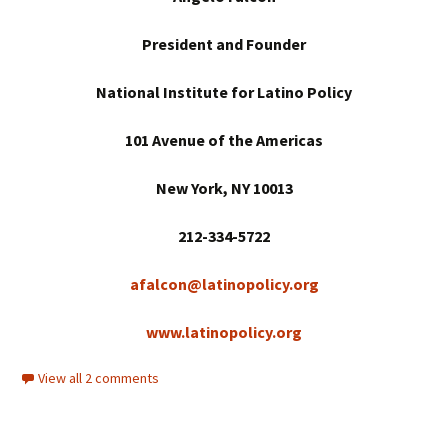
President and Founder
National Institute for Latino Policy
101 Avenue of the Americas
New York
, NY 10013
212-334-5722
afalcon@latinopolicy.org
www.latinopolicy.org
View all 2 comments