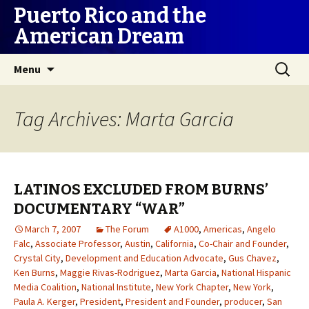
Puerto Rico and the
American Dream
Skip
Search
Menu
to
for:
content
Tag Archives: Marta Garcia
LATINOS EXCLUDED FROM BURNS’
DOCUMENTARY “WAR”
March 7, 2007
The Forum
A1000
,
Americas
,
Angelo
Falc
,
Associate Professor
,
Austin
,
California
,
Co-Chair and Founder
,
Crystal City
,
Development and Education Advocate
,
Gus Chavez
,
Ken Burns
,
Maggie Rivas-Rodriguez
,
Marta Garcia
,
National Hispanic
Media Coalition
,
National Institute
,
New York Chapter
,
New York
,
Paula A. Kerger
,
President
,
President and Founder
,
producer
,
San