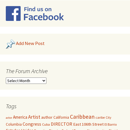
Add New Post
The Forum Archive
Tags
Caribbean
Artist
America
author
California
caribe
City
actor
Congress
DIRECTOR
East 106th Street
Columbia
Cuba
El Barrio