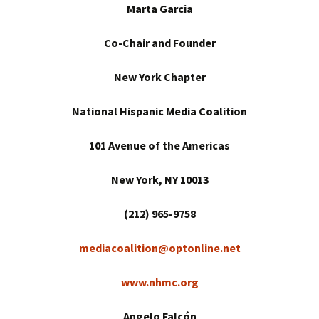
Marta Garcia
Co-Chair and Founder
New York
Chapter
National Hispanic Media Coalition
101 Avenue of the Americas
New York
, NY 10013
(212) 965-9758
mediacoalition@optonline.net
www.nhmc.org
Angelo Falcón