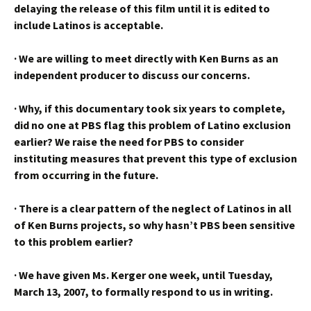
delaying the release of this film until it is edited to
include Latinos is acceptable.
·
We are willing to meet directly with Ken Burns as an
independent producer to discuss our concerns.
·
Why, if this documentary took six years to complete,
did no one at PBS flag this problem of Latino exclusion
earlier? We raise the need for PBS to consider
instituting measures that prevent this type of exclusion
from occurring in the future.
·
There is a clear pattern of the neglect of Latinos in all
of Ken Burns projects, so why hasn’t PBS been sensitive
to this problem earlier?
·
We have given Ms. Kerger one week, until Tuesday,
March 13, 2007, to formally respond to us in writing.