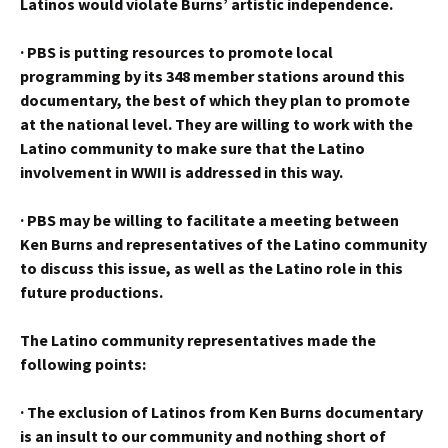
Latinos would violate Burns’ artistic independence.
·
PBS is putting resources to promote local
programming by its 348 member stations around this
documentary, the best of which they plan to promote
at the national level. They are willing to work with the
Latino community to make sure that the Latino
involvement in WWII is addressed in this way.
·
PBS may be willing to facilitate a meeting between
Ken Burns and representatives of the Latino community
to discuss this issue, as well as the Latino role in this
future productions.
The Latino community representatives made the
following points:
·
The exclusion of Latinos from Ken Burns documentary
is an insult to our community and nothing short of