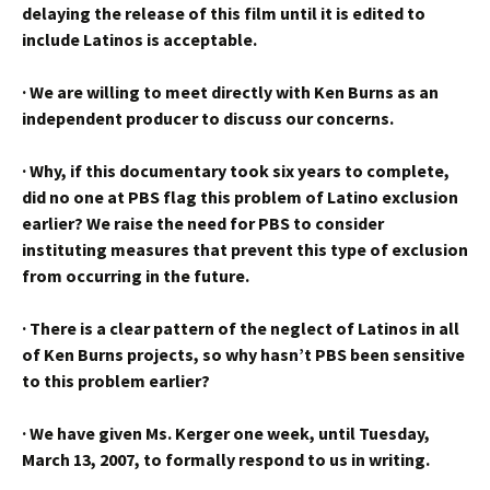
delaying the release of this film until it is edited to
include Latinos is acceptable.
·
We are willing to meet directly with Ken Burns as an
independent producer to discuss our concerns.
·
Why, if this documentary took six years to complete,
did no one at PBS flag this problem of Latino exclusion
earlier? We raise the need for PBS to consider
instituting measures that prevent this type of exclusion
from occurring in the future.
·
There is a clear pattern of the neglect of Latinos in all
of Ken Burns projects, so why hasn’t PBS been sensitive
to this problem earlier?
·
We have given Ms. Kerger one week, until Tuesday,
March 13, 2007, to formally respond to us in writing.