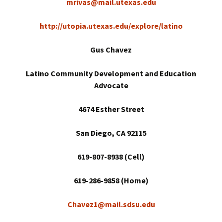
mrivas@mail.utexas.edu
http://utopia.utexas.edu/explore/latino
Gus Chavez
Latino Community Development and Education
Advocate
4674 Esther Street
San Diego
, CA 92115
619-807-8938 (Cell)
619-286-9858 (Home)
Chavez1@mail.sdsu.edu