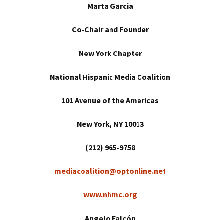
Marta Garcia
Co-Chair and Founder
New York
Chapter
National Hispanic Media Coalition
101 Avenue of the Americas
New York
, NY 10013
(212) 965-9758
mediacoalition@optonline.net
www.nhmc.org
Angelo Falcón