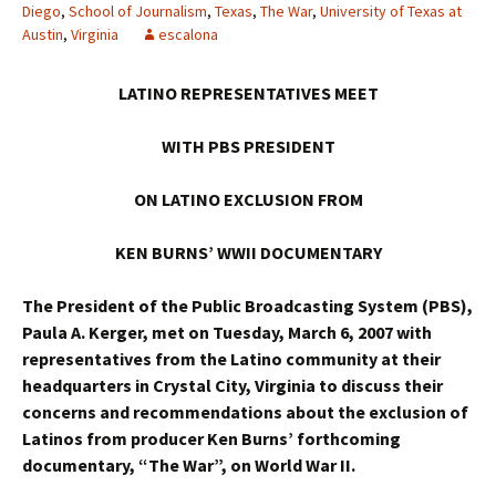
Diego
,
School of Journalism
,
Texas
,
The War
,
University of Texas at
Austin
,
Virginia
escalona
LATINO REPRESENTATIVES MEET
WITH PBS PRESIDENT
ON LATINO EXCLUSION FROM
KEN BURNS’ WWII DOCUMENTARY
The President of the Public Broadcasting System (PBS),
Paula A. Kerger, met on Tuesday, March 6, 2007 with
representatives from the Latino community at their
headquarters in Crystal City, Virginia to discuss their
concerns and recommendations about the exclusion of
Latinos from producer Ken Burns’ forthcoming
documentary, “The War”, on World War II.