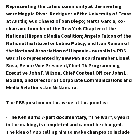
Representing the Latino community at the meeting
were Maggie Rivas-Rodriguez of the University of Texas
at Austin; Gus Chavez of San Diego; Marta Garcia, co-
chair and founder of the New York Chapter of the
National Hispanic Media Coalition; Angelo Falcón of the
National Institute for Latino Policy; and Ivan Roman of
the National Association of Hispanic Journalists. PBS
was also represented by new PBS Board member Lionel
Sosa, Senior Vice President/Chief TV Programming
Executive John F. Wilson, Chief Content Officer John L.
Boland, and Director of Corporate Communications and
Media Relations Jan McNamara.
The PBS position on this issue at this point is:
·
The Ken Burns 7-part documentary, “The War”, 6 years
in the making, is completed and cannot be changed.
The idea of PBS telling him to make changes to include