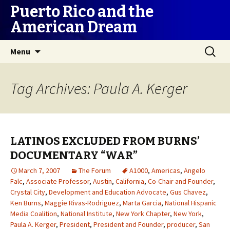
Puerto Rico and the
American Dream
Skip
Search
Menu
to
for:
content
Tag Archives: Paula A. Kerger
LATINOS EXCLUDED FROM BURNS’
DOCUMENTARY “WAR”
March 7, 2007
The Forum
A1000
,
Americas
,
Angelo
Falc
,
Associate Professor
,
Austin
,
California
,
Co-Chair and Founder
,
Crystal City
,
Development and Education Advocate
,
Gus Chavez
,
Ken Burns
,
Maggie Rivas-Rodriguez
,
Marta Garcia
,
National Hispanic
Media Coalition
,
National Institute
,
New York Chapter
,
New York
,
Paula A. Kerger
,
President
,
President and Founder
,
producer
,
San