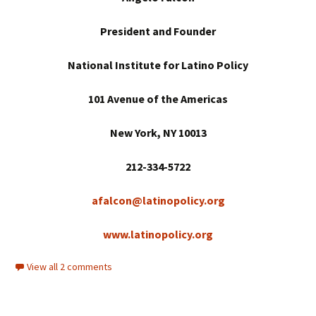
President and Founder
National Institute for Latino Policy
101 Avenue of the Americas
New York
, NY 10013
212-334-5722
afalcon@latinopolicy.org
www.latinopolicy.org
View all 2 comments