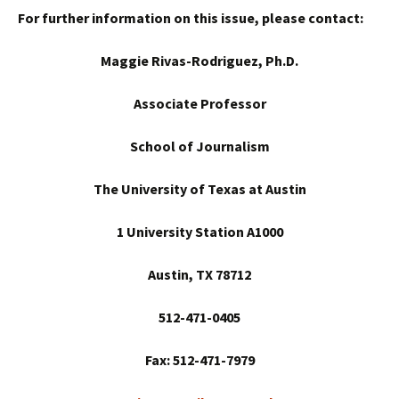
For further information on this issue, please contact:
Maggie Rivas-Rodriguez, Ph.D.
Associate Professor
School
of Journalism
The University of Texas at Austin
1 University Station A1000
Austin
, TX 78712
512-471-0405
Fax: 512-471-7979