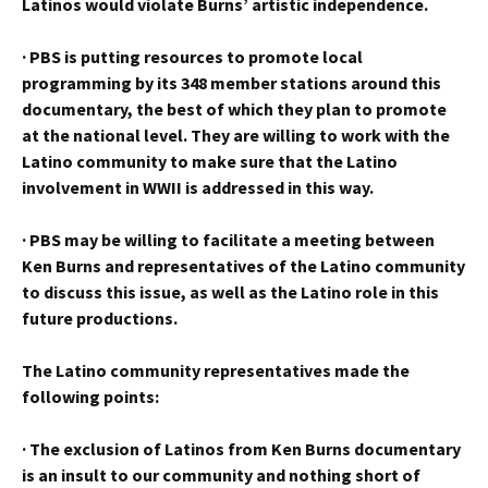
Latinos would violate Burns’ artistic independence.
·
PBS is putting resources to promote local
programming by its 348 member stations around this
documentary, the best of which they plan to promote
at the national level. They are willing to work with the
Latino community to make sure that the Latino
involvement in WWII is addressed in this way.
·
PBS may be willing to facilitate a meeting between
Ken Burns and representatives of the Latino community
to discuss this issue, as well as the Latino role in this
future productions.
The Latino community representatives made the
following points:
·
The exclusion of Latinos from Ken Burns documentary
is an insult to our community and nothing short of