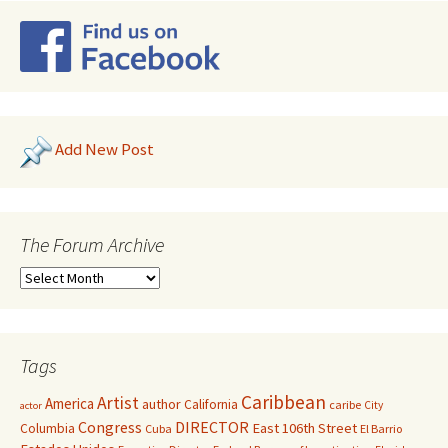
Add New Post
The Forum Archive
Tags
Caribbean
Artist
America
author
California
caribe
City
actor
Congress
DIRECTOR
East 106th Street
Columbia
Cuba
El Barrio