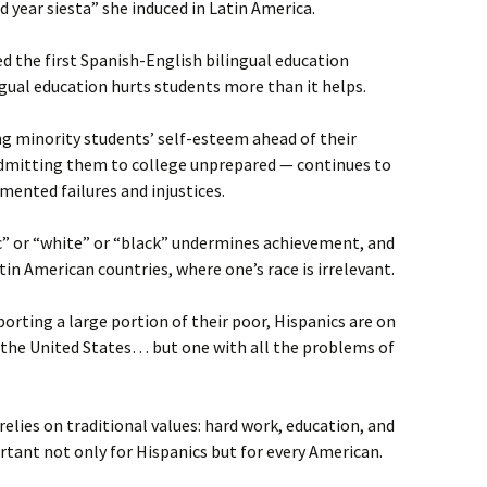
 year siesta” she induced in Latin America.
 the first Spanish-English bilingual education
ngual education hurts students more than it helps.
g minority students’ self-esteem ahead of their
mitting them to college unprepared — continues to
mented failures and injustices.
ic” or “white” or “black” undermines achievement, and
in American countries, where one’s race is irrelevant.
orting a large portion of their poor, Hispanics are on
 the United States… but one with all the problems of
relies on traditional values: hard work, education, and
tant not only for Hispanics but for every American.