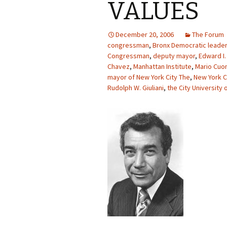
VALUES
December 20, 2006
The Forum
congressman
,
Bronx Democratic leader
Congressman
,
deputy mayor
,
Edward I.
Chavez
,
Manhattan Institute
,
Mario Cu
mayor of New York City The
,
New York C
Rudolph W. Giuliani
,
the City University