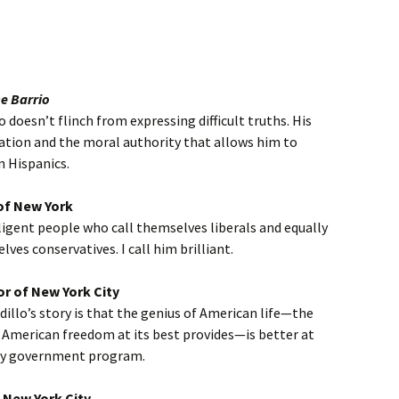
he Barrio
 doesn’t flinch from expressing difficult truths. His
ation and the moral authority that allows him to
n Hispanics.
of New York
ligent people who call themselves liberals and equally
ves conservatives. I call him brilliant.
or of New York City
llo’s story is that the genius of American life—the
 American freedom at its best provides—is better at
ny government program.
 New York City