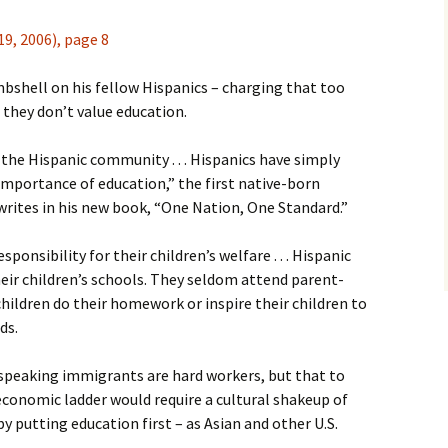
9, 2006), page 8
shell on his fellow Hispanics – charging that too
they don’t value education.
n the Hispanic community . . . Hispanics have simply
 importance of education,” the first native-born
writes in his new book, “One Nation, One Standard.”
ponsibility for their children’s welfare . . . Hispanic
heir children’s schools. They seldom attend parent-
hildren do their homework or inspire their children to
ds.
speaking immigrants are hard workers, but that to
economic ladder would require a cultural shakeup of
y putting education first – as Asian and other U.S.