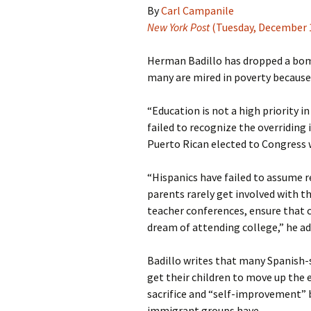
By
Carl Campanile
New York Post
(Tuesday, December 1
Herman Badillo has dropped a bomb
many are mired in poverty because 
“Education is not a high priority i
failed to recognize the overriding
Puerto Rican elected to Congress 
“Hispanics have failed to assume res
parents rarely get involved with t
teacher conferences, ensure that c
dream of attending college,” he ad
Badillo writes that many Spanish-
get their children to move up the 
sacrifice and “self-improvement” b
immigrant groups have.