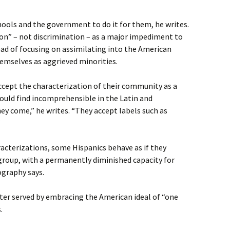
hools and the government to do it for them, he writes.
on” – not discrimination – as a major impediment to
ead of focusing on assimilating into the American
hemselves as aggrieved minorities.
cept the characterization of their community as a
uld find incomprehensible in the Latin and
y come,” he writes. “They accept labels such as
’
acterizations, some Hispanics behave as if they
group, with a permanently diminished capacity for
ography says.
er served by embracing the American ideal of “one
.