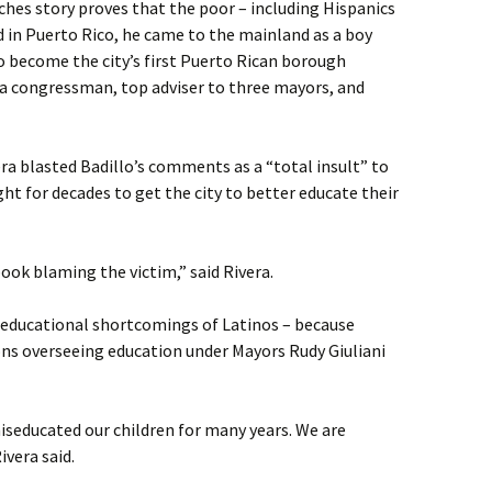
iches story proves that the poor – including Hispanics
 in Puerto Rico, he came to the mainland as a boy
 become the city’s first Puerto Rican borough
s a congressman, top adviser to three mayors, and
a blasted Badillo’s comments as a “total insult” to
t for decades to get the city to better educate their
book blaming the victim,” said Rivera.
r educational shortcomings of Latinos – because
ions overseeing education under Mayors Rudy Giuliani
iseducated our children for many years. We are
vera said.