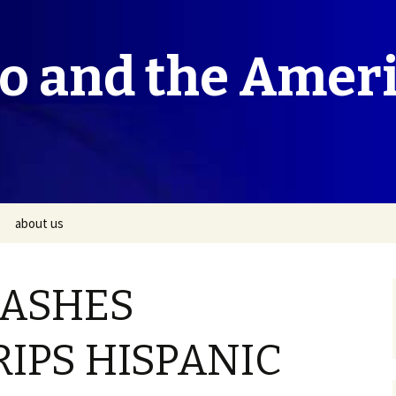
co and the Amer
about us
LASHES
RIPS HISPANIC