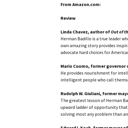
From Amazon.com:
Review
Linda Chavez, author of
Out of t
Herman Badillo is a true leader who
own amazing story provides inspir
advocate hard choices for America
Mario Cuomo, former governor 
He provides nourishment for intel
intelligent people who call themsel
Rudolph W. Giuliani, former may
The greatest lesson of Herman Badi
upward ladder of opportunity that
solving most any problem than a
Edward I. Koch, former mayor of