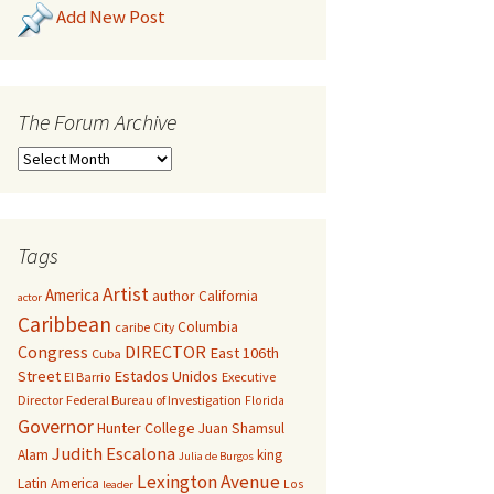
Add New Post
The Forum Archive
Tags
Artist
America
author
California
actor
Caribbean
Columbia
caribe
City
Congress
DIRECTOR
East 106th
Cuba
Street
Estados Unidos
El Barrio
Executive
Director
Federal Bureau of Investigation
Florida
Governor
Hunter College
Juan Shamsul
Judith Escalona
Alam
king
Julia de Burgos
Lexington Avenue
Latin America
Los
leader