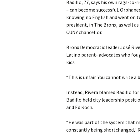
Badillo, 77, says his own rags-to-r
– can become successful. Orphaned
knowing no English and went on to
president, in The Bronx, as well a
CUNY chancellor.
Bronx Democratic leader José River
Latino parent- advocates who fough
kids.
“This is unfair. You cannot write a 
Instead, Rivera blamed Badillo fo
Badillo held city leadership posit
and Ed Koch.
“He was part of the system that m
constantly being shortchanged,” Ri