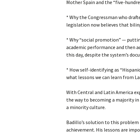
Mother Spain and the “five-hundred
* Why the Congressman who drafted
legislation now believes that bili
* Why “social promotion” — puttin
academic performance and then ad
this day, despite the system’s docu
* How self-identifying as “Hispan
what lessons we can learn from Lat
With Central and Latin America exp
the way to becoming a majority in
a minority culture.
Badillo’s solution to this problem 
achievement. His lessons are impor