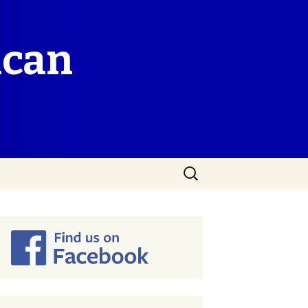
ican
Search
for: