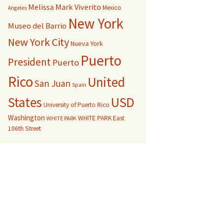
Melissa Mark Viverito
Mexico
Angeles
New York
Museo del Barrio
New York City
Nueva York
Puerto
President
Puerto
Rico
United
San Juan
Spain
USD
States
University of Puerto Rico
Washington
WHITE PARK East
WHITE PARK
106th Street