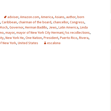
adviser
,
Amazon.com
,
America
,
Asians
,
author
,
born
,
Caribbean
,
chairman of the board
,
chancellor
,
Congress
,
 Koch
,
Governor
,
Herman Badillo
,
Jews
,
Latin America
,
Linda
omo
,
mayor
,
mayor of New York City Hermanï¿½s recollections
,
ity
,
New York He
,
One Nation
,
President
,
Puerto Rico
,
Rivera
,
 of New York
,
United States
escalona