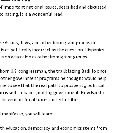
f important national issues, described and discussed
ascinating. It is a wonderful read.
ike Asians, Jews, and other immigrant groups in
s as politically incorrect as the question: Hispanics
is on education as other immigrant groups.
–born U.S. congressman, the trailblazing Badillo once
d other government programs he thought would help
e to see that the real path to prosperity, political
m is self- reliance, not big government. Now Badillo
chievement for all races and ethnicities.
l manifesto, you will learn:
with education, democracy, and economics stems from