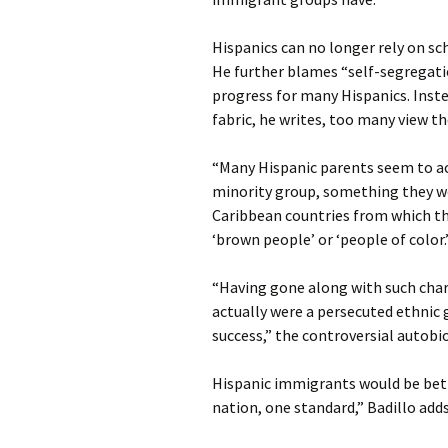
Hispanics can no longer rely on sc
He further blames “self-segregati
progress for many Hispanics. Inst
fabric, he writes, too many view t
“Many Hispanic parents seem to ac
minority group, something they wo
Caribbean countries from which the
‘brown people’ or ‘people of color.
“Having gone along with such char
actually were a persecuted ethnic 
success,” the controversial autobi
Hispanic immigrants would be bett
nation, one standard,” Badillo adds