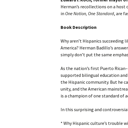
Herman’s recollections on a host o
in
One Nation, One Standard
, are f
Book Description
Why aren’t Hispanics succeeding l
America? Herman Badillo’s answer i
simply don’t put the same emphas
As the nation’s first Puerto Rican
supported bilingual education an
the Hispanic community. But he cam
unity, and the American mainstrea
is a champion of one standard of a
In this surprising and controversia
* Why Hispanic culture’s trouble 