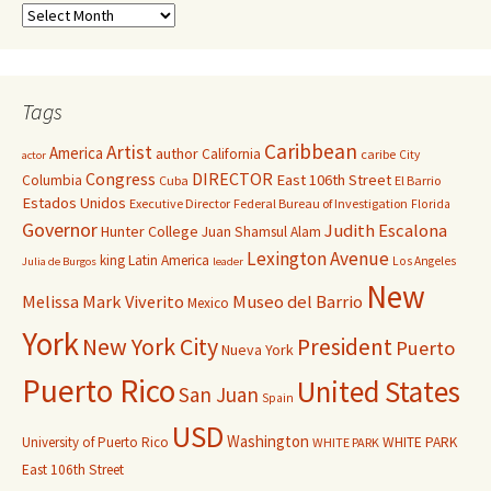
Tags
Caribbean
Artist
America
author
California
caribe
City
actor
Congress
DIRECTOR
East 106th Street
Columbia
Cuba
El Barrio
Estados Unidos
Executive Director
Federal Bureau of Investigation
Florida
Governor
Judith Escalona
Hunter College
Juan Shamsul Alam
Lexington Avenue
king
Latin America
Los Angeles
Julia de Burgos
leader
New
Melissa Mark Viverito
Museo del Barrio
Mexico
York
New York City
President
Puerto
Nueva York
Puerto Rico
United States
San Juan
Spain
USD
Washington
University of Puerto Rico
WHITE PARK
WHITE PARK
East 106th Street