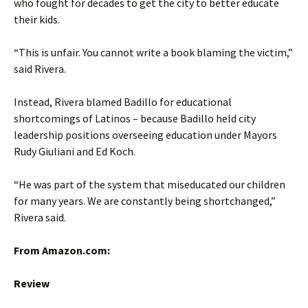
who fought for decades to get the city to better educate
their kids.
“This is unfair. You cannot write a book blaming the victim,”
said Rivera.
Instead, Rivera blamed Badillo for educational
shortcomings of Latinos – because Badillo held city
leadership positions overseeing education under Mayors
Rudy Giuliani and Ed Koch.
“He was part of the system that miseducated our children
for many years. We are constantly being shortchanged,”
Rivera said.
From Amazon.com:
Review