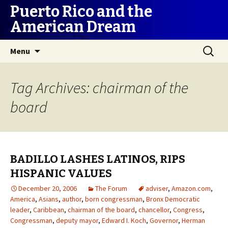
Puerto Rico and the
American Dream
Skip
Search
Menu
to
for:
content
Tag Archives: chairman of the
board
BADILLO LASHES LATINOS, RIPS
HISPANIC VALUES
December 20, 2006
The Forum
adviser
,
Amazon.com
,
America
,
Asians
,
author
,
born congressman
,
Bronx Democratic
leader
,
Caribbean
,
chairman of the board
,
chancellor
,
Congress
,
Congressman
,
deputy mayor
,
Edward I. Koch
,
Governor
,
Herman