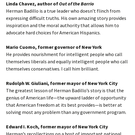
Linda Chavez, author of
Out of the Barrio
Herman Badillo is a true leader who doesn’t flinch from
expressing difficult truths. His own amazing story provides
inspiration and the moral authority that allows him to
advocate hard choices for American Hispanics.
Mario Cuomo, former governor of New York
He provides nourishment for intelligent people who call
themselves liberals and equally intelligent people who call
themselves conservatives. I call him brilliant.
Rudolph W. Giuliani, former mayor of New York City
The greatest lesson of Herman Badillo’s story is that the
genius of American life—the upward ladder of opportunity
that American freedom at its best provides—is better at
solving most any problem than any government program.
Edward I. Koch, former mayor of New York City
Herman’s recollections on a host of important national