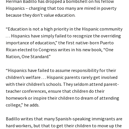
Herman Badillo has dropped a bombshell on his fellow
Hispanics – charging that too many are mired in poverty
because they don’t value education.
“Education is not a high priority in the Hispanic community
. . . Hispanics have simply failed to recognize the overriding
importance of education,” the first native-born Puerto
Rican elected to Congress writes in his new book, “One
Nation, One Standard.”
“Hispanics have failed to assume responsibility for their
children’s welfare . . . Hispanic parents rarely get involved
with their children’s schools. They seldom attend parent-
teacher conferences, ensure that children do their
homework or inspire their children to dream of attending
college,” he adds.
Badillo writes that many Spanish-speaking immigrants are
hard workers, but that to get their children to move up the