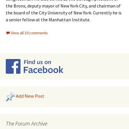
the Bronx, deputy mayor of New York City, and chairman of
the board of the City University of New York. Currently he is
a senior fellow at the Manhattan Institute.
View all 10 comments
Add New Post
The Forum Archive