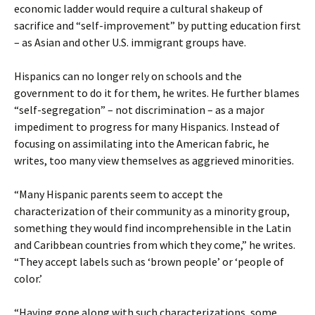
economic ladder would require a cultural shakeup of
sacrifice and “self-improvement” by putting education first
– as Asian and other U.S. immigrant groups have.
Hispanics can no longer rely on schools and the
government to do it for them, he writes. He further blames
“self-segregation” – not discrimination – as a major
impediment to progress for many Hispanics. Instead of
focusing on assimilating into the American fabric, he
writes, too many view themselves as aggrieved minorities.
“Many Hispanic parents seem to accept the
characterization of their community as a minority group,
something they would find incomprehensible in the Latin
and Caribbean countries from which they come,” he writes.
“They accept labels such as ‘brown people’ or ‘people of
color.’
“Having gone along with such characterizations, some