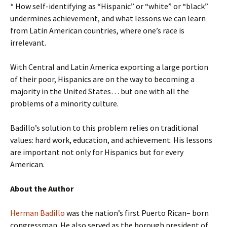
* How self-identifying as “Hispanic” or “white” or “black”
undermines achievement, and what lessons we can learn
from Latin American countries, where one’s race is
irrelevant.
With Central and Latin America exporting a large portion
of their poor, Hispanics are on the way to becoming a
majority in the United States… but one with all the
problems of a minority culture.
Badillo’s solution to this problem relies on traditional
values: hard work, education, and achievement. His lessons
are important not only for Hispanics but for every
American.
About the Author
Herman Badillo
was the nation’s first Puerto Rican– born
congressman. He also served as the borough president of