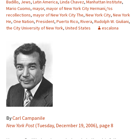
Badillo
,
Jews
,
Latin America
,
Linda Chavez
,
Manhattan Institute
,
Mario Cuomo
,
mayor
,
mayor of New York City Hermanï¿½s
recollections
,
mayor of New York City The
,
New York City
,
New York
He
,
One Nation
,
President
,
Puerto Rico
,
Rivera
,
Rudolph W. Giuliani
,
the City University of New York
,
United States
escalona
By
Carl Campanile
New York Post
(Tuesday, December 19, 2006), page 8