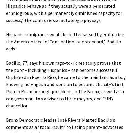
Hispanics behave as if they actually were a persecuted
ethnic group, with a permanently diminished capacity for
success,” the controversial autobiography says.
Hispanic immigrants would be better served by embracing
the American ideal of “one nation, one standard,” Badillo
adds.
Badillo, 77, says his own rags-to-riches story proves that
the poor – including Hispanics – can become successful.
Orphaned in Puerto Rico, he came to the mainland as a boy
knowing no English and went on to become the city’s first
Puerto Rican borough president, in The Bronx, as well as a
congressman, top adviser to three mayors, and CUNY
chancellor.
Bronx Democratic leader José Rivera blasted Badillo’s
comments as a “total insult” to Latino parent- advocates