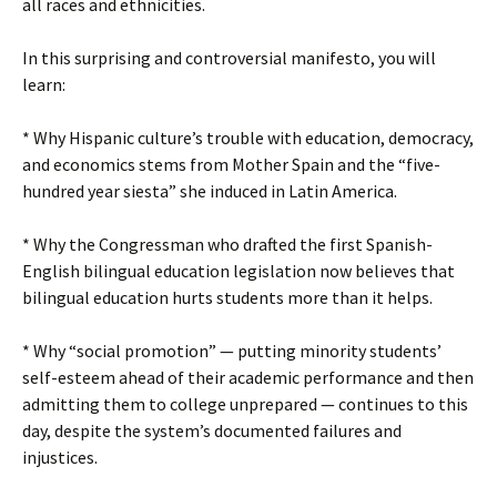
all races and ethnicities.
In this surprising and controversial manifesto, you will
learn:
* Why Hispanic culture’s trouble with education, democracy,
and economics stems from Mother Spain and the “five-
hundred year siesta” she induced in Latin America.
* Why the Congressman who drafted the first Spanish-
English bilingual education legislation now believes that
bilingual education hurts students more than it helps.
* Why “social promotion” — putting minority students’
self-esteem ahead of their academic performance and then
admitting them to college unprepared — continues to this
day, despite the system’s documented failures and
injustices.