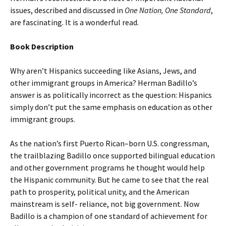
issues, described and discussed in
One Nation, One Standard
,
are fascinating. It is a wonderful read.
Book Description
Why aren’t Hispanics succeeding like Asians, Jews, and
other immigrant groups in America? Herman Badillo’s
answer is as politically incorrect as the question: Hispanics
simply don’t put the same emphasis on education as other
immigrant groups.
As the nation’s first Puerto Rican–born U.S. congressman,
the trailblazing Badillo once supported bilingual education
and other government programs he thought would help
the Hispanic community. But he came to see that the real
path to prosperity, political unity, and the American
mainstream is self- reliance, not big government. Now
Badillo is a champion of one standard of achievement for