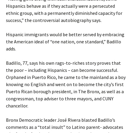
Hispanics behave as if they actually were a persecuted
ethnic group, with a permanently diminished capacity for
success,” the controversial autobiography says.
Hispanic immigrants would be better served by embracing
the American ideal of “one nation, one standard,” Badillo
adds.
Badillo, 77, says his own rags-to-riches story proves that
the poor – including Hispanics – can become successful.
Orphaned in Puerto Rico, he came to the mainland as a boy
knowing no English and went on to become the city’s first
Puerto Rican borough president, in The Bronx, as well as a
congressman, top adviser to three mayors, and CUNY
chancellor.
Bronx Democratic leader José Rivera blasted Badillo’s
comments as a “total insult” to Latino parent- advocates