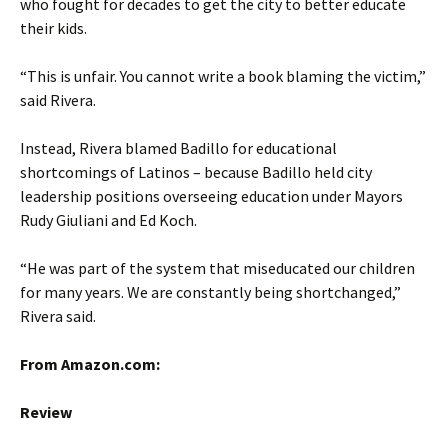
who fought for decades to get the city to better educate
their kids.
“This is unfair. You cannot write a book blaming the victim,”
said Rivera.
Instead, Rivera blamed Badillo for educational
shortcomings of Latinos – because Badillo held city
leadership positions overseeing education under Mayors
Rudy Giuliani and Ed Koch.
“He was part of the system that miseducated our children
for many years. We are constantly being shortchanged,”
Rivera said.
From Amazon.com:
Review