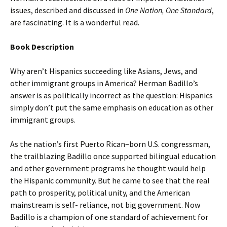
issues, described and discussed in
One Nation, One Standard
,
are fascinating. It is a wonderful read.
Book Description
Why aren’t Hispanics succeeding like Asians, Jews, and
other immigrant groups in America? Herman Badillo’s
answer is as politically incorrect as the question: Hispanics
simply don’t put the same emphasis on education as other
immigrant groups.
As the nation’s first Puerto Rican–born U.S. congressman,
the trailblazing Badillo once supported bilingual education
and other government programs he thought would help
the Hispanic community. But he came to see that the real
path to prosperity, political unity, and the American
mainstream is self- reliance, not big government. Now
Badillo is a champion of one standard of achievement for