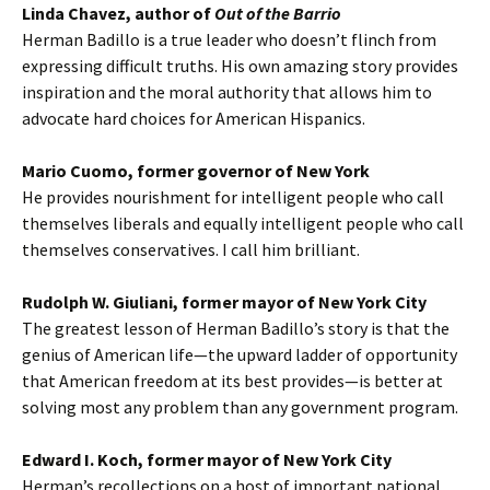
Linda Chavez, author of
Out of the Barrio
Herman Badillo is a true leader who doesn’t flinch from
expressing difficult truths. His own amazing story provides
inspiration and the moral authority that allows him to
advocate hard choices for American Hispanics.
Mario Cuomo, former governor of New York
He provides nourishment for intelligent people who call
themselves liberals and equally intelligent people who call
themselves conservatives. I call him brilliant.
Rudolph W. Giuliani, former mayor of New York City
The greatest lesson of Herman Badillo’s story is that the
genius of American life—the upward ladder of opportunity
that American freedom at its best provides—is better at
solving most any problem than any government program.
Edward I. Koch, former mayor of New York City
Herman’s recollections on a host of important national