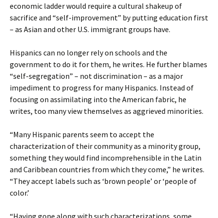
economic ladder would require a cultural shakeup of
sacrifice and “self-improvement” by putting education first
– as Asian and other U.S. immigrant groups have.
Hispanics can no longer rely on schools and the
government to do it for them, he writes. He further blames
“self-segregation” – not discrimination – as a major
impediment to progress for many Hispanics. Instead of
focusing on assimilating into the American fabric, he
writes, too many view themselves as aggrieved minorities.
“Many Hispanic parents seem to accept the
characterization of their community as a minority group,
something they would find incomprehensible in the Latin
and Caribbean countries from which they come,” he writes.
“They accept labels such as ‘brown people’ or ‘people of
color.’
“Having gone along with such characterizations, some