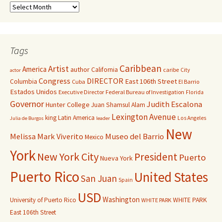
Tags
Caribbean
Artist
America
author
California
caribe
City
actor
Congress
DIRECTOR
East 106th Street
Columbia
Cuba
El Barrio
Estados Unidos
Executive Director
Federal Bureau of Investigation
Florida
Governor
Judith Escalona
Hunter College
Juan Shamsul Alam
Lexington Avenue
king
Latin America
Los Angeles
Julia de Burgos
leader
New
Melissa Mark Viverito
Museo del Barrio
Mexico
York
New York City
President
Puerto
Nueva York
Puerto Rico
United States
San Juan
Spain
USD
Washington
University of Puerto Rico
WHITE PARK
WHITE PARK
East 106th Street