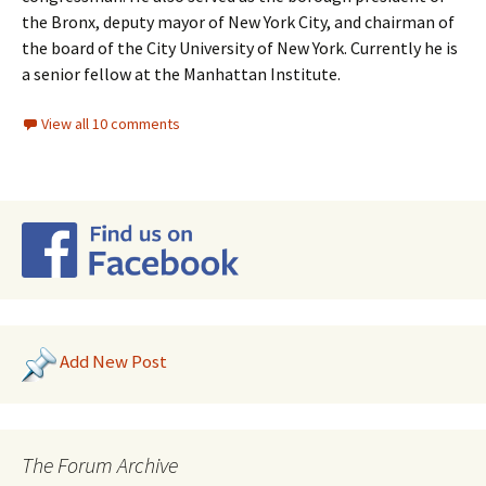
the Bronx, deputy mayor of New York City, and chairman of
the board of the City University of New York. Currently he is
a senior fellow at the Manhattan Institute.
View all 10 comments
Add New Post
The Forum Archive