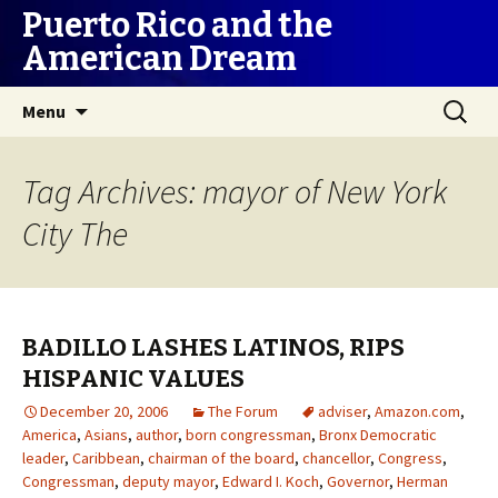
Puerto Rico and the
American Dream
Skip
Search
Menu
to
for:
content
Tag Archives: mayor of New York
City The
BADILLO LASHES LATINOS, RIPS
HISPANIC VALUES
December 20, 2006
The Forum
adviser
,
Amazon.com
,
America
,
Asians
,
author
,
born congressman
,
Bronx Democratic
leader
,
Caribbean
,
chairman of the board
,
chancellor
,
Congress
,
Congressman
,
deputy mayor
,
Edward I. Koch
,
Governor
,
Herman