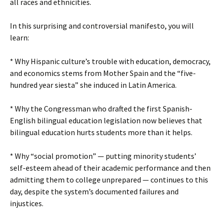
all races and ethnicities.
In this surprising and controversial manifesto, you will
learn:
* Why Hispanic culture’s trouble with education, democracy,
and economics stems from Mother Spain and the “five-
hundred year siesta” she induced in Latin America.
* Why the Congressman who drafted the first Spanish-
English bilingual education legislation now believes that
bilingual education hurts students more than it helps.
* Why “social promotion” — putting minority students’
self-esteem ahead of their academic performance and then
admitting them to college unprepared — continues to this
day, despite the system’s documented failures and
injustices.