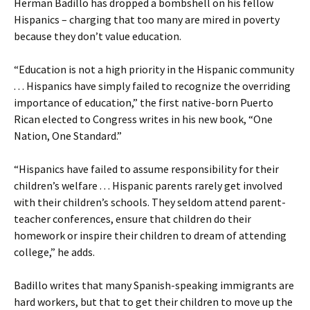
Herman Badillo has dropped a bombshell on his fellow
Hispanics – charging that too many are mired in poverty
because they don’t value education.
“Education is not a high priority in the Hispanic community
. . . Hispanics have simply failed to recognize the overriding
importance of education,” the first native-born Puerto
Rican elected to Congress writes in his new book, “One
Nation, One Standard.”
“Hispanics have failed to assume responsibility for their
children’s welfare . . . Hispanic parents rarely get involved
with their children’s schools. They seldom attend parent-
teacher conferences, ensure that children do their
homework or inspire their children to dream of attending
college,” he adds.
Badillo writes that many Spanish-speaking immigrants are
hard workers, but that to get their children to move up the