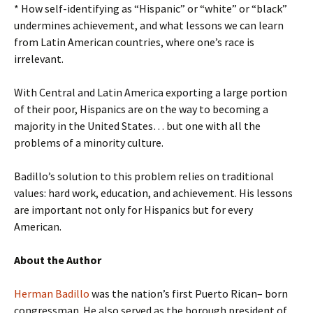
* How self-identifying as “Hispanic” or “white” or “black”
undermines achievement, and what lessons we can learn
from Latin American countries, where one’s race is
irrelevant.
With Central and Latin America exporting a large portion
of their poor, Hispanics are on the way to becoming a
majority in the United States… but one with all the
problems of a minority culture.
Badillo’s solution to this problem relies on traditional
values: hard work, education, and achievement. His lessons
are important not only for Hispanics but for every
American.
About the Author
Herman Badillo
was the nation’s first Puerto Rican– born
congressman. He also served as the borough president of