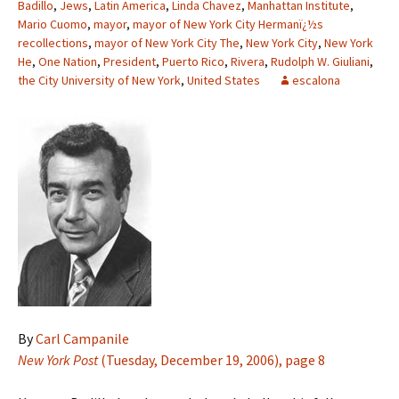
Badillo
,
Jews
,
Latin America
,
Linda Chavez
,
Manhattan Institute
,
Mario Cuomo
,
mayor
,
mayor of New York City Hermanï¿½s
recollections
,
mayor of New York City The
,
New York City
,
New York
He
,
One Nation
,
President
,
Puerto Rico
,
Rivera
,
Rudolph W. Giuliani
,
the City University of New York
,
United States
escalona
By
Carl Campanile
New York Post
(Tuesday, December 19, 2006), page 8