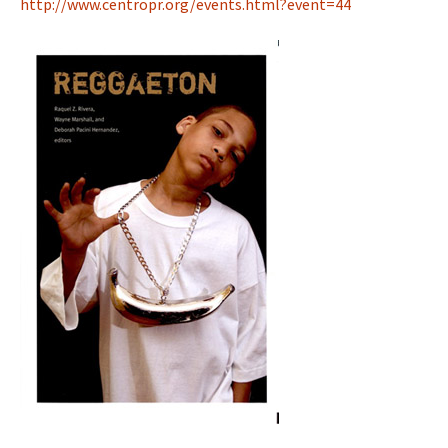
http://www.centropr.org/events.html?event=44