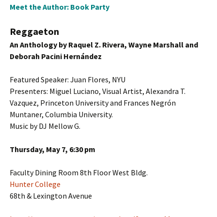
Meet the Author: Book Party
Reggaeton
An Anthology by Raquel Z. Rivera, Wayne Marshall and
Deborah Pacini Hernández
Featured Speaker: Juan Flores, NYU
Presenters: Miguel Luciano, Visual Artist, Alexandra T.
Vazquez, Princeton University and Frances Negrón
Muntaner, Columbia University.
Music by DJ Mellow G.
Thursday, May 7, 6:30 pm
Faculty Dining Room 8th Floor West Bldg.
Hunter College
68th & Lexington Avenue