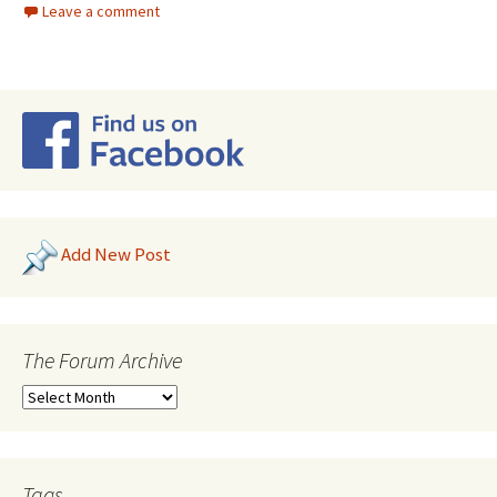
Leave a comment
Add New Post
The Forum Archive
Tags