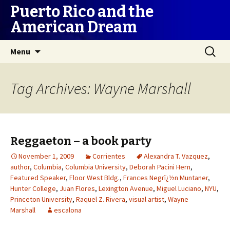
Puerto Rico and the
American Dream
Skip
Search
Menu
to
for:
content
Tag Archives: Wayne Marshall
Reggaeton – a book party
November 1, 2009
Corrientes
Alexandra T. Vazquez
,
author
,
Columbia
,
Columbia University
,
Deborah Pacini Hern
,
Featured Speaker
,
Floor West Bldg.
,
Frances Negrï¿½n Muntaner
,
Hunter College
,
Juan Flores
,
Lexington Avenue
,
Miguel Luciano
,
NYU
,
Princeton University
,
Raquel Z. Rivera
,
visual artist
,
Wayne
Marshall
escalona