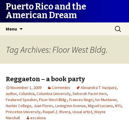
Puerto Rico and the
American Dream
Skip
Search
Menu
to
for:
content
Tag Archives: Floor West Bldg.
Reggaeton – a book party
November 1, 2009
Corrientes
Alexandra T. Vazquez
,
author
,
Columbia
,
Columbia University
,
Deborah Pacini Hern
,
Featured Speaker
,
Floor West Bldg.
,
Frances Negrï¿½n Muntaner
,
Hunter College
,
Juan Flores
,
Lexington Avenue
,
Miguel Luciano
,
NYU
,
Princeton University
,
Raquel Z. Rivera
,
visual artist
,
Wayne
Marshall
escalona