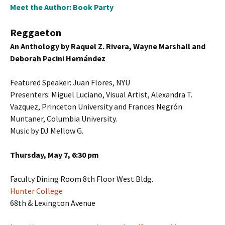
Meet the Author: Book Party
Reggaeton
An Anthology by Raquel Z. Rivera, Wayne Marshall and
Deborah Pacini Hernández
Featured Speaker: Juan Flores, NYU
Presenters: Miguel Luciano, Visual Artist, Alexandra T.
Vazquez, Princeton University and Frances Negrón
Muntaner, Columbia University.
Music by DJ Mellow G.
Thursday, May 7, 6:30 pm
Faculty Dining Room 8th Floor West Bldg.
Hunter College
68th & Lexington Avenue