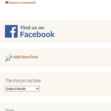
Leave a comment
Add New Post
The Forum Archive
Tags