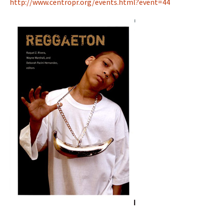
http://www.centropr.org/events.html?event=44