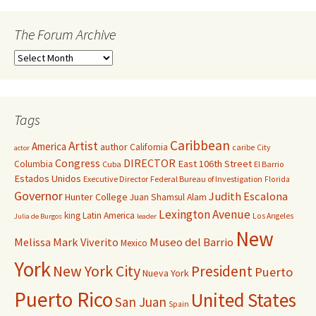
The Forum Archive
Tags
Caribbean
Artist
America
author
California
caribe
City
actor
Congress
DIRECTOR
East 106th Street
Columbia
Cuba
El Barrio
Estados Unidos
Executive Director
Federal Bureau of Investigation
Florida
Governor
Judith Escalona
Hunter College
Juan Shamsul Alam
Lexington Avenue
king
Latin America
Los Angeles
Julia de Burgos
leader
New
Melissa Mark Viverito
Museo del Barrio
Mexico
York
New York City
President
Puerto
Nueva York
Puerto Rico
United States
San Juan
Spain