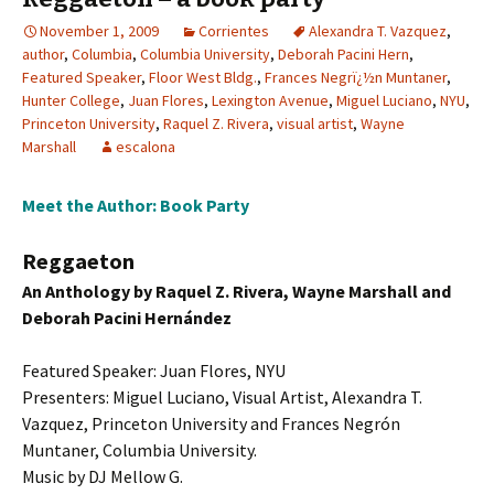
November 1, 2009
Corrientes
Alexandra T. Vazquez
,
author
,
Columbia
,
Columbia University
,
Deborah Pacini Hern
,
Featured Speaker
,
Floor West Bldg.
,
Frances Negrï¿½n Muntaner
,
Hunter College
,
Juan Flores
,
Lexington Avenue
,
Miguel Luciano
,
NYU
,
Princeton University
,
Raquel Z. Rivera
,
visual artist
,
Wayne
Marshall
escalona
Meet the Author: Book Party
Reggaeton
An Anthology by Raquel Z. Rivera, Wayne Marshall and
Deborah Pacini Hernández
Featured Speaker: Juan Flores, NYU
Presenters: Miguel Luciano, Visual Artist, Alexandra T.
Vazquez, Princeton University and Frances Negrón
Muntaner, Columbia University.
Music by DJ Mellow G.