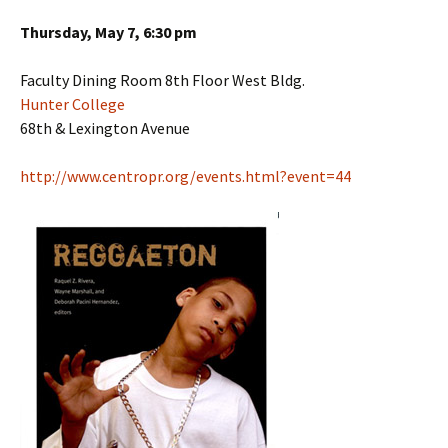
Thursday, May 7, 6:30 pm
Faculty Dining Room 8th Floor West Bldg.
Hunter College
68th & Lexington Avenue
http://www.centropr.org/events.html?event=44