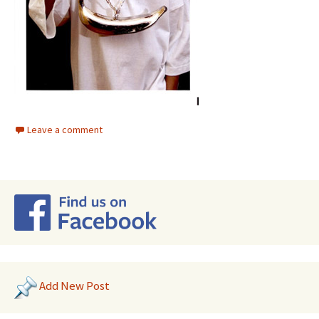
Leave a comment
Add New Post