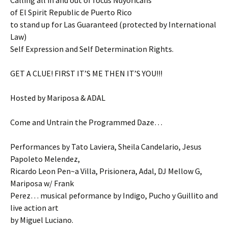
Calling all in and out of focus Nuyoricans
of El Spirit Republic de Puerto Rico
to stand up for Las Guaranteed (protected by International
Law)
Self Expression and Self Determination Rights.
GET A CLUE! FIRST IT’S ME THEN IT’S YOU!!!
Hosted by Mariposa & ADAL
Come and Untrain the Programmed Daze…
Performances by Tato Laviera, Sheila Candelario, Jesus
Papoleto Melendez,
Ricardo Leon Pen~a Villa, Prisionera, Adal, DJ Mellow G,
Mariposa w/ Frank
Perez… musical peformance by Indigo, Pucho y Guillito and
live action art
by Miguel Luciano.