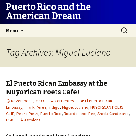
Puerto Rico and the
American Dream
Skip
Search
Menu
to
for:
content
Tag Archives: Miguel Luciano
El Puerto Rican Embassy at the
Nuyorican Poets Cafe!
November 1, 2009
Corrientes
El Puerto Rican
Embassy
,
Frank Perez
,
Indigo
,
Miguel Luciano
,
NUYORiCAN POEtS
CafE
,
Pedro Pietri
,
Puerto Rico
,
Ricardo Leon Pen
,
Sheila Candelario
,
USD
escalona