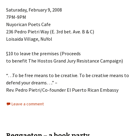
Saturaday, February 9, 2008
7PM-9PM
Nuyorican Poets Cafe
236 Pedro Pietri Way (E. 3rd bet. Ave. B & C)
Loisaida Village, NuYol
$10 to leave the premises (Proceeds
to benefit The Hostos Grand Jury Resistance Campaign)
“…To be free means to be creative. To be creative means to
defend your dreams….” –
Rev. Pedro Pietri/Co-founder El Puerto Rican Embassy
Leave a comment
Reggaeton – a book party