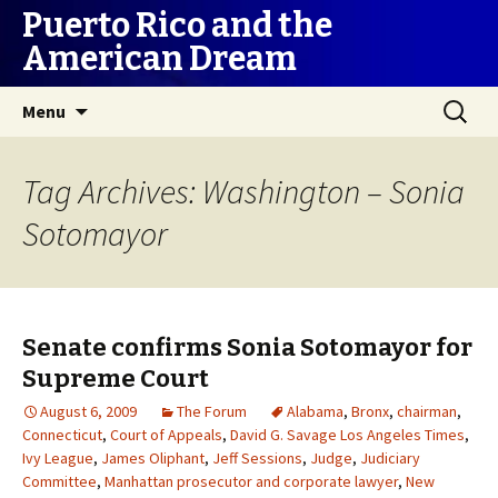
Puerto Rico and the
American Dream
Skip
Search
Menu
to
for:
content
Tag Archives: Washington – Sonia
Sotomayor
Senate confirms Sonia Sotomayor for
Supreme Court
August 6, 2009
The Forum
Alabama
,
Bronx
,
chairman
,
Connecticut
,
Court of Appeals
,
David G. Savage Los Angeles Times
,
Ivy League
,
James Oliphant
,
Jeff Sessions
,
Judge
,
Judiciary
Committee
,
Manhattan prosecutor and corporate lawyer
,
New