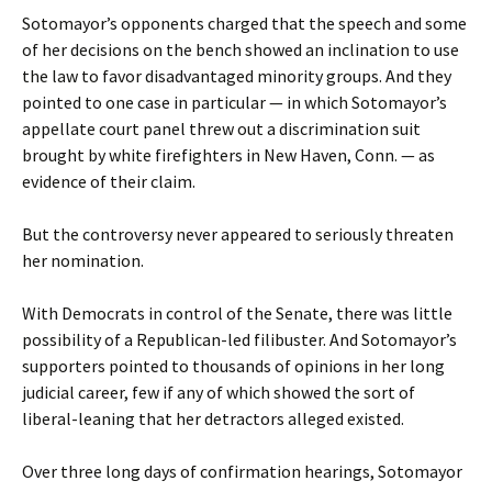
Sotomayor’s opponents charged that the speech and some
of her decisions on the bench showed an inclination to use
the law to favor disadvantaged minority groups. And they
pointed to one case in particular — in which Sotomayor’s
appellate court panel threw out a discrimination suit
brought by white firefighters in New Haven, Conn. — as
evidence of their claim.
But the controversy never appeared to seriously threaten
her nomination.
With Democrats in control of the Senate, there was little
possibility of a Republican-led filibuster. And Sotomayor’s
supporters pointed to thousands of opinions in her long
judicial career, few if any of which showed the sort of
liberal-leaning that her detractors alleged existed.
Over three long days of confirmation hearings, Sotomayor