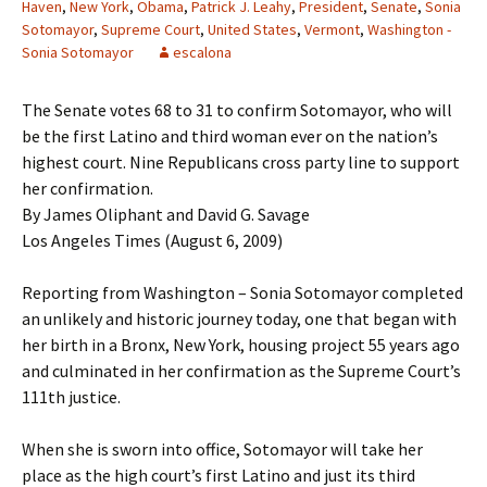
Haven
,
New York
,
Obama
,
Patrick J. Leahy
,
President
,
Senate
,
Sonia
Sotomayor
,
Supreme Court
,
United States
,
Vermont
,
Washington -
Sonia Sotomayor
escalona
The Senate votes 68 to 31 to confirm Sotomayor, who will
be the first Latino and third woman ever on the nation’s
highest court. Nine Republicans cross party line to support
her confirmation.
By James Oliphant and David G. Savage
Los Angeles Times (August 6, 2009)
Reporting from Washington – Sonia Sotomayor completed
an unlikely and historic journey today, one that began with
her birth in a Bronx, New York, housing project 55 years ago
and culminated in her confirmation as the Supreme Court’s
111th justice.
When she is sworn into office, Sotomayor will take her
place as the high court’s first Latino and just its third