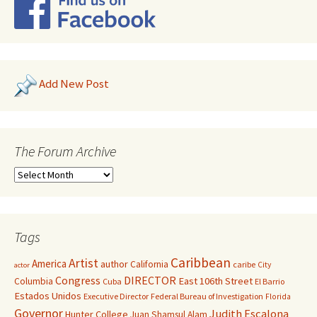
Add New Post
The Forum Archive
Tags
Caribbean
Artist
America
author
California
caribe
City
actor
Congress
DIRECTOR
East 106th Street
Columbia
Cuba
El Barrio
Estados Unidos
Executive Director
Federal Bureau of Investigation
Florida
Governor
Judith Escalona
Hunter College
Juan Shamsul Alam