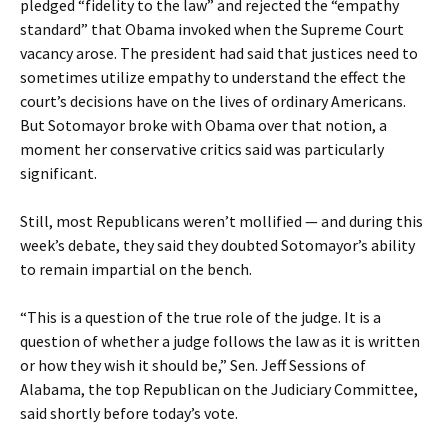
pledged “fidelity to the law” and rejected the “empathy
standard” that Obama invoked when the Supreme Court
vacancy arose. The president had said that justices need to
sometimes utilize empathy to understand the effect the
court’s decisions have on the lives of ordinary Americans.
But Sotomayor broke with Obama over that notion, a
moment her conservative critics said was particularly
significant.
Still, most Republicans weren’t mollified — and during this
week’s debate, they said they doubted Sotomayor’s ability
to remain impartial on the bench.
“This is a question of the true role of the judge. It is a
question of whether a judge follows the law as it is written
or how they wish it should be,” Sen. Jeff Sessions of
Alabama, the top Republican on the Judiciary Committee,
said shortly before today’s vote.