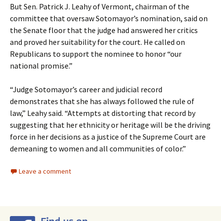
But Sen. Patrick J. Leahy of Vermont, chairman of the
committee that oversaw Sotomayor’s nomination, said on
the Senate floor that the judge had answered her critics
and proved her suitability for the court. He called on
Republicans to support the nominee to honor “our
national promise.”
“Judge Sotomayor’s career and judicial record
demonstrates that she has always followed the rule of
law,” Leahy said. “Attempts at distorting that record by
suggesting that her ethnicity or heritage will be the driving
force in her decisions as a justice of the Supreme Court are
demeaning to women and all communities of color.”
Leave a comment