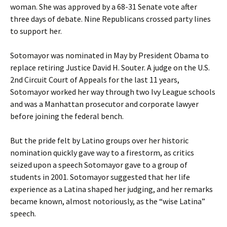
woman. She was approved by a 68-31 Senate vote after
three days of debate. Nine Republicans crossed party lines
to support her.
Sotomayor was nominated in May by President Obama to
replace retiring Justice David H. Souter. A judge on the U.S.
2nd Circuit Court of Appeals for the last 11 years,
Sotomayor worked her way through two Ivy League schools
and was a Manhattan prosecutor and corporate lawyer
before joining the federal bench.
But the pride felt by Latino groups over her historic
nomination quickly gave way to a firestorm, as critics
seized upon a speech Sotomayor gave to a group of
students in 2001. Sotomayor suggested that her life
experience as a Latina shaped her judging, and her remarks
became known, almost notoriously, as the “wise Latina”
speech.