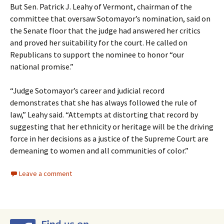
But Sen. Patrick J. Leahy of Vermont, chairman of the
committee that oversaw Sotomayor’s nomination, said on
the Senate floor that the judge had answered her critics
and proved her suitability for the court. He called on
Republicans to support the nominee to honor “our
national promise.”
“Judge Sotomayor’s career and judicial record
demonstrates that she has always followed the rule of
law,” Leahy said. “Attempts at distorting that record by
suggesting that her ethnicity or heritage will be the driving
force in her decisions as a justice of the Supreme Court are
demeaning to women and all communities of color.”
Leave a comment