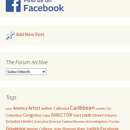
Add New Post
The Forum Archive
Tags
Caribbean
Artist
America
author
California
caribe
City
actor
Congress
DIRECTOR
East 106th Street
Columbia
Cuba
El Barrio
Estados Unidos
Executive Director
Federal Bureau of Investigation
Florida
Governor
Judith Escalona
Hunter College
Juan Shamsul Alam