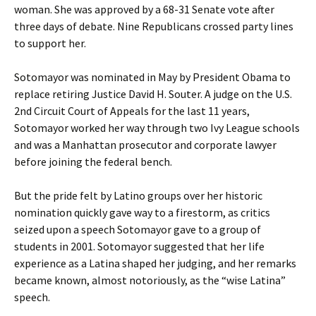
woman. She was approved by a 68-31 Senate vote after
three days of debate. Nine Republicans crossed party lines
to support her.
Sotomayor was nominated in May by President Obama to
replace retiring Justice David H. Souter. A judge on the U.S.
2nd Circuit Court of Appeals for the last 11 years,
Sotomayor worked her way through two Ivy League schools
and was a Manhattan prosecutor and corporate lawyer
before joining the federal bench.
But the pride felt by Latino groups over her historic
nomination quickly gave way to a firestorm, as critics
seized upon a speech Sotomayor gave to a group of
students in 2001. Sotomayor suggested that her life
experience as a Latina shaped her judging, and her remarks
became known, almost notoriously, as the “wise Latina”
speech.