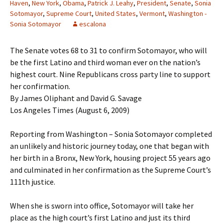
Haven
,
New York
,
Obama
,
Patrick J. Leahy
,
President
,
Senate
,
Sonia
Sotomayor
,
Supreme Court
,
United States
,
Vermont
,
Washington -
Sonia Sotomayor
escalona
The Senate votes 68 to 31 to confirm Sotomayor, who will
be the first Latino and third woman ever on the nation’s
highest court. Nine Republicans cross party line to support
her confirmation.
By James Oliphant and David G. Savage
Los Angeles Times (August 6, 2009)
Reporting from Washington – Sonia Sotomayor completed
an unlikely and historic journey today, one that began with
her birth in a Bronx, New York, housing project 55 years ago
and culminated in her confirmation as the Supreme Court’s
111th justice.
When she is sworn into office, Sotomayor will take her
place as the high court’s first Latino and just its third