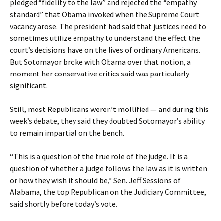
pledged “fidelity to the law” and rejected the “empathy
standard” that Obama invoked when the Supreme Court
vacancy arose. The president had said that justices need to
sometimes utilize empathy to understand the effect the
court’s decisions have on the lives of ordinary Americans.
But Sotomayor broke with Obama over that notion, a
moment her conservative critics said was particularly
significant.
Still, most Republicans weren’t mollified — and during this
week’s debate, they said they doubted Sotomayor’s ability
to remain impartial on the bench.
“This is a question of the true role of the judge. It is a
question of whether a judge follows the law as it is written
or how they wish it should be,” Sen. Jeff Sessions of
Alabama, the top Republican on the Judiciary Committee,
said shortly before today’s vote.