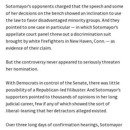
Sotomayor’s opponents charged that the speech and some
of her decisions on the bench showed an inclination to use
the law to favor disadvantaged minority groups. And they
pointed to one case in particular — in which Sotomayor’s
appellate court panel threw out a discrimination suit
brought by white firefighters in New Haven, Conn. — as
evidence of their claim.
But the controversy never appeared to seriously threaten
her nomination.
With Democrats in control of the Senate, there was little
possibility of a Republican-led filibuster. And Sotomayor’s
supporters pointed to thousands of opinions in her long
judicial career, few if any of which showed the sort of
liberal-leaning that her detractors alleged existed.
Over three long days of confirmation hearings, Sotomayor