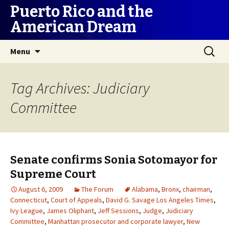
Puerto Rico and the
American Dream
Skip
Search
Menu
to
for:
content
Tag Archives: Judiciary
Committee
Senate confirms Sonia Sotomayor for
Supreme Court
August 6, 2009
The Forum
Alabama
,
Bronx
,
chairman
,
Connecticut
,
Court of Appeals
,
David G. Savage Los Angeles Times
,
Ivy League
,
James Oliphant
,
Jeff Sessions
,
Judge
,
Judiciary
Committee
,
Manhattan prosecutor and corporate lawyer
,
New