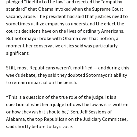
pledged “fidelity to the law” and rejected the “empathy
standard” that Obama invoked when the Supreme Court
vacancy arose. The president had said that justices need to
sometimes utilize empathy to understand the effect the
court’s decisions have on the lives of ordinary Americans.
But Sotomayor broke with Obama over that notion, a
moment her conservative critics said was particularly
significant.
Still, most Republicans weren’t mollified — and during this
week’s debate, they said they doubted Sotomayor’s ability
to remain impartial on the bench.
“This is a question of the true role of the judge. It is a
question of whether a judge follows the law as it is written
or how they wish it should be,” Sen. Jeff Sessions of
Alabama, the top Republican on the Judiciary Committee,
said shortly before today’s vote.