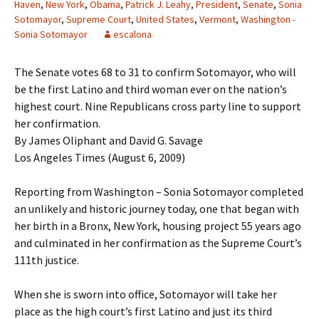
Haven
,
New York
,
Obama
,
Patrick J. Leahy
,
President
,
Senate
,
Sonia
Sotomayor
,
Supreme Court
,
United States
,
Vermont
,
Washington -
Sonia Sotomayor
escalona
The Senate votes 68 to 31 to confirm Sotomayor, who will
be the first Latino and third woman ever on the nation’s
highest court. Nine Republicans cross party line to support
her confirmation.
By James Oliphant and David G. Savage
Los Angeles Times (August 6, 2009)
Reporting from Washington – Sonia Sotomayor completed
an unlikely and historic journey today, one that began with
her birth in a Bronx, New York, housing project 55 years ago
and culminated in her confirmation as the Supreme Court’s
111th justice.
When she is sworn into office, Sotomayor will take her
place as the high court’s first Latino and just its third