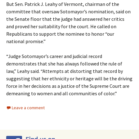
But Sen. Patrick J. Leahy of Vermont, chairman of the
committee that oversaw Sotomayor’s nomination, said on
the Senate floor that the judge had answered her critics
and proved her suitability for the court. He called on
Republicans to support the nominee to honor “our
national promise.”
“Judge Sotomayor’s career and judicial record
demonstrates that she has always followed the rule of
law,” Leahy said. “Attempts at distorting that record by
suggesting that her ethnicity or heritage will be the driving
force in her decisions as a justice of the Supreme Court are
demeaning to women and all communities of color.”
Leave a comment