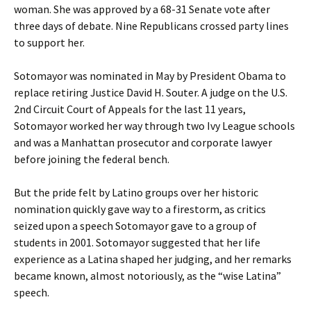
woman. She was approved by a 68-31 Senate vote after
three days of debate. Nine Republicans crossed party lines
to support her.
Sotomayor was nominated in May by President Obama to
replace retiring Justice David H. Souter. A judge on the U.S.
2nd Circuit Court of Appeals for the last 11 years,
Sotomayor worked her way through two Ivy League schools
and was a Manhattan prosecutor and corporate lawyer
before joining the federal bench.
But the pride felt by Latino groups over her historic
nomination quickly gave way to a firestorm, as critics
seized upon a speech Sotomayor gave to a group of
students in 2001. Sotomayor suggested that her life
experience as a Latina shaped her judging, and her remarks
became known, almost notoriously, as the “wise Latina”
speech.