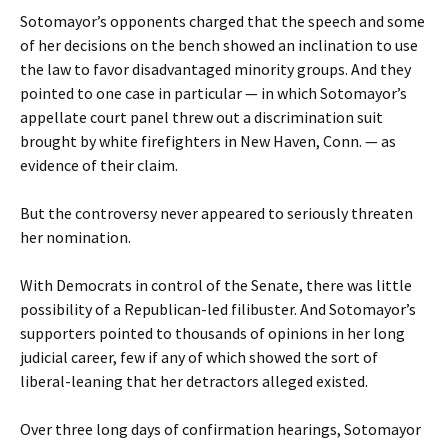
Sotomayor’s opponents charged that the speech and some
of her decisions on the bench showed an inclination to use
the law to favor disadvantaged minority groups. And they
pointed to one case in particular — in which Sotomayor’s
appellate court panel threw out a discrimination suit
brought by white firefighters in New Haven, Conn. — as
evidence of their claim.
But the controversy never appeared to seriously threaten
her nomination.
With Democrats in control of the Senate, there was little
possibility of a Republican-led filibuster. And Sotomayor’s
supporters pointed to thousands of opinions in her long
judicial career, few if any of which showed the sort of
liberal-leaning that her detractors alleged existed.
Over three long days of confirmation hearings, Sotomayor