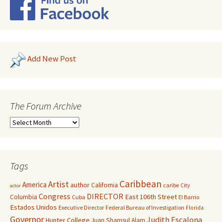
Add New Post
The Forum Archive
Tags
Caribbean
Artist
America
author
California
caribe
City
actor
Congress
DIRECTOR
East 106th Street
Columbia
Cuba
El Barrio
Estados Unidos
Executive Director
Federal Bureau of Investigation
Florida
Governor
Judith Escalona
Hunter College
Juan Shamsul Alam