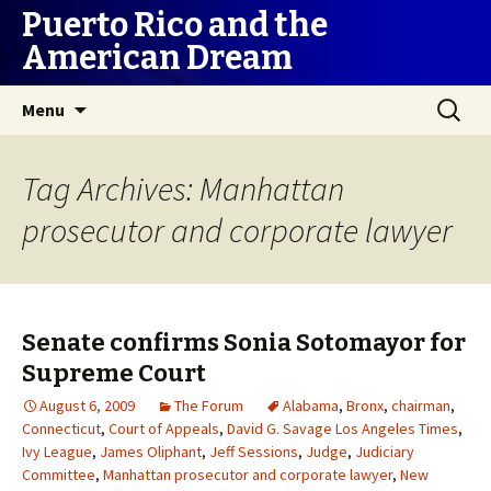
Puerto Rico and the
American Dream
Skip
Search
Menu
to
for:
content
Tag Archives: Manhattan
prosecutor and corporate lawyer
Senate confirms Sonia Sotomayor for
Supreme Court
August 6, 2009
The Forum
Alabama
,
Bronx
,
chairman
,
Connecticut
,
Court of Appeals
,
David G. Savage Los Angeles Times
,
Ivy League
,
James Oliphant
,
Jeff Sessions
,
Judge
,
Judiciary
Committee
,
Manhattan prosecutor and corporate lawyer
,
New