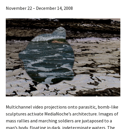
November 22 – December 14, 2008
Multichannel video projections onto parasitic, bomb-like
sculptures activate MediaNoche’s architecture. Images of
mass rallies and marching soldiers are juxtaposed to a
man’s body, floating in dark, indeterminate waters. The