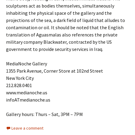
sculptures act as bodies themselves, simultaneously
inhabiting the physical space of the gallery and the
projections of the sea, a dark field of liquid that alludes to
contamination or oil. It should be noted that the English
translation of Aguasmalas also references the private
military company Blackwater, contracted by the US
government to provide security services in Iraq.
MediaNoche Gallery
1355 Park Avenue, Corner Store at 102nd Street
New York City
212.828.0401
www.medianoche.us
infoATmedianoche.us
Gallery hours: Thurs – Sat, 3PM – 7PM
Leave a comment