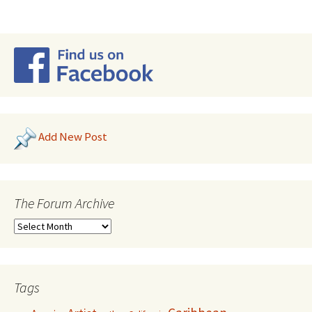
Add New Post
The Forum Archive
Tags