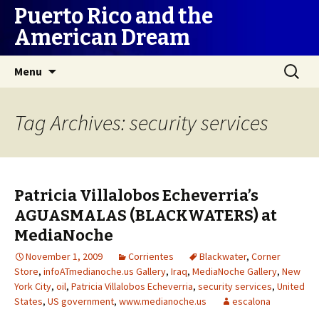
Puerto Rico and the
American Dream
Skip
Search
Menu
to
for:
content
Tag Archives: security services
Patricia Villalobos Echeverria’s
AGUASMALAS (BLACKWATERS) at
MediaNoche
November 1, 2009
Corrientes
Blackwater
,
Corner
Store
,
infoATmedianoche.us Gallery
,
Iraq
,
MediaNoche Gallery
,
New
York City
,
oil
,
Patricia Villalobos Echeverria
,
security services
,
United
States
,
US government
,
www.medianoche.us
escalona