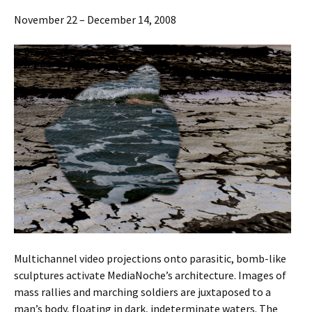
November 22 – December 14, 2008
Multichannel video projections onto parasitic, bomb-like
sculptures activate MediaNoche’s architecture. Images of
mass rallies and marching soldiers are juxtaposed to a
man’s body, floating in dark, indeterminate waters. The