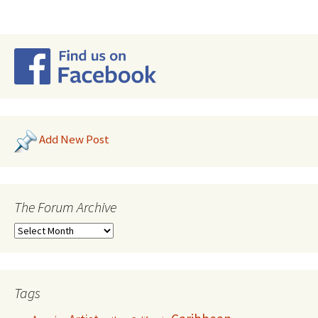
Add New Post
The Forum Archive
Tags