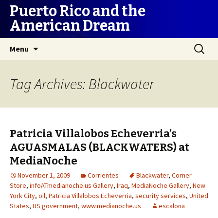
Puerto Rico and the
American Dream
Skip
Search
Menu
to
for:
content
Tag Archives: Blackwater
Patricia Villalobos Echeverria’s
AGUASMALAS (BLACKWATERS) at
MediaNoche
November 1, 2009
Corrientes
Blackwater
,
Corner
Store
,
infoATmedianoche.us Gallery
,
Iraq
,
MediaNoche Gallery
,
New
York City
,
oil
,
Patricia Villalobos Echeverria
,
security services
,
United
States
,
US government
,
www.medianoche.us
escalona