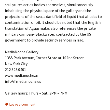
sculptures act as bodies themselves, simultaneously
inhabiting the physical space of the gallery and the
projections of the sea, a dark field of liquid that alludes to
contamination or oil. It should be noted that the English
translation of Aguasmalas also references the private
military company Blackwater, contracted by the US
government to provide security services in Iraq.
MediaNoche Gallery
1355 Park Avenue, Corner Store at 102nd Street
New York City
212.828.0401
www.medianoche.us
infoATmedianoche.us
Gallery hours: Thurs – Sat, 3PM – 7PM
Leave a comment