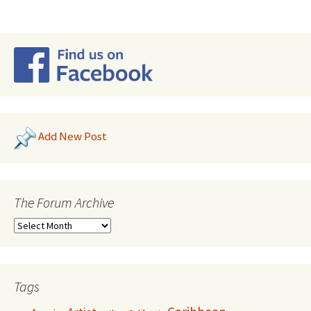
Add New Post
The Forum Archive
Tags