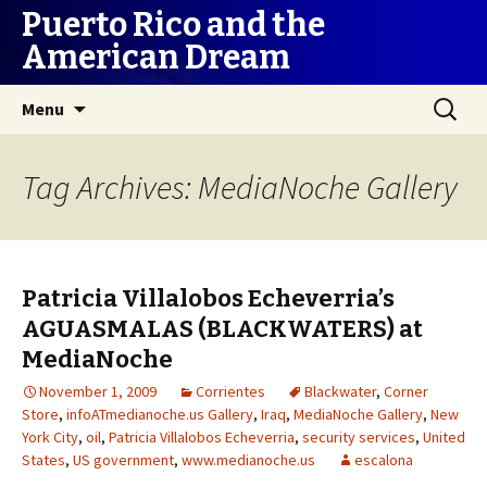
Puerto Rico and the
American Dream
Skip
Search
Menu
to
for:
content
Tag Archives: MediaNoche Gallery
Patricia Villalobos Echeverria’s
AGUASMALAS (BLACKWATERS) at
MediaNoche
November 1, 2009
Corrientes
Blackwater
,
Corner
Store
,
infoATmedianoche.us Gallery
,
Iraq
,
MediaNoche Gallery
,
New
York City
,
oil
,
Patricia Villalobos Echeverria
,
security services
,
United
States
,
US government
,
www.medianoche.us
escalona