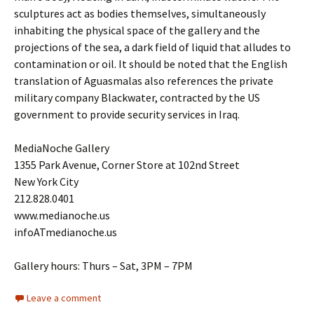
sculptures act as bodies themselves, simultaneously
inhabiting the physical space of the gallery and the
projections of the sea, a dark field of liquid that alludes to
contamination or oil. It should be noted that the English
translation of Aguasmalas also references the private
military company Blackwater, contracted by the US
government to provide security services in Iraq.
MediaNoche Gallery
1355 Park Avenue, Corner Store at 102nd Street
New York City
212.828.0401
www.medianoche.us
infoATmedianoche.us
Gallery hours: Thurs – Sat, 3PM – 7PM
Leave a comment