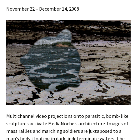
November 22 – December 14, 2008
Multichannel video projections onto parasitic, bomb-like
sculptures activate MediaNoche’s architecture. Images of
mass rallies and marching soldiers are juxtaposed to a
man’s body, floating in dark, indeterminate waters. The