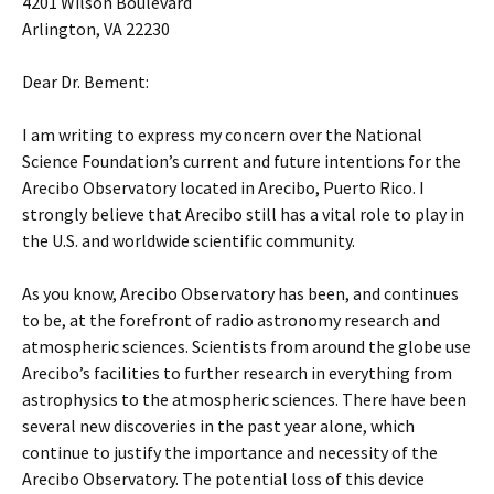
4201 Wilson Boulevard
Arlington, VA 22230
Dear Dr. Bement:
I am writing to express my concern over the National
Science Foundation’s current and future intentions for the
Arecibo Observatory located in Arecibo, Puerto Rico. I
strongly believe that Arecibo still has a vital role to play in
the U.S. and worldwide scientific community.
As you know, Arecibo Observatory has been, and continues
to be, at the forefront of radio astronomy research and
atmospheric sciences. Scientists from around the globe use
Arecibo’s facilities to further research in everything from
astrophysics to the atmospheric sciences. There have been
several new discoveries in the past year alone, which
continue to justify the importance and necessity of the
Arecibo Observatory. The potential loss of this device