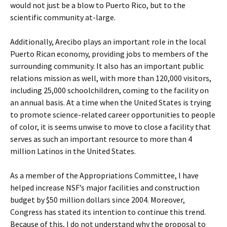
would not just be a blow to Puerto Rico, but to the
scientific community at-large.
Additionally, Arecibo plays an important role in the local
Puerto Rican economy, providing jobs to members of the
surrounding community. It also has an important public
relations mission as well, with more than 120,000 visitors,
including 25,000 schoolchildren, coming to the facility on
an annual basis. At a time when the United States is trying
to promote science-related career opportunities to people
of color, it is seems unwise to move to close a facility that
serves as such an important resource to more than 4
million Latinos in the United States.
As a member of the Appropriations Committee, I have
helped increase NSF’s major facilities and construction
budget by $50 million dollars since 2004. Moreover,
Congress has stated its intention to continue this trend.
Because of this, I do not understand why the proposal to