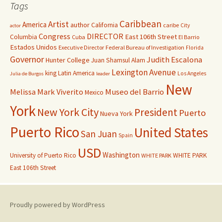
Tags
Caribbean
Artist
America
author
California
caribe
City
actor
Congress
DIRECTOR
East 106th Street
Columbia
Cuba
El Barrio
Estados Unidos
Executive Director
Federal Bureau of Investigation
Florida
Governor
Judith Escalona
Hunter College
Juan Shamsul Alam
Lexington Avenue
king
Latin America
Los Angeles
Julia de Burgos
leader
New
Melissa Mark Viverito
Museo del Barrio
Mexico
York
New York City
President
Puerto
Nueva York
Puerto Rico
United States
San Juan
Spain
USD
Washington
University of Puerto Rico
WHITE PARK
WHITE PARK
East 106th Street
Proudly powered by WordPress