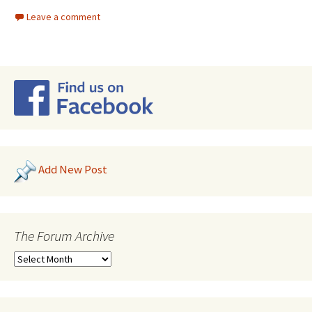
Leave a comment
Add New Post
The Forum Archive