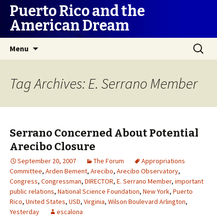
Puerto Rico and the
American Dream
Skip
Search
Menu
to
for:
content
Tag Archives: E. Serrano Member
Serrano Concerned About Potential
Arecibo Closure
September 20, 2007
The Forum
Appropriations
Committee
,
Arden Bement
,
Arecibo
,
Arecibo Observatory
,
Congress
,
Congressman
,
DIRECTOR
,
E. Serrano Member
,
important
public relations
,
National Science Foundation
,
New York
,
Puerto
Rico
,
United States
,
USD
,
Virginia
,
Wilson Boulevard Arlington
,
Yesterday
escalona