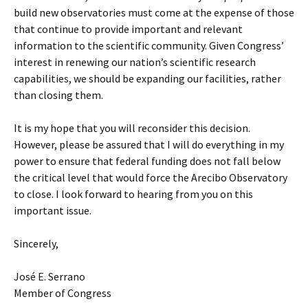
build new observatories must come at the expense of those
that continue to provide important and relevant
information to the scientific community. Given Congress’
interest in renewing our nation’s scientific research
capabilities, we should be expanding our facilities, rather
than closing them.
It is my hope that you will reconsider this decision.
However, please be assured that I will do everything in my
power to ensure that federal funding does not fall below
the critical level that would force the Arecibo Observatory
to close. I look forward to hearing from you on this
important issue.
Sincerely,
José E. Serrano
Member of Congress