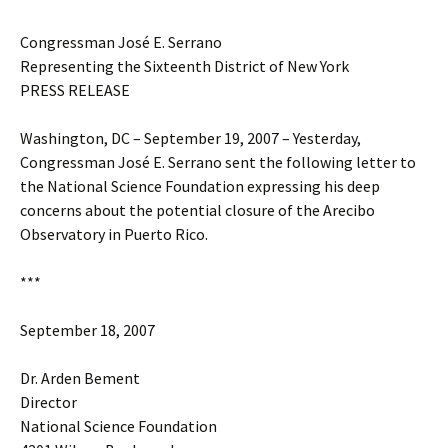
Congressman José E. Serrano
Representing the Sixteenth District of New York
PRESS RELEASE
Washington, DC – September 19, 2007 – Yesterday,
Congressman José E. Serrano sent the following letter to
the National Science Foundation expressing his deep
concerns about the potential closure of the Arecibo
Observatory in Puerto Rico.
***
September 18, 2007
Dr. Arden Bement
Director
National Science Foundation