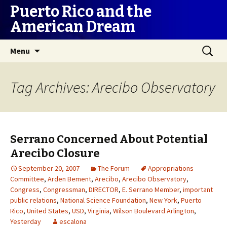
Puerto Rico and the
American Dream
Skip
Search
Menu
to
for:
content
Tag Archives: Arecibo Observatory
Serrano Concerned About Potential
Arecibo Closure
September 20, 2007
The Forum
Appropriations
Committee
,
Arden Bement
,
Arecibo
,
Arecibo Observatory
,
Congress
,
Congressman
,
DIRECTOR
,
E. Serrano Member
,
important
public relations
,
National Science Foundation
,
New York
,
Puerto
Rico
,
United States
,
USD
,
Virginia
,
Wilson Boulevard Arlington
,
Yesterday
escalona