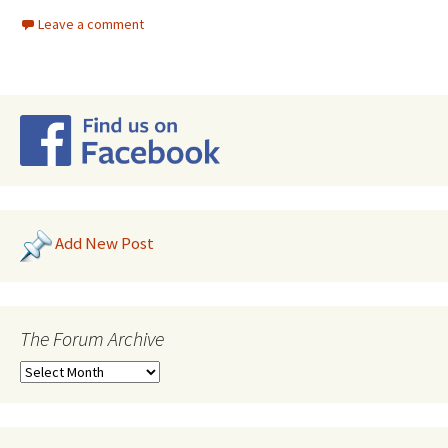
Leave a comment
Add New Post
The Forum Archive