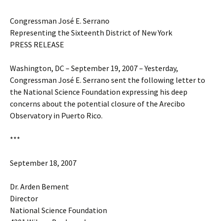
Congressman José E. Serrano
Representing the Sixteenth District of New York
PRESS RELEASE
Washington, DC – September 19, 2007 – Yesterday,
Congressman José E. Serrano sent the following letter to
the National Science Foundation expressing his deep
concerns about the potential closure of the Arecibo
Observatory in Puerto Rico.
***
September 18, 2007
Dr. Arden Bement
Director
National Science Foundation