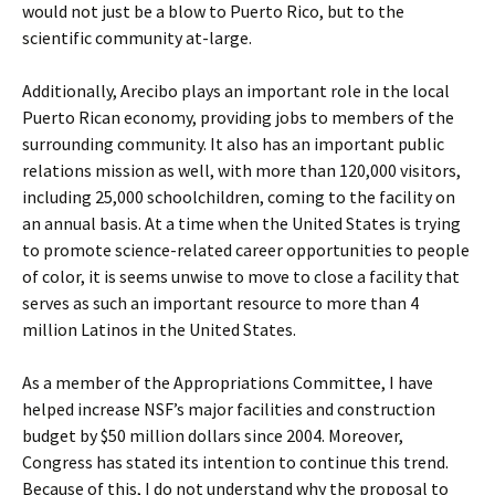
would not just be a blow to Puerto Rico, but to the
scientific community at-large.
Additionally, Arecibo plays an important role in the local
Puerto Rican economy, providing jobs to members of the
surrounding community. It also has an important public
relations mission as well, with more than 120,000 visitors,
including 25,000 schoolchildren, coming to the facility on
an annual basis. At a time when the United States is trying
to promote science-related career opportunities to people
of color, it is seems unwise to move to close a facility that
serves as such an important resource to more than 4
million Latinos in the United States.
As a member of the Appropriations Committee, I have
helped increase NSF’s major facilities and construction
budget by $50 million dollars since 2004. Moreover,
Congress has stated its intention to continue this trend.
Because of this, I do not understand why the proposal to