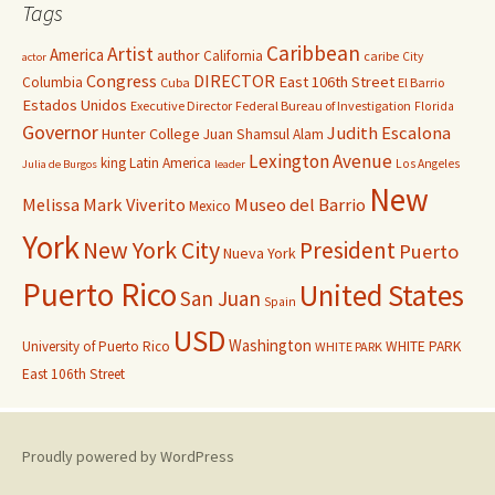
Tags
Caribbean
Artist
America
author
California
caribe
City
actor
Congress
DIRECTOR
East 106th Street
Columbia
Cuba
El Barrio
Estados Unidos
Executive Director
Federal Bureau of Investigation
Florida
Governor
Judith Escalona
Hunter College
Juan Shamsul Alam
Lexington Avenue
king
Latin America
Los Angeles
Julia de Burgos
leader
New
Melissa Mark Viverito
Museo del Barrio
Mexico
York
New York City
President
Puerto
Nueva York
Puerto Rico
United States
San Juan
Spain
USD
Washington
University of Puerto Rico
WHITE PARK
WHITE PARK
East 106th Street
Proudly powered by WordPress