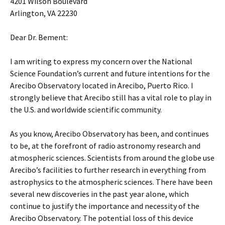
4201 Wilson Boulevard
Arlington, VA 22230
Dear Dr. Bement:
I am writing to express my concern over the National
Science Foundation’s current and future intentions for the
Arecibo Observatory located in Arecibo, Puerto Rico. I
strongly believe that Arecibo still has a vital role to play in
the U.S. and worldwide scientific community.
As you know, Arecibo Observatory has been, and continues
to be, at the forefront of radio astronomy research and
atmospheric sciences. Scientists from around the globe use
Arecibo’s facilities to further research in everything from
astrophysics to the atmospheric sciences. There have been
several new discoveries in the past year alone, which
continue to justify the importance and necessity of the
Arecibo Observatory. The potential loss of this device