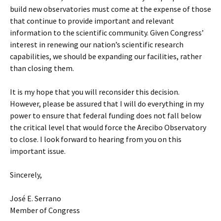
build new observatories must come at the expense of those
that continue to provide important and relevant
information to the scientific community. Given Congress’
interest in renewing our nation’s scientific research
capabilities, we should be expanding our facilities, rather
than closing them.
It is my hope that you will reconsider this decision.
However, please be assured that I will do everything in my
power to ensure that federal funding does not fall below
the critical level that would force the Arecibo Observatory
to close. I look forward to hearing from you on this
important issue.
Sincerely,
José E. Serrano
Member of Congress